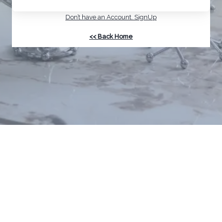
Don’t have an Account. SignUp
<< Back Home