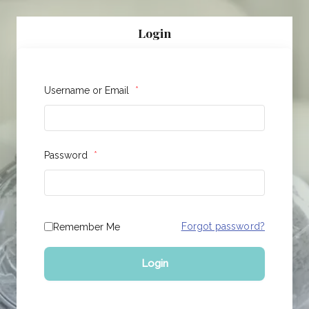
Skip
to
Login
content
Username or Email
*
Password
*
Forgot password?
Remember Me
Login