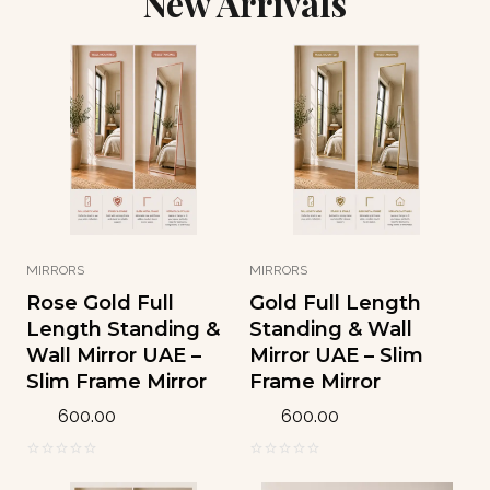
New Arrivals
w
s
:
8
a
:
1
.
s
1
1
9
:
5
1
4
1
3
.
9
.
1
د
1
0
8
.
.
0
إ
0
د
.
0
د
.
.
إ
د
إ
.
.
.
MIRRORS
MIRRORS
إ
Rose Gold Full
Gold Full Length
.
Length Standing &
Standing & Wall
Wall Mirror UAE –
Mirror UAE – Slim
Slim Frame Mirror
Frame Mirror
600.00
600.00
0
0