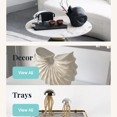
Decor
View All
Trays
View All