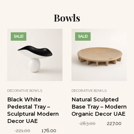
i
c
e
i
c
e
w
s
e
i
Bowls
a
:
w
s
s
8
a
:
:
8
s
1
1
.
:
2
SALE!
SALE!
1
9
1
2
1
4
5
.
.
2
2
1
د
.
9
8
.
8
إ
7
د
د
.
.
.
د
إ
إ
.
.
DECORATIVE BOWLS
DECORATIVE BOWLS
.
إ
Black White
Natural Sculpted
.
Pedestal Tray –
Base Tray – Modern
Sculptural Modern
Organic Decor UAE
Decor UAE
O
C
283.00
227.00
r
u
O
C
221.00
176.00