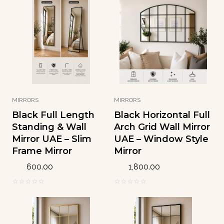
o
o
u
u
t
t
o
o
f
f
5
5
MIRRORS
MIRRORS
Black Full Length
Black Horizontal Full
Standing & Wall
Arch Grid Wall Mirror
Mirror UAE – Slim
UAE – Window Style
Frame Mirror
Mirror
600.00
1,800.00
0
0
o
o
u
u
t
t