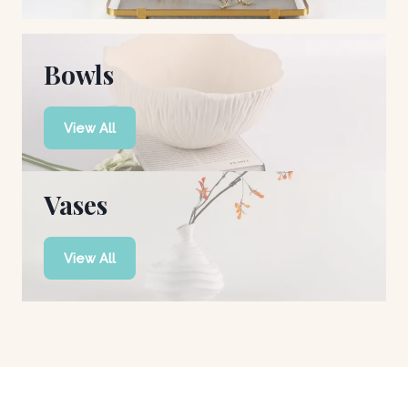
Bowls
View All
Vases
View All