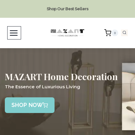
Skip
Shop Our Best Sellers
to
content
0
MAZART Home Decoration
The Essence of Luxurious Living
SHOP NOW