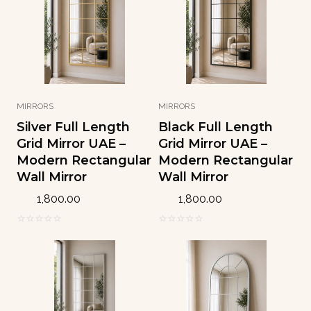
o
o
f
f
5
5
MIRRORS
MIRRORS
Silver Full Length
Black Full Length
Grid Mirror UAE –
Grid Mirror UAE –
Modern Rectangular
Modern Rectangular
Wall Mirror
Wall Mirror
1,800.00
1,800.00
0
0
o
o
u
u
t
t
o
o
f
f