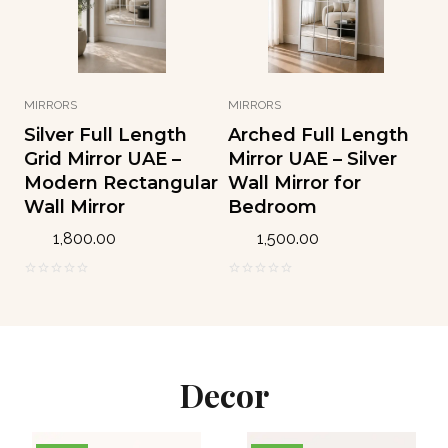
5
5
MIRRORS
MIRRORS
Silver Full Length
Arched Full Length
Grid Mirror UAE –
Mirror UAE – Silver
Modern Rectangular
Wall Mirror for
Wall Mirror
Bedroom
1,800.00
1,500.00
0
0
o
o
u
u
t
t
o
o
Decor
f
f
5
5