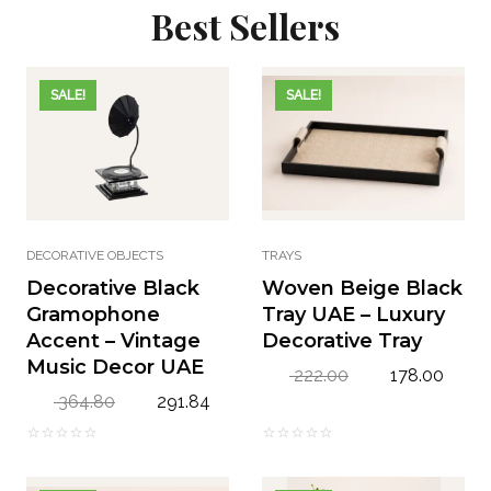
Best Sellers
SALE!
SALE!
DECORATIVE OBJECTS
TRAYS
Decorative Black
Woven Beige Black
Gramophone
Tray UAE – Luxury
Accent – Vintage
Decorative Tray
Music Decor UAE
O
C
222.00
178.00
r
u
O
C
364.80
291.84
i
r
r
u
g
r
i
r
0
0
i
e
g
r
o
o
n
n
i
e