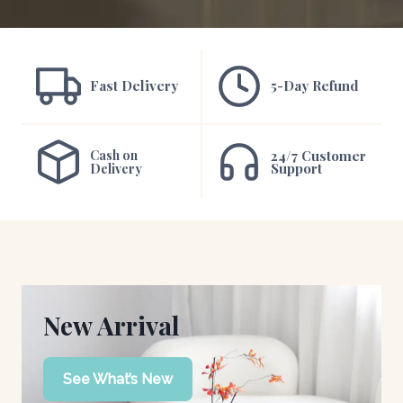
Fast Delivery
5-Day Refund
Cash on
24/7 Customer
Support
Delivery
New Arrival
See What’s New