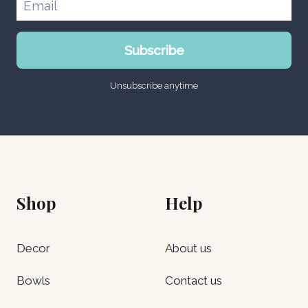
0
.
0
0
د
0
.
0
د
د
إ
Subscribe
.
.
.
د
إ
إ
.
.
Unsubscribe anytime
.
إ
.
Shop
Help
Decor
About us
Bowls
Contact us