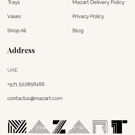
Trays
Mazart Delivery Policy
Vases
Privacy Policy
Shop All
Blog
Address
UAE
+971 522856166
contactus@mazart.com