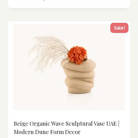
Sale!
Beige Organic Wave Sculptural Vase UAE |
Modern Dune Form Decor