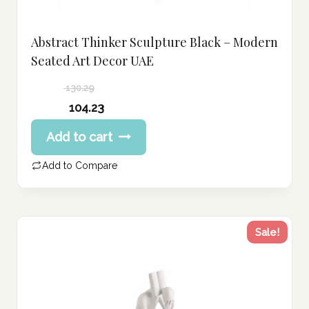
Abstract Thinker Sculpture Black – Modern
Seated Art Decor UAE
130.29
Original
104.23
price
Current
Add to cart
was:
price
130.29 د.إ.
is:
Add to Compare
104.23 د.إ.
Sale!