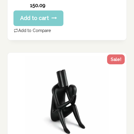
Original
150.09
price
Current
Add to cart
was:
price
187.61 د.إ.
is:
Add to Compare
150.09 د.إ.
Sale!