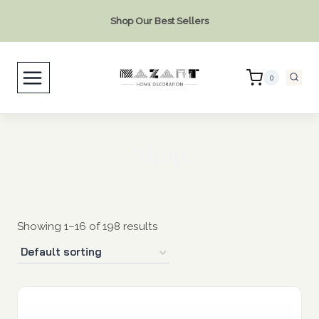
Skip
Shop Our Best Sellers
to
content
0
Shop
Showing 1–16 of 198 results