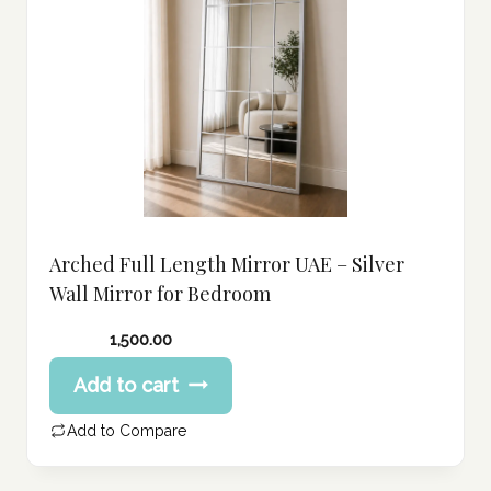
Arched Full Length Mirror UAE – Silver
Wall Mirror for Bedroom
1,500.00
Add to cart
Add to Compare