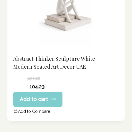
Abstract Thinker Sculpture White –
Modern Seated Art Decor UAE
130.29
Original
104.23
price
Current
Add to cart
was:
price
130.29 د.إ.
is:
Add to Compare
104.23 د.إ.