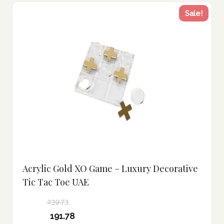
Sale!
Acrylic Gold XO Game – Luxury Decorative
Tic Tac Toe UAE
239.73
Original
191.78