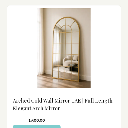
Arched Gold Wall Mirror UAE | Full Length
Elegant Arch Mirror
1,500.00