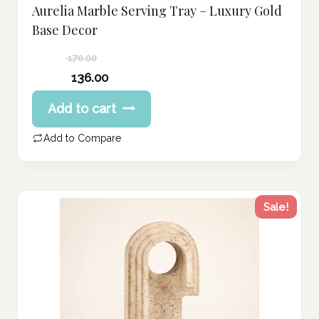
Aurelia Marble Serving Tray – Luxury Gold
Base Decor
170.00
Original
136.00
price
Current
Add to cart
was:
price
170.00 د.إ.
is:
Add to Compare
136.00 د.إ.
Sale!