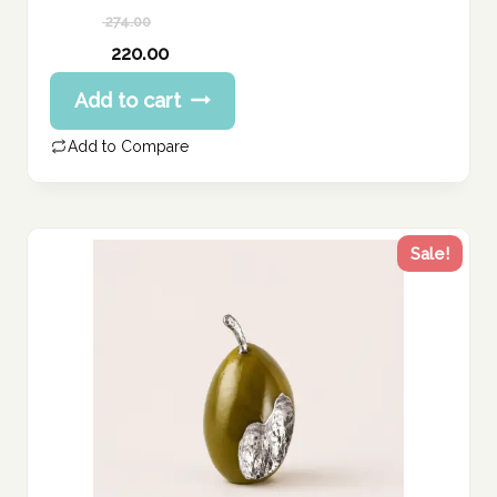
274.00
Original
220.00
price
Current
Add to cart
was:
price
274.00 د.إ.
is:
Add to Compare
220.00 د.إ.
Sale!