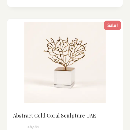
Sale!
Abstract Gold Coral Sculpture UAE
187.61