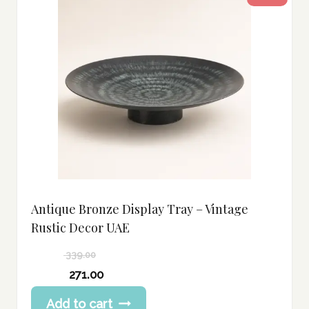
Antique Bronze Display Tray – Vintage
Rustic Decor UAE
339.00
Original
271.00
price
Current
Add to cart
was:
price