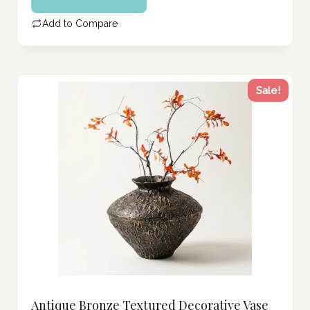
339.00 د.إ.
is:
Add to Compare
271.00 د.إ.
Sale!
Antique Bronze Textured Decorative Vase