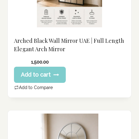
Arched Black Wall Mirror UAE | Full Length
Elegant Arch Mirror
1,500.00
Add to cart
Add to Compare