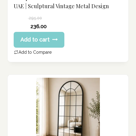
UAE | Sculptural Vintage Metal Design
295.00
Original
236.00
price
Current
Add to cart
was:
price
295.00 د.إ.
is:
Add to Compare
236.00 د.إ.