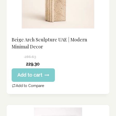
Beige Arch Sculpture UAE | Modern
Minimal Decor
286.63
Original
229.30
price
Current
Add to cart
was:
price
286.63 د.إ.
is:
Add to Compare
229.30 د.إ.