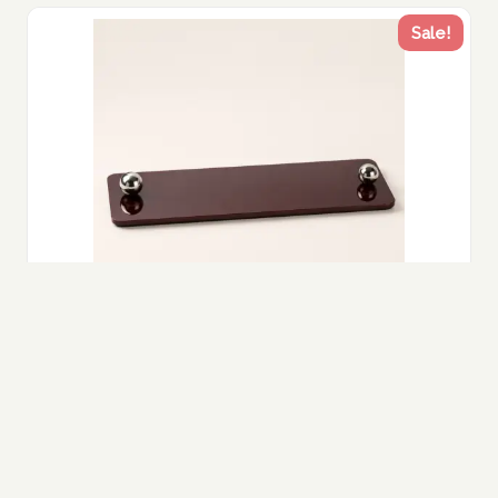
Sale!
Black Acrylic Tray with Silver Handles –
Modern Luxury Decor UAE
235.00
Original
188.00