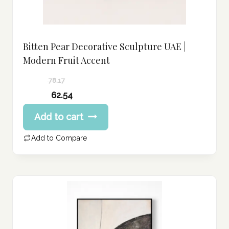
Bitten Pear Decorative Sculpture UAE |
Modern Fruit Accent
78.17
Original
62.54
price
Current
Add to cart
was:
price
78.17 د.إ.
is:
Add to Compare
62.54 د.إ.