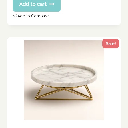
Add to cart
Add to Compare
Sale!