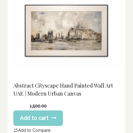
Abstract Cityscape Hand Painted Wall Art
UAE | Modern Urban Canvas
1,500.00
Add to cart
Add to Compare