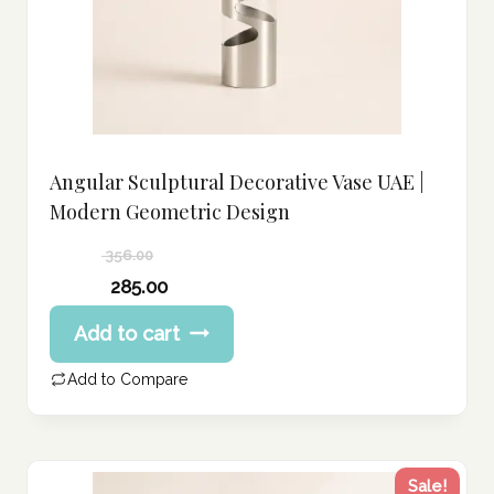
Angular Sculptural Decorative Vase UAE |
Modern Geometric Design
356.00
Original
285.00
price
Current
Add to cart
was:
price
356.00 د.إ.
is:
Add to Compare
285.00 د.إ.
Sale!