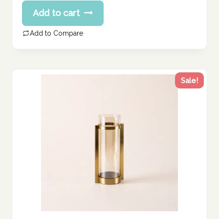
price
Current
Add to cart
was:
price
239.73 د.إ.
is:
Add to Compare
191.78 د.إ.
Sale!