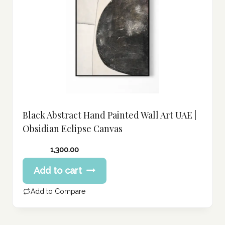
Black Abstract Hand Painted Wall Art UAE |
Obsidian Eclipse Canvas
1,300.00
Add to cart
Add to Compare