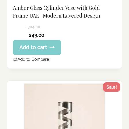
Amber Glass Cylinder Vase with Gold
Frame UAE | Modern Layered Design
304.00
Original
243.00
price
Current
Add to cart
was:
price
304.00 د.إ.
is:
Add to Compare
243.00 د.إ.
Sale!