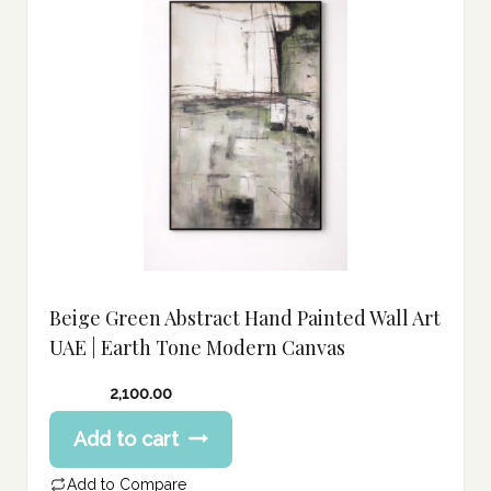
Beige Green Abstract Hand Painted Wall Art
UAE | Earth Tone Modern Canvas
2,100.00
Add to cart
Add to Compare