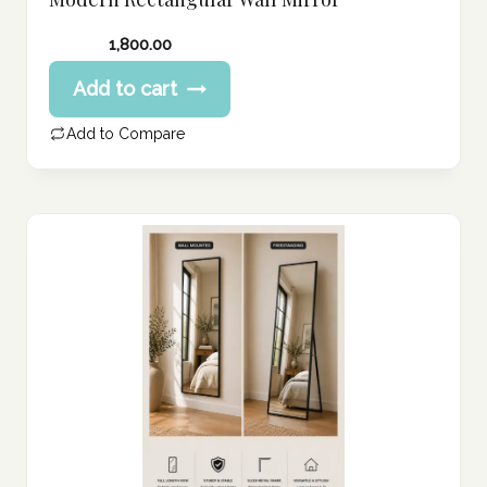
1,800.00
Add to cart
Add to Compare