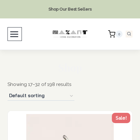
Skip
Shop Our Best Sellers
to
content
0
Shop
Showing 17–32 of 198 results
Sale!