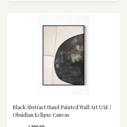
Black Abstract Hand Painted Wall Art UAE |
Obsidian Eclipse Canvas
1,300.00