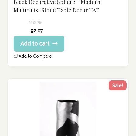
Black Decorative Sphere – Modern
Minimalist Stone Table Decor UAE
115.09
Original
92.07
price
Current
Add to cart
was:
price
115.09 د.إ.
is:
Add to Compare
92.07 د.إ.
Sale!