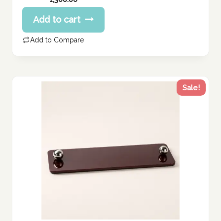
Add to cart
Add to Compare
Sale!