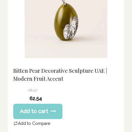
Bitten Pear Decorative Sculpture UAE |
Modern Fruit Accent
78.17
Original
62.54
price
Current
Add to cart
was:
price
78.17 د.إ.
is:
Add to Compare
62.54 د.إ.