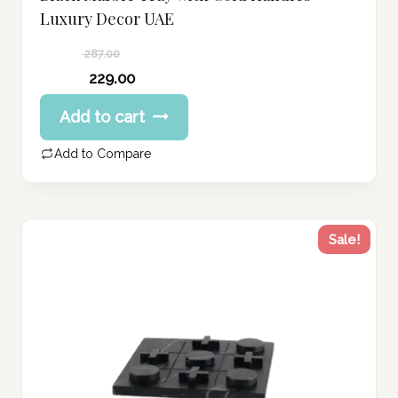
Luxury Decor UAE
287.00
Original
229.00
price
Current
Add to cart
was:
price
287.00 د.إ.
is:
Add to Compare
229.00 د.إ.
Sale!