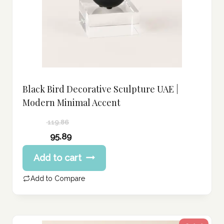
Black Bird Decorative Sculpture UAE |
Modern Minimal Accent
119.86
Original
95.89
price
Current
Add to cart
was:
price
119.86 د.إ.
is:
Add to Compare
95.89 د.إ.