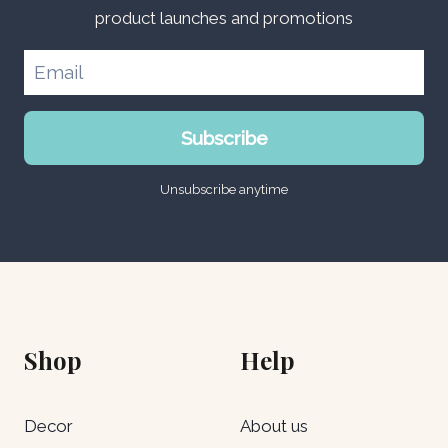
product launches and promotions
Subscribe
Unsubscribe anytime
Shop
Help
Decor
About us