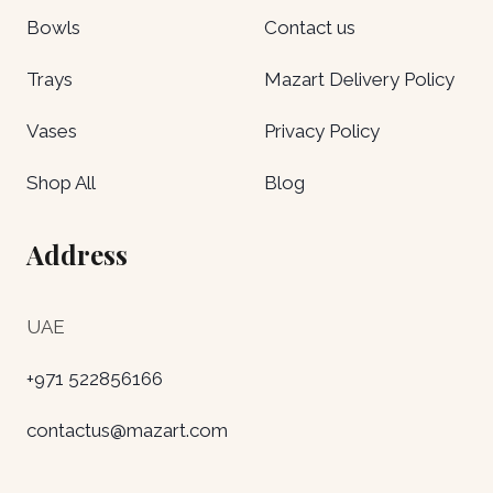
Bowls
Contact us
Trays
Mazart Delivery Policy
Vases
Privacy Policy
Shop All
Blog
Address
UAE
+971 522856166
contactus@mazart.com