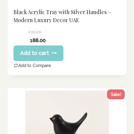
Black Acrylic Tray with Silver Handles –
Modern Luxury Decor UAE
235.00
Original
188.00
price
Current
Add to cart
was:
price
235.00 د.إ.
is:
Add to Compare
188.00 د.إ.
Sale!