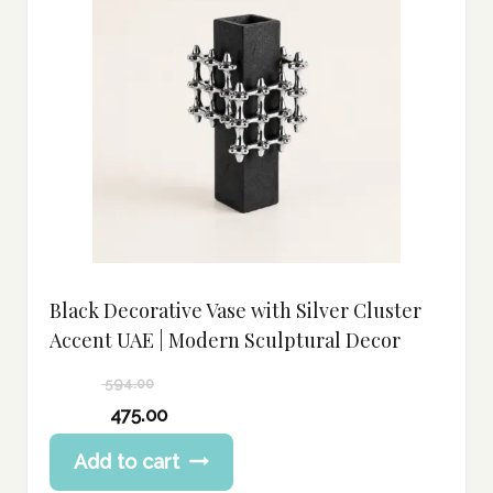
Black Decorative Vase with Silver Cluster
Accent UAE | Modern Sculptural Decor
594.00
Original
475.00
price
Current
Add to cart
was:
price
594.00 د.إ.
is: