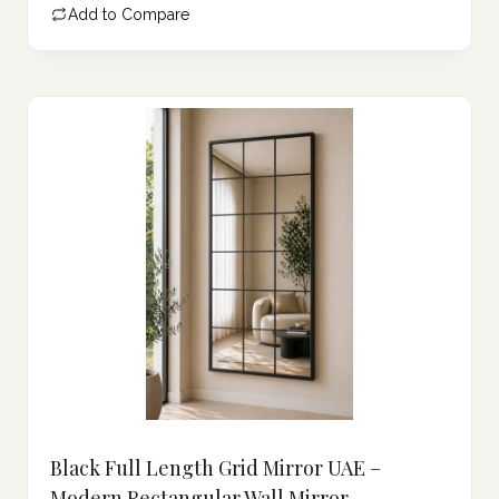
Add to Compare
475.00 د.إ.
Black Full Length Grid Mirror UAE –
Modern Rectangular Wall Mirror