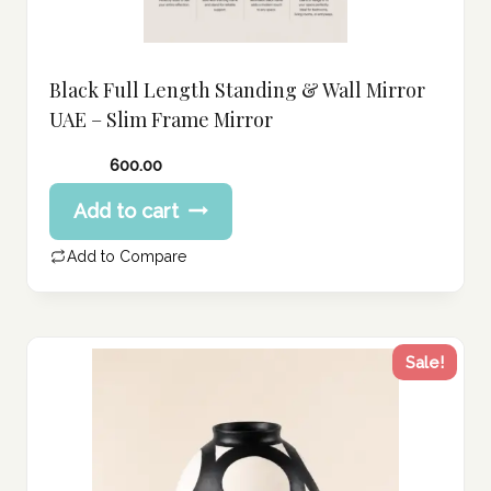
Black Full Length Standing & Wall Mirror
UAE – Slim Frame Mirror
600.00
Add to cart
Add to Compare
Sale!