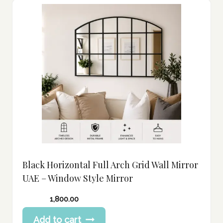
Black Horizontal Full Arch Grid Wall Mirror
UAE – Window Style Mirror
1,800.00
Add to cart