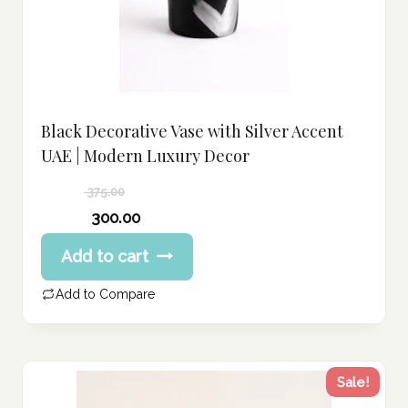
Black Decorative Vase with Silver Accent
UAE | Modern Luxury Decor
375.00
Original
300.00
price
Current
Add to cart
was:
price
375.00 د.إ.
is:
Add to Compare
300.00 د.إ.
Sale!