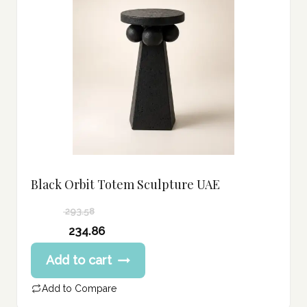
Black Orbit Totem Sculpture UAE
293.58
Original
234.86
price
Current
Add to cart
was:
price
293.58 د.إ.
is:
Add to Compare
234.86 د.إ.