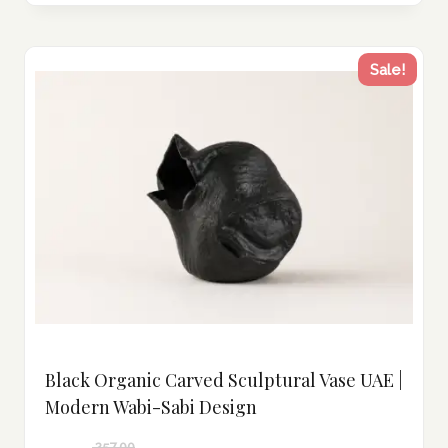
Sale!
Black Organic Carved Sculptural Vase UAE |
Modern Wabi-Sabi Design
257.00