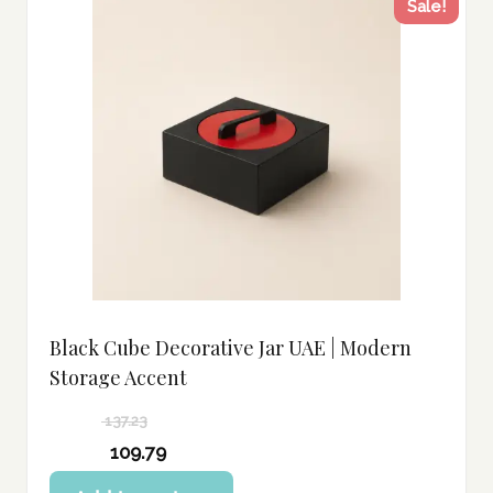
Sale!
Black Cube Decorative Jar UAE | Modern
Storage Accent
137.23
Original
109.79
price
Current