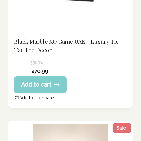
Black Marble XO Game UAE – Luxury Tic
Tac Toe Decor
338.74
Original
270.99
price
Current
Add to cart
was:
price
338.74 د.إ.
is:
Add to Compare
270.99 د.إ.
Sale!