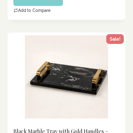
Add to Compare
Sale!
Black Marble Tray with Gold Handles –