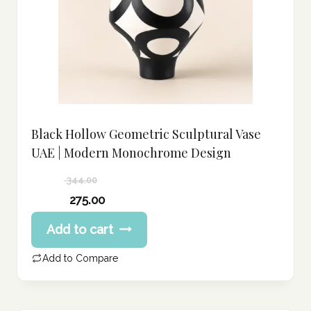
Black Hollow Geometric Sculptural Vase
UAE | Modern Monochrome Design
344.00
Original
275.00
price
Current
Add to cart
was:
price
344.00 د.إ.
is:
Add to Compare
275.00 د.إ.