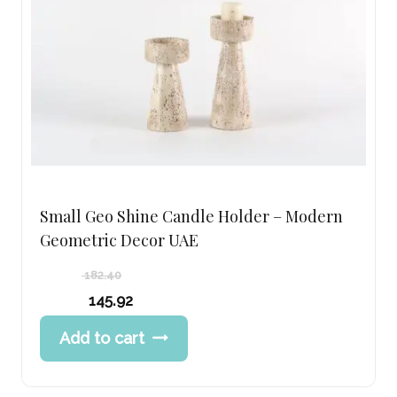
Small Geo Shine Candle Holder – Modern
Geometric Decor UAE
182.40
Original
145.92
price
Current
Add to cart
was:
price
182.40 د.إ.
is:
145.92 د.إ.