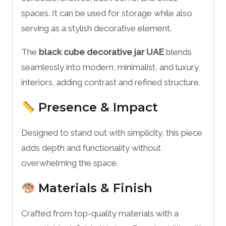
spaces. It can be used for storage while also
serving as a stylish decorative element.
The
black cube decorative jar UAE
blends
seamlessly into modern, minimalist, and luxury
interiors, adding contrast and refined structure.
Presence & Impact
Designed to stand out with simplicity, this piece
adds depth and functionality without
overwhelming the space.
Materials & Finish
Crafted from top-quality materials with a