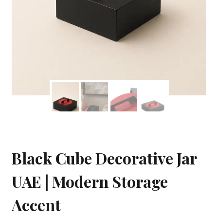
Black Cube Decorative Jar
UAE | Modern Storage
Accent