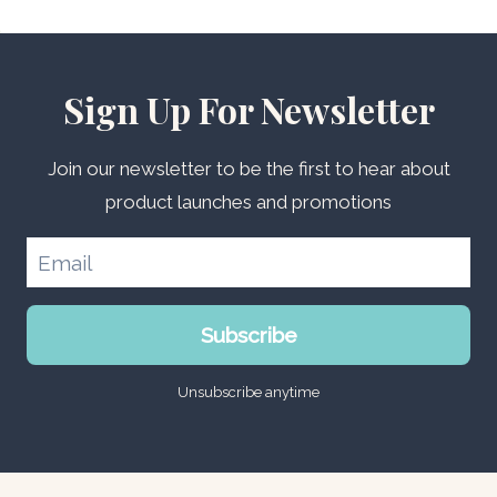
Sign Up For Newsletter
Join our newsletter to be the first to hear about
product launches and promotions
Subscribe
Unsubscribe anytime