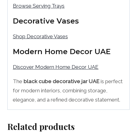
Browse Serving Trays
Decorative Vases
Shop Decorative Vases
Modern Home Decor UAE
Discover Modern Home Decor UAE
The
black cube decorative jar UAE
is perfect
for modern interiors, combining storage,
elegance, and a refined decorative statement.
Related products