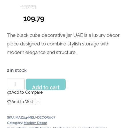
137.23
Original
109.79
price
Current
The black cube decorative jar UAE is a luxury décor
was:
price
piece designed to combine stylish storage with
137.23 د.إ.
is:
modern elegance and structure.
109.79 د.إ.
2 in stock
Black
Add to cart
Cube
Add to Compare
Decorative
Add to Wishlist
Jar
UAE
SKU:
MAZ24-MEIJ-DECOR007
|
Category:
Modern Decor