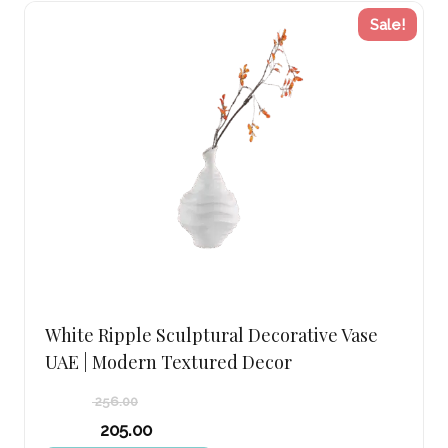
Sale!
White Ripple Sculptural Decorative Vase
UAE | Modern Textured Decor
256.00
Original
205.00