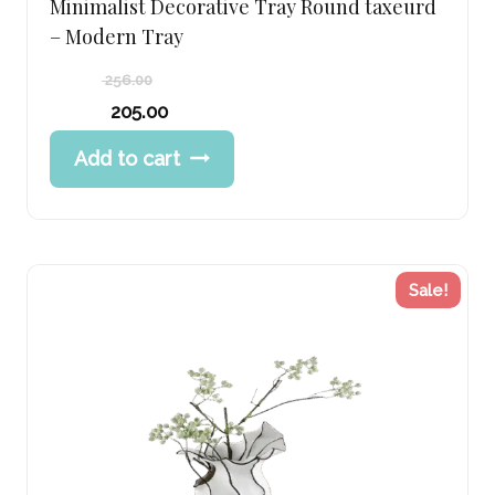
Minimalist Decorative Tray Round taxeurd
– Modern Tray
256.00
Original
205.00
price
Current
Add to cart
was:
price
256.00 د.إ.
is:
205.00 د.إ.
Sale!