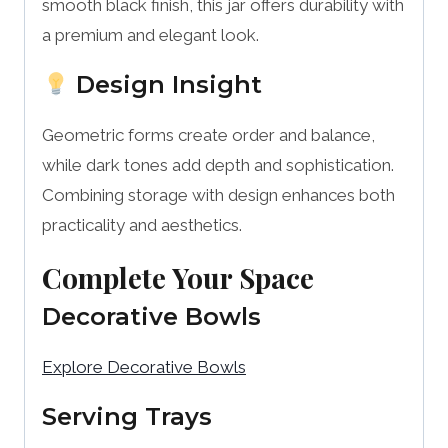
smooth black finish, this jar offers durability with
a premium and elegant look.
Design Insight
Geometric forms create order and balance,
while dark tones add depth and sophistication.
Combining storage with design enhances both
practicality and aesthetics.
Complete Your Space
Decorative Bowls
Explore Decorative Bowls
Serving Trays