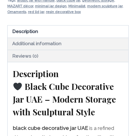
Modern
Tags:
artistic jar with handle
,
black cube jar
,
geometric storage
,
MAZART décor
,
minimal jar design
,
Minimalist
,
modern sculpture jar
,
Storage
Ornaments
,
red lid jar
,
resin decorative box
Accent
quantity
Description
Additional information
Reviews (0)
Description
Black Cube Decorative
Jar UAE – Modern Storage
with Sculptural Style
black cube decorative jar UAE
is a refined