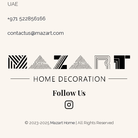
UAE
+971 522856166
contactus@mazart.com
Follow Us
© 2023-2025
Mazart Home
| All Rights Reserved