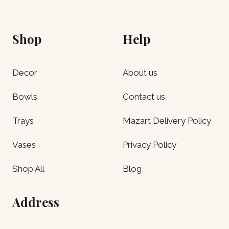
Shop
Help
Decor
About us
Bowls
Contact us
Trays
Mazart Delivery Policy
Vases
Privacy Policy
Shop All
Blog
Address