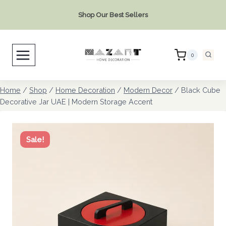
Skip
Shop Our Best Sellers
to
content
0
Home
/
Shop
/
Home Decoration
/
Modern Decor
/
Black Cube
Decorative Jar UAE | Modern Storage Accent
Sale!