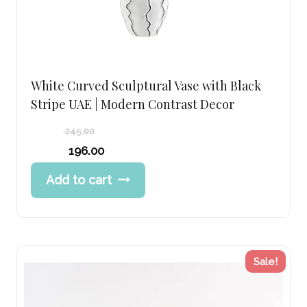
White Curved Sculptural Vase with Black
Stripe UAE | Modern Contrast Decor
245.00
Original
196.00
price
Current
Add to cart
was:
price
245.00 د.إ.
is:
196.00 د.إ.
Sale!