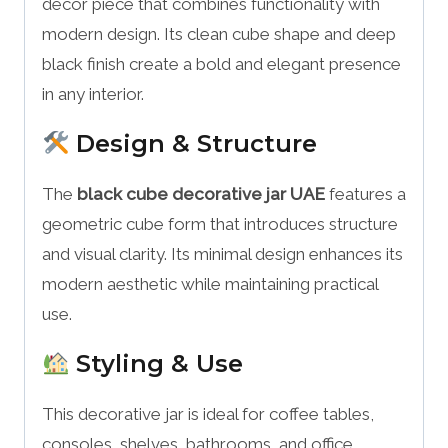
décor piece that combines functionality with
modern design. Its clean cube shape and deep
black finish create a bold and elegant presence
in any interior.
Design & Structure
The
black cube decorative jar UAE
features a
geometric cube form that introduces structure
and visual clarity. Its minimal design enhances its
modern aesthetic while maintaining practical
use.
Styling & Use
This decorative jar is ideal for coffee tables,
consoles, shelves, bathrooms, and office