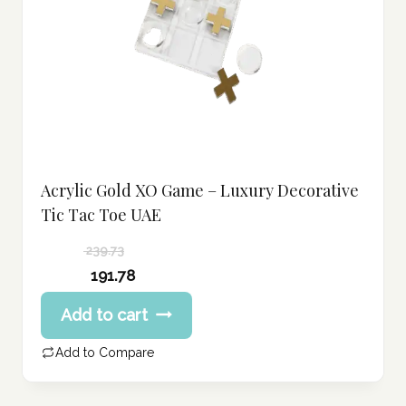
Acrylic Gold XO Game – Luxury Decorative
Tic Tac Toe UAE
239.73
Original
191.78
price
Current
Add to cart
was:
price
239.73 د.إ.
is:
Add to Compare
191.78 د.إ.