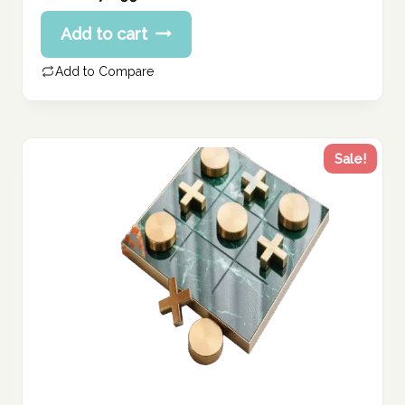
price
Current
Add to cart
was:
price
338.74 د.إ.
is:
Add to Compare
270.99 د.إ.
Sale!