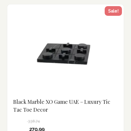
Sale!
Black Marble XO Game UAE – Luxury Tic
Tac Toe Decor
338.74
Original
270.99