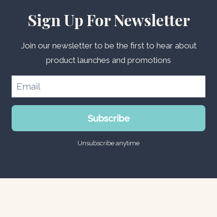
Sign Up For Newsletter
Join our newsletter to be the first to hear about
product launches and promotions
Subscribe
Unsubscribe anytime