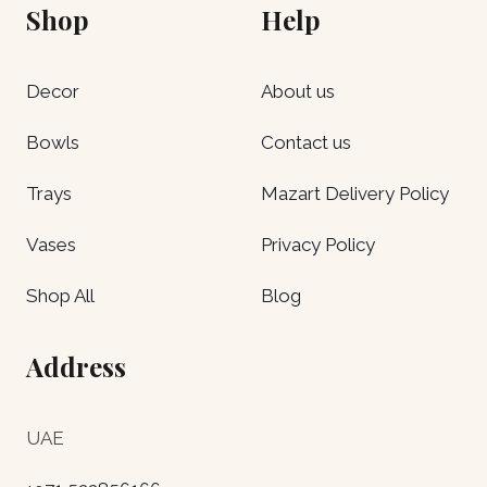
Shop
Help
Decor
About us
Bowls
Contact us
Trays
Mazart Delivery Policy
Vases
Privacy Policy
Shop All
Blog
Address
UAE