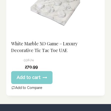
White Marble XO Game – Luxury
Decorative Tic Tac Toe UAE
338.74
Original
270.99
price
Current
Add to cart
was:
price
338.74 د.إ.
is:
Add to Compare
270.99 د.إ.