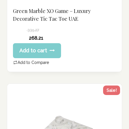
Green Marble XO Game – Luxury
Decorative Tic Tac Toe UAE
335.27
Original
268.21
price
Current
Add to cart
was:
price
335.27 د.إ.
is:
Add to Compare
268.21 د.إ.
Sale!