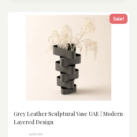
Sale!
Grey Leather Sculptural Vase UAE | Modern
Layered Design
400.00