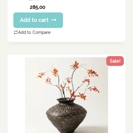
Original
285.00
price
Current
Add to cart
was:
price
356.00 د.إ.
is:
Add to Compare
285.00 د.إ.
Sale!