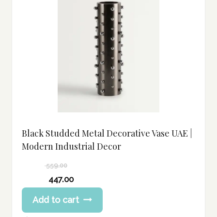
Black Studded Metal Decorative Vase UAE |
Modern Industrial Decor
559.00
Original
447.00
price
Current
Add to cart
was:
price
559.00 د.إ.
is: