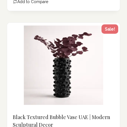
Add to Compare
447.00 د.إ.
Sale!
Black Textured Bubble Vase UAE | Modern
Sculptural Decor