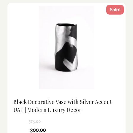
Sale!
Black Decorative Vase with Silver Accent
UAE | Modern Luxury Decor
375.00
Original
300.00