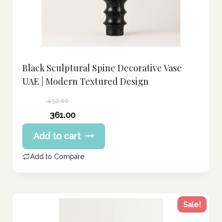
Black Sculptural Spine Decorative Vase
UAE | Modern Textured Design
452.00
Original
361.00
price
Current
Add to cart
was:
price
452.00 د.إ.
is:
Add to Compare
361.00 د.إ.
Sale!