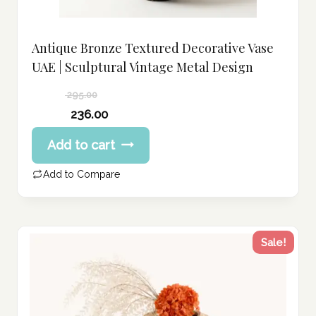
Antique Bronze Textured Decorative Vase
UAE | Sculptural Vintage Metal Design
295.00
Original
236.00
price
Current
Add to cart
was:
price
295.00 د.إ.
is:
Add to Compare
236.00 د.إ.
Sale!