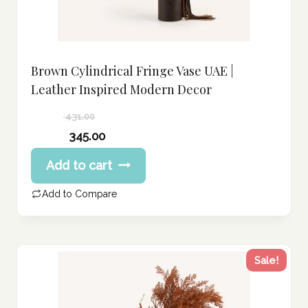
Brown Cylindrical Fringe Vase UAE |
Leather Inspired Modern Decor
431.00
Original
345.00
price
Current
Add to cart
was:
price
431.00 د.إ.
is:
Add to Compare
345.00 د.إ.
Sale!