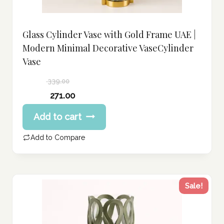
Glass Cylinder Vase with Gold Frame UAE |
Modern Minimal Decorative VaseCylinder
Vase
339.00
Original
271.00
price
Current
Add to cart
was:
price
339.00 د.إ.
is:
Add to Compare
271.00 د.إ.
Sale!