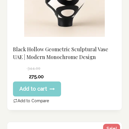
Black Hollow Geometric Sculptural Vase
UAE | Modern Monochrome Design
344.00
Original
275.00
price
Current
Add to cart
was:
price
344.00 د.إ.
is:
Add to Compare
275.00 د.إ.
Sale!