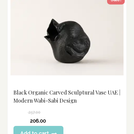
Black Organic Carved Sculptural Vase UAE |
Modern Wabi-Sabi Design
257.00
Original
206.00
price
Current
Add to cart
was: