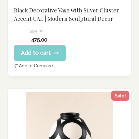
Black Decorative Vase with Silver Cluster
Accent UAE | Modern Sculptural Decor
594.00
Original
475.00
price
Current
Add to cart
was:
price
594.00 د.إ.
is:
Add to Compare
475.00 د.إ.
Sale!