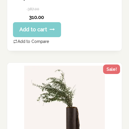
387.00
Original
310.00
price
Current
Add to cart
was:
price
387.00 د.إ.
is:
Add to Compare
310.00 د.إ.
Sale!