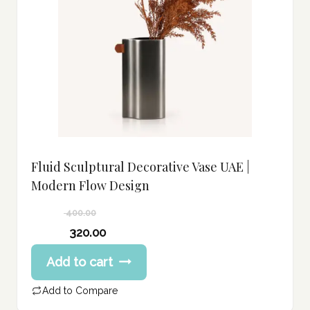
Fluid Sculptural Decorative Vase UAE |
Modern Flow Design
400.00
Original
320.00
price
Current
Add to cart
was:
price
400.00 د.إ.
is:
Add to Compare
320.00 د.إ.