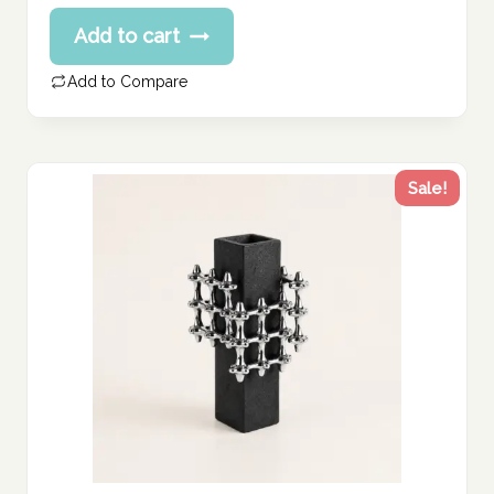
price
Current
Add to cart
was:
price
375.00 د.إ.
is:
Add to Compare
300.00 د.إ.
Sale!