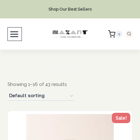
Skip
Shop Our Best Sellers
to
content
0
Vases
Showing 1–16 of 43 results
Sale!