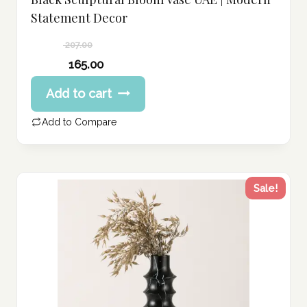
Statement Decor
207.00
Original
165.00
price
Current
Add to cart
was:
price
207.00 د.إ.
is:
Add to Compare
165.00 د.إ.
Sale!