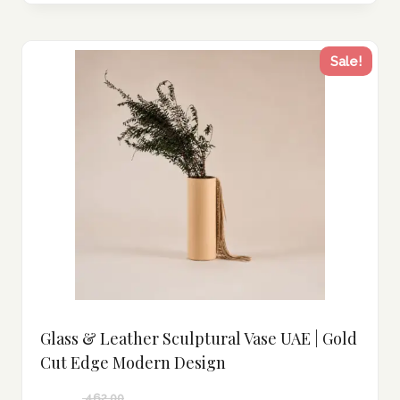
Sale!
Glass & Leather Sculptural Vase UAE | Gold
Cut Edge Modern Design
462.00