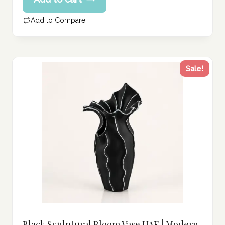
price
257.00 د.إ.
is:
Add to Compare
206.00 د.إ.
Sale!
Black Sculptural Bloom Vase UAE | Modern