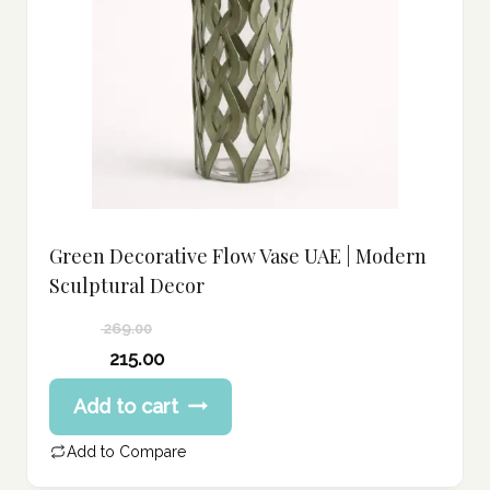
Green Decorative Flow Vase UAE | Modern
Sculptural Decor
269.00
Original
215.00
price
Current
Add to cart
was:
price
269.00 د.إ.
is:
Add to Compare
215.00 د.إ.