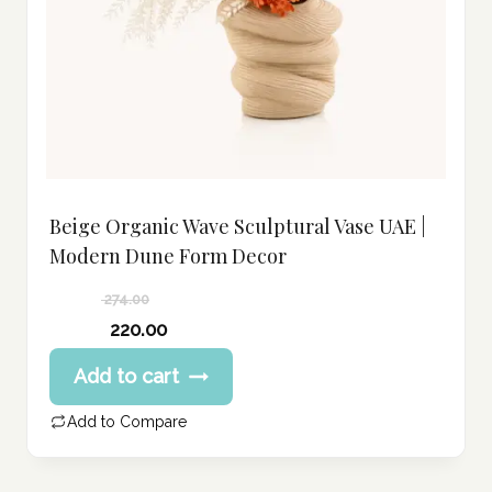
Beige Organic Wave Sculptural Vase UAE |
Modern Dune Form Decor
274.00
Original
220.00
price
Current
Add to cart
was:
price
274.00 د.إ.
is:
Add to Compare
220.00 د.إ.