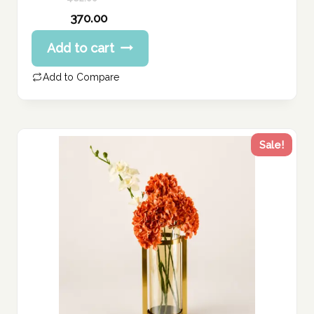
Original
370.00
price
Current
Add to cart
was:
price
462.00 د.إ.
is:
Add to Compare
370.00 د.إ.
Sale!