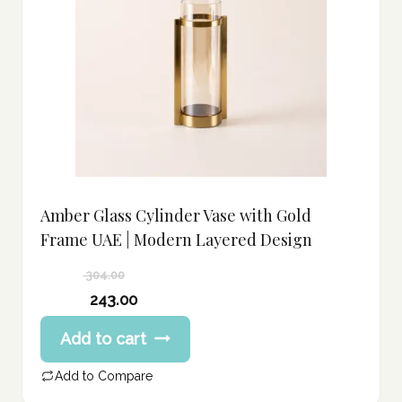
Amber Glass Cylinder Vase with Gold
Frame UAE | Modern Layered Design
304.00
Original
243.00
price
Current
Add to cart
was:
price
304.00 د.إ.
is:
Add to Compare
243.00 د.إ.