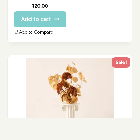
Original
320.00
price
Current
Add to cart
was:
price
400.00 د.إ.
is:
Add to Compare
320.00 د.إ.
Sale!