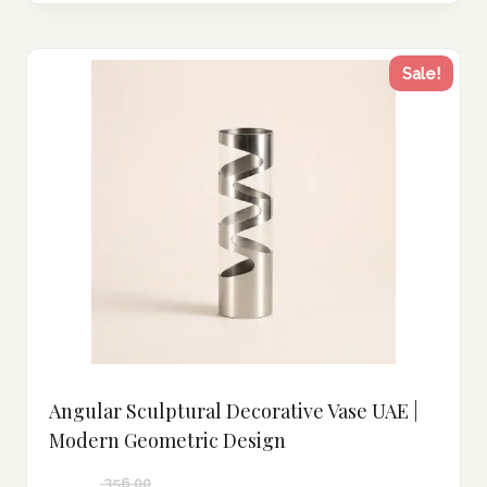
Sale!
Angular Sculptural Decorative Vase UAE |
Modern Geometric Design
356.00