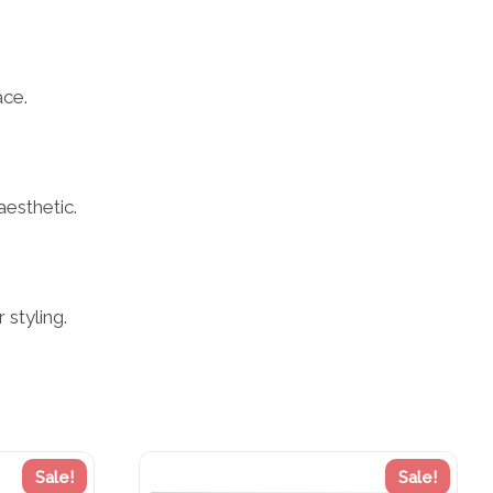
ace.
aesthetic.
styling.
Sale!
Sale!