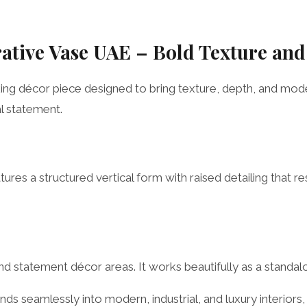
rative Vase UAE – Bold Texture an
iking décor piece designed to bring texture, depth, and mod
al statement.
tures a structured vertical form with raised detailing that 
, and statement décor areas. It works beautifully as a standa
nds seamlessly into modern, industrial, and luxury interiors,