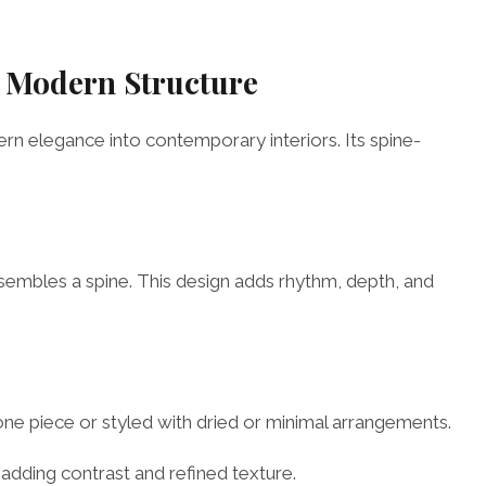
d Modern Structure
ern elegance into contemporary interiors. Its spine-
resembles a spine. This design adds rhythm, depth, and
lone piece or styled with dried or minimal arrangements.
 adding contrast and refined texture.