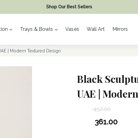
Shop Our Best Sellers
ion
Trays & Bowls
Vases
Wall Art
Mirrors
UAE | Modern Textured Design
Black Sculptu
UAE | Modern
452.00
Original
361.00
price
Current