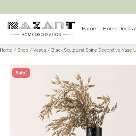
Skip
to
content
Home
Home Decorat
Home
/
Shop
/
Vases
/
Black Sculptural Spine Decorative Vase 
Sale!