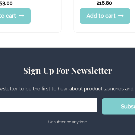
Original
53.00
216.80
price
Current
to cart
Add to cart
was:
price
270.99 د.إ.
is:
216.80 د.إ.
Sign Up For Newsletter
wsletter to be the first to hear about product launches an
Subs
Unsubscribe anytime