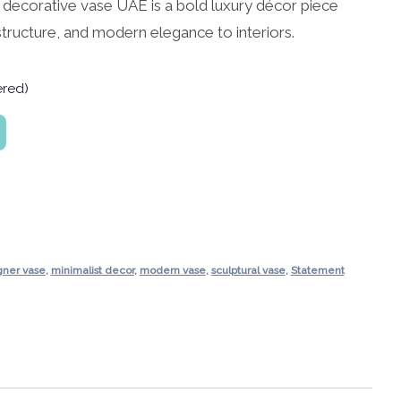
e decorative vase UAE is a bold luxury décor piece
structure, and modern elegance to interiors.
ered)
gner vase
,
minimalist decor
,
modern vase
,
sculptural vase
,
Statement