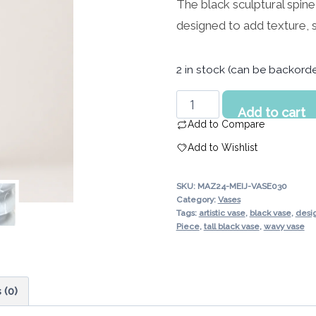
The black sculptural spin
was:
price
designed to add texture, 
452.00 د.إ.
is:
361.00 د.إ.
2 in stock (can be backord
Black
Add to cart
Sculptural
Add to Compare
Spine
Add to Wishlist
Decorative
Vase
SKU:
MAZ24-MEIJ-VASE030
UAE
Category:
Vases
|
Tags:
artistic vase
,
black vase
,
desi
Piece
,
tall black vase
,
wavy vase
Modern
Textured
Design
quantity
 (0)