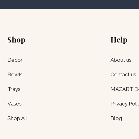
Shop
Help
Decor
About us
Bowls
Contact us
Trays
MAZART Del
Vases
Privacy Poli
Shop All
Blog