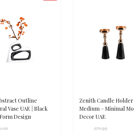
bstract Outline
Zenith Candle Holder
ral Vase UAE | Black
Medium – Minimal M
 Form Design
Decor UAE
1.00
270.99