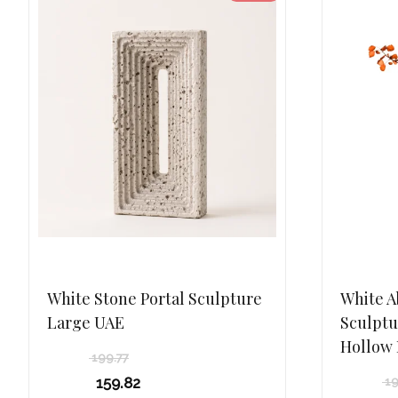
White Stone Portal Sculpture
White A
Large UAE
Sculptu
Hollow
199.77
Original
159.82
19