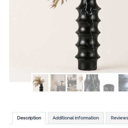
Description
Additional information
Reviews