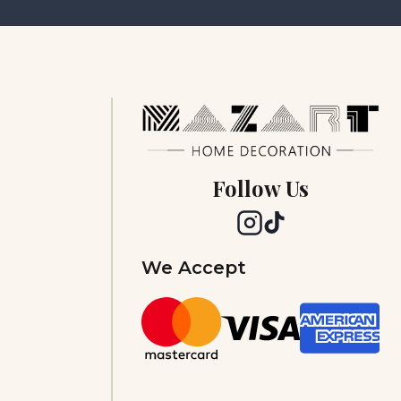
Follow Us
We Accept