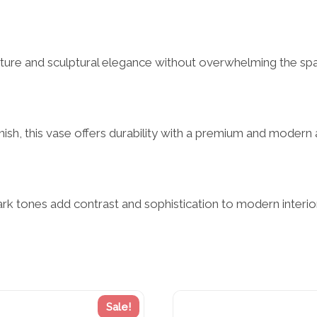
ucture and sculptural elegance without overwhelming the sp
nish, this vase offers durability with a premium and modern 
k tones add contrast and sophistication to modern interior 
Sale!