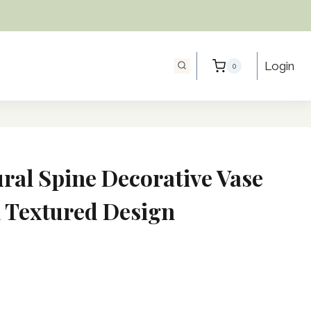
Login
0
ral Spine Decorative Vase
 Textured Design