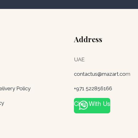
Address
UAE
contactus@mazart.co
m
ivery Policy
+971 522856166
Chat With Us
cy