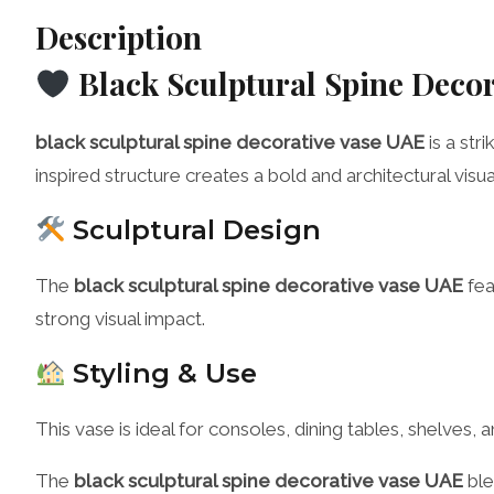
Description
Black Sculptural Spine Deco
black sculptural spine decorative vase UAE
is a str
inspired structure creates a bold and architectural visu
Sculptural Design
The
black sculptural spine decorative vase UAE
fea
strong visual impact.
Styling & Use
This vase is ideal for consoles, dining tables, shelves
The
black sculptural spine decorative vase UAE
ble