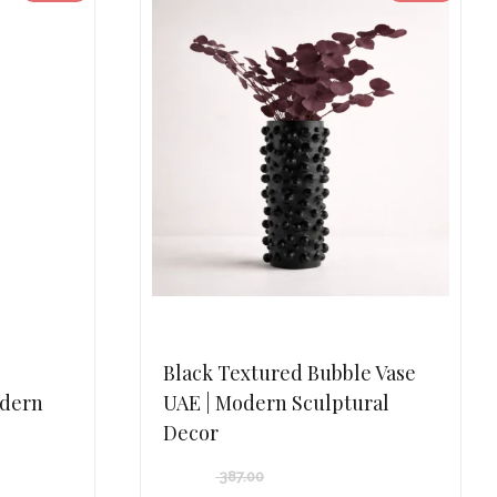
Black Textured Bubble Vase
odern
UAE | Modern Sculptural
Decor
387.00