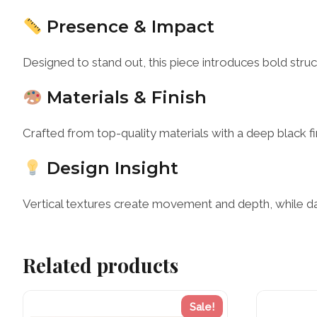
Presence & Impact
Designed to stand out, this piece introduces bold str
Materials & Finish
Crafted from top-quality materials with a deep black fi
Design Insight
Vertical textures create movement and depth, while dar
Related products
Sale!