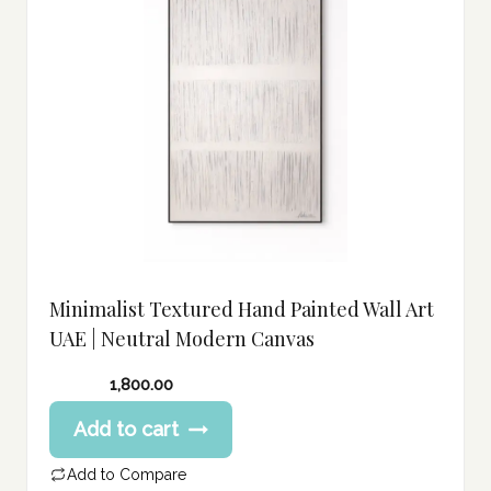
Minimalist Textured Hand Painted Wall Art
UAE | Neutral Modern Canvas
1,800.00
Add to cart
Add to Compare