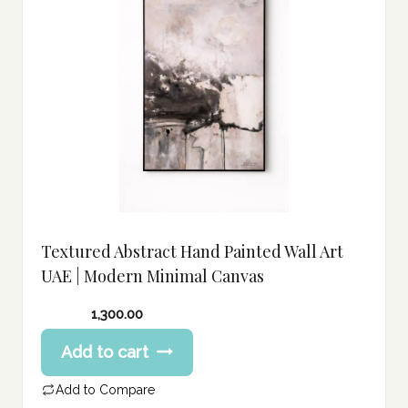
Textured Abstract Hand Painted Wall Art
UAE | Modern Minimal Canvas
1,300.00
Add to cart
Add to Compare