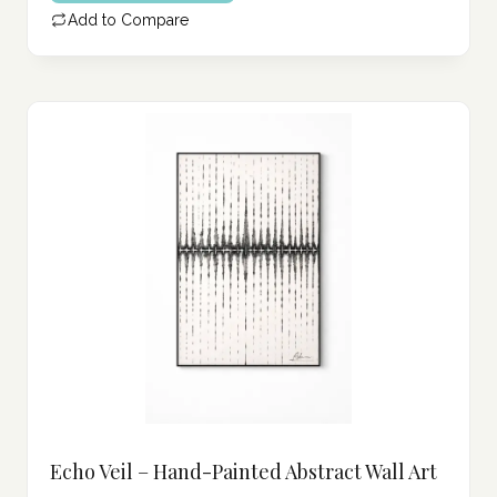
Add to Compare
Echo Veil – Hand-Painted Abstract Wall Art