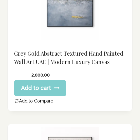
Grey Gold Abstract Textured Hand Painted
Wall Art UAE | Modern Luxury Canvas
2,000.00
Add to cart
Add to Compare