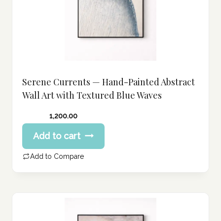
Serene Currents — Hand-Painted Abstract
Wall Art with Textured Blue Waves
1,200.00
Add to cart
Add to Compare