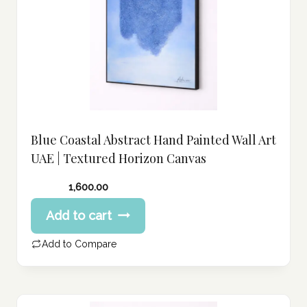
Blue Coastal Abstract Hand Painted Wall Art
UAE | Textured Horizon Canvas
1,600.00
Add to cart
Add to Compare