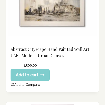
Abstract Cityscape Hand Painted Wall Art
UAE | Modern Urban Canvas
1,500.00
Add to cart
Add to Compare