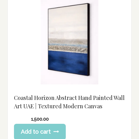
Coastal Horizon Abstract Hand Painted Wall
Art UAE | Textured Modern Canvas
1,500.00
Add to cart