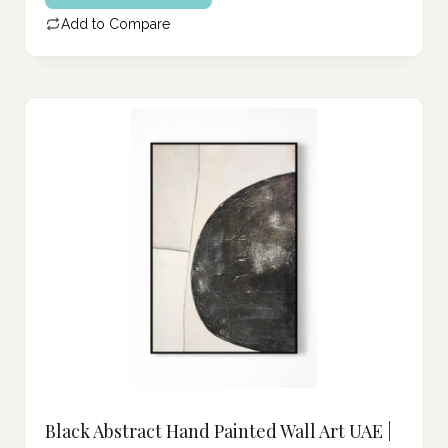
Add to Compare
Black Abstract Hand Painted Wall Art UAE |