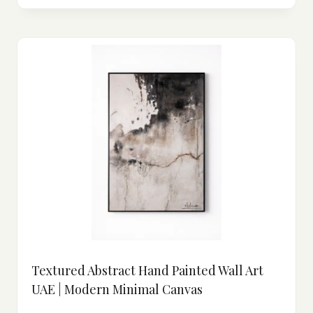
Textured Abstract Hand Painted Wall Art
UAE | Modern Minimal Canvas