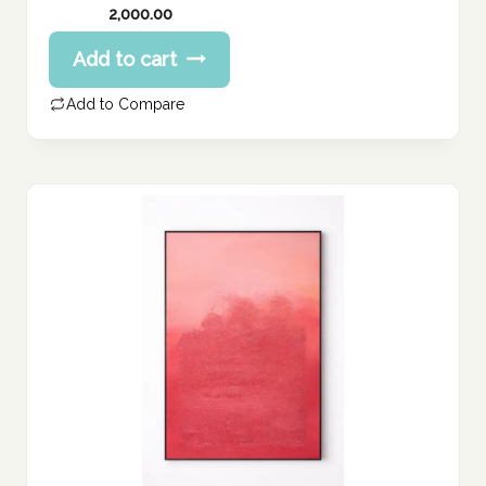
2,000.00
Add to cart
Add to Compare