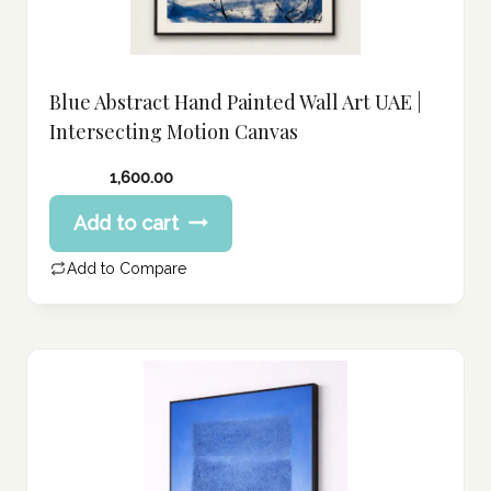
Blue Abstract Hand Painted Wall Art UAE |
Intersecting Motion Canvas
1,600.00
Add to cart
Add to Compare