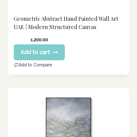
Geometric Abstract Hand Painted Wall Art
UAE | Modern Structured Canvas
1,200.00
Add to cart
Add to Compare