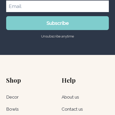
Subscribe
Unsubscribe anytime
Shop
Help
Decor
About us
Bowls
Contact us