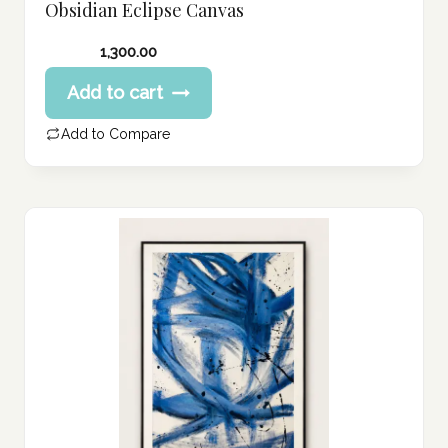
Obsidian Eclipse Canvas
1,300.00
Add to cart
Add to Compare