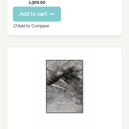
1,300.00
Add to cart
Add to Compare