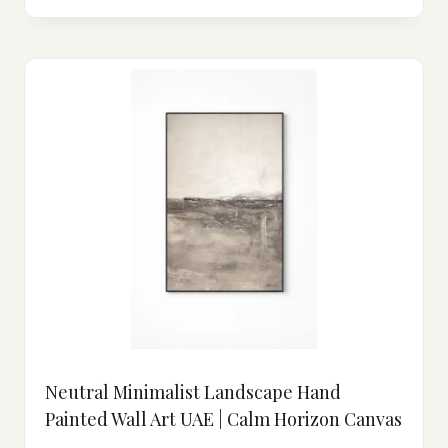
Neutral Minimalist Landscape Hand
Painted Wall Art UAE | Calm Horizon Canvas