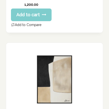
1,200.00
Add to cart
Add to Compare