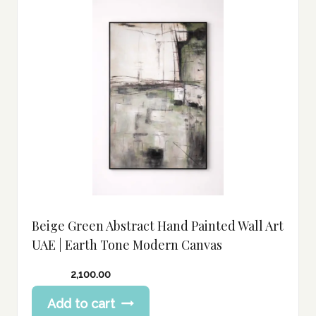
Beige Green Abstract Hand Painted Wall Art
UAE | Earth Tone Modern Canvas
2,100.00
Add to cart