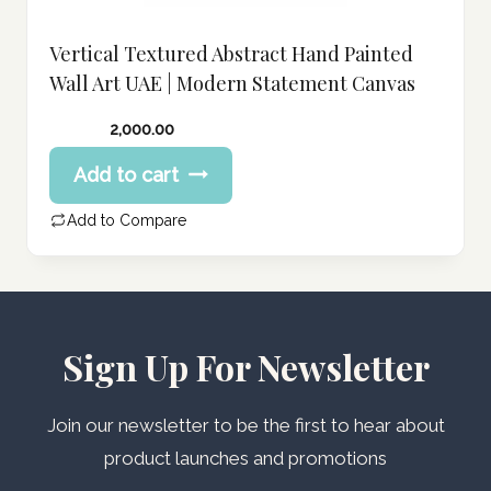
Vertical Textured Abstract Hand Painted
Wall Art UAE | Modern Statement Canvas
2,000.00
Add to cart
Add to Compare
Sign Up For Newsletter
Join our newsletter to be the first to hear about
product launches and promotions