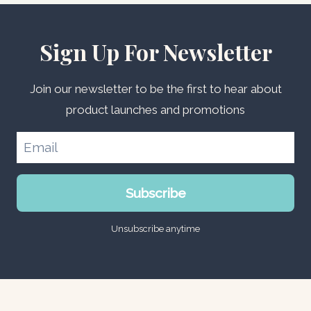
Sign Up For Newsletter
Join our newsletter to be the first to hear about
product launches and promotions
Subscribe
Unsubscribe anytime