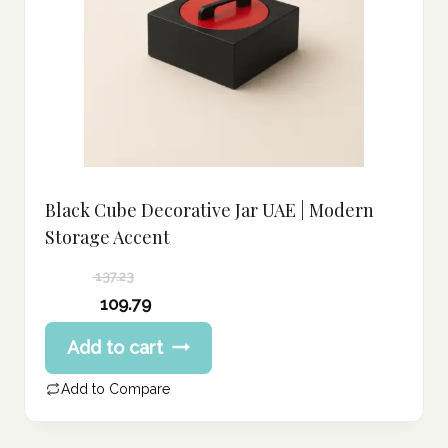
Black Cube Decorative Jar UAE | Modern
Storage Accent
137.23
Original
109.79
price
Current
Add to cart
was:
price
137.23 د.إ.
is:
Add to Compare
109.79 د.إ.