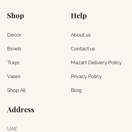
Shop
Help
Decor
About us
Bowls
Contact us
Trays
Mazart Delivery Policy
Vases
Privacy Policy
Shop All
Blog
Address
UAE