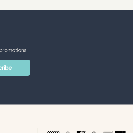
d promotions
cribe