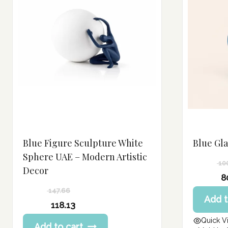
Blue Figure Sculpture White
Blue Gl
Sphere UAE – Modern Artistic
10
Decor
Original
8
price
Current
147.66
Add t
was:
price
Original
118.13
100.75 د.إ.
is:
price
Current
Quick V
80.60 د.إ.
Add to cart
was: