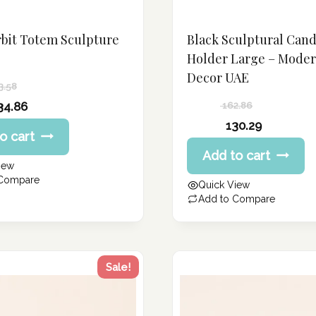
rbit Totem Sculpture
Black Sculptural Cand
Holder Large – Mode
Decor UAE
3.58
34.86
162.86
Original
130.29
o cart
price
Current
Add to cart
was:
price
iew
162.86 د.إ.
is:
 Compare
Quick View
130.29 د.إ.
Add to Compare
Sale!