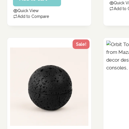
Quick V
229.30 د.إ.
130.29 د.إ.
is:
Add to
Quick View
104.23 د.إ.
Add to Compare
Sale!