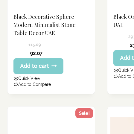
Black Decorative Sphere –
Black O
Modern Minimalist Stone
UAE
Table Decor UAE
29
Original
2
115.09
price
Current
Original
92.07
Add t
was:
price
price
Current
293.58 د.إ.
Add to cart
is:
was:
price
Quick V
234.86 د.إ.
115.09 د.إ.
is:
Add to
Quick View
92.07 د.إ.
Add to Compare
Sale!