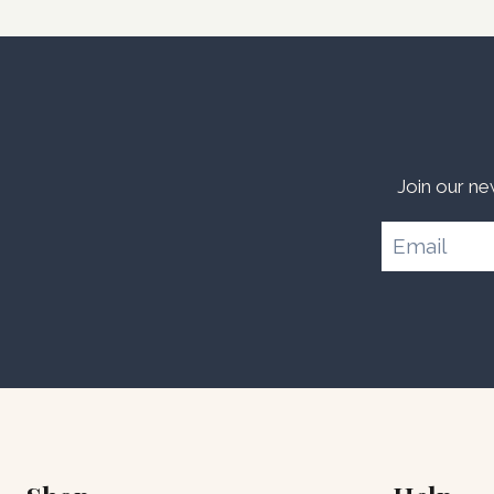
Join our ne