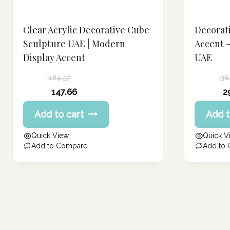
Clear Acrylic Decorative Cube
Decorat
Sculpture UAE | Modern
Accent 
Display Accent
UAE
184.57
36
Original
Original
147.66
2
price
price
Current
Current
Add to cart
Add t
was:
was:
price
price
184.57 د.إ.
364.80 د.إ.
is:
is:
Quick View
Quick V
147.66 د.إ.
291.84 د.إ.
Add to Compare
Add to