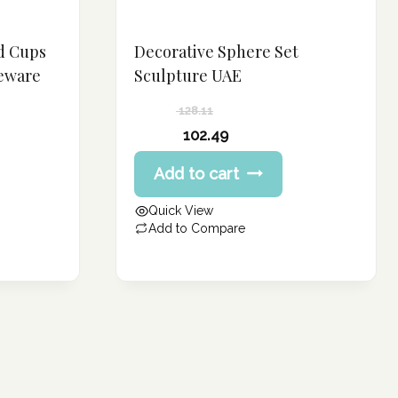
d Cups
Decorative Sphere Set
leware
Sculpture UAE
128.11
Original
102.49
price
Current
Add to cart
was:
price
128.11 د.إ.
is:
Quick View
102.49 د.إ.
Add to Compare