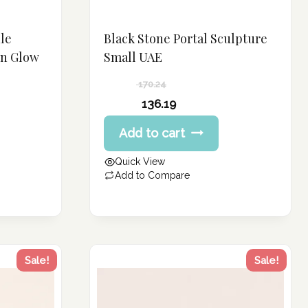
le
Black Stone Portal Sculpture
rn Glow
Small UAE
170.24
Original
136.19
price
Current
Add to cart
was:
price
170.24 د.إ.
is:
Quick View
136.19 د.إ.
Add to Compare
Sale!
Sale!