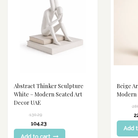
Abstract Thinker Sculpture
Beige Ar
White – Modern Seated Art
Modern 
Decor UAE
28
Original
2
130.29
price
Current
Original
104.23
Add t
was:
price
price
Current
286.63 د.إ.
Add to cart
is:
was:
price