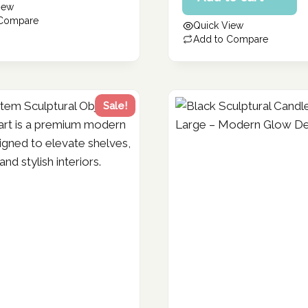
iew
119.86 د.إ.
is:
 Compare
Quick View
95.89 د.إ.
Add to Compare
Sale!