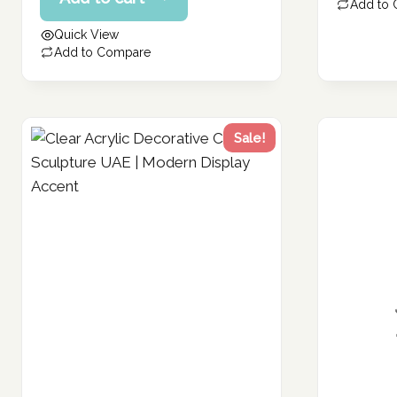
price
Add to
147.66 د.إ.
is:
Quick View
118.13 د.إ.
Add to Compare
Sale!