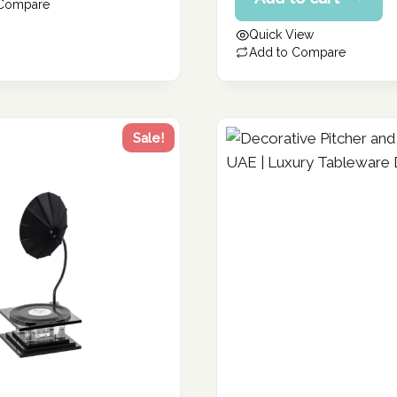
price
 Compare
106.40 د.إ.
is:
Quick View
85.12 د.إ.
Add to Compare
Sale!