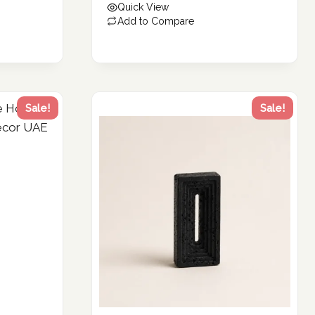
Quick View
109.79 د.إ.
Add to Compare
Sale!
Sale!