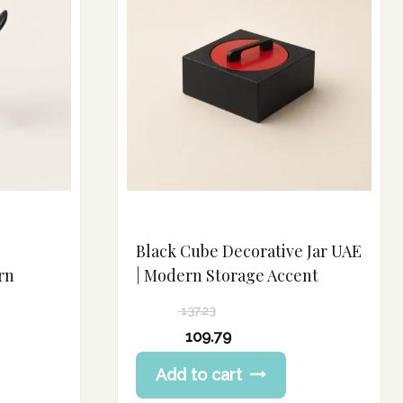
Black Cube Decorative Jar UAE
rn
| Modern Storage Accent
137.23
Original
109.79
price
Current
Add to cart
was:
price
137.23 د.إ.
is: