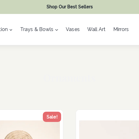
Shop Our Best Sellers
ion
Trays & Bowls
Vases
Wall Art
Mirrors
Ornaments
Sale!