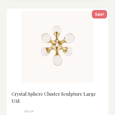
Sale!
Crystal Sphere Cluster Sculpture Large
UAE
95.54