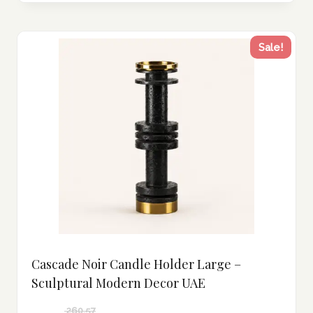
Sale!
Cascade Noir Candle Holder Large –
Sculptural Modern Decor UAE
260.57