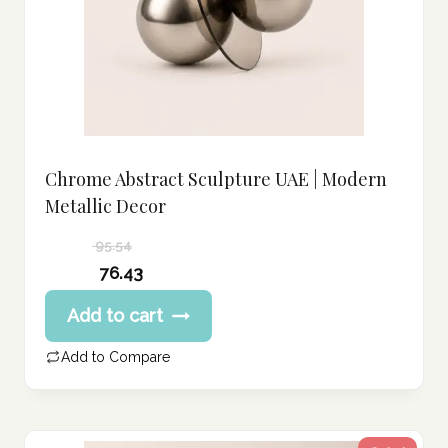
Chrome Abstract Sculpture UAE | Modern
Metallic Decor
95.54
Original
76.43
price
Current
Add to cart
was:
price
95.54 د.إ.
is:
Add to Compare
76.43 د.إ.