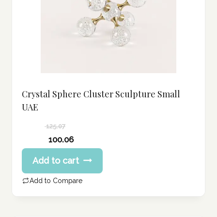
Crystal Sphere Cluster Sculpture Small
UAE
125.07
Original
100.06
price
Current
Add to cart
was:
price
125.07 د.إ.
is:
Add to Compare
100.06 د.إ.