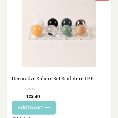
Decorative Sphere Set Sculpture UAE
128.11
Original
102.49
price
Current
Add to cart
was:
price
128.11 د.إ.
is: