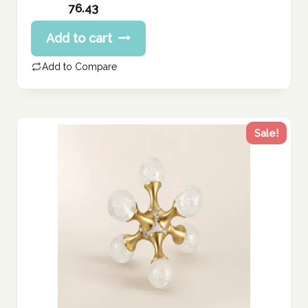
Original
76.43
price
Current
Add to cart
was:
price
95.54 د.إ.
is:
Add to Compare
76.43 د.إ.
Sale!