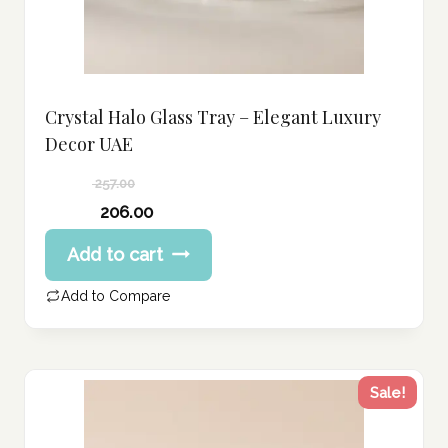
Crystal Halo Glass Tray – Elegant Luxury
Decor UAE
257.00
Original
206.00
price
Current
Add to cart
was:
price
257.00 د.إ.
is:
Add to Compare
206.00 د.إ.
Sale!