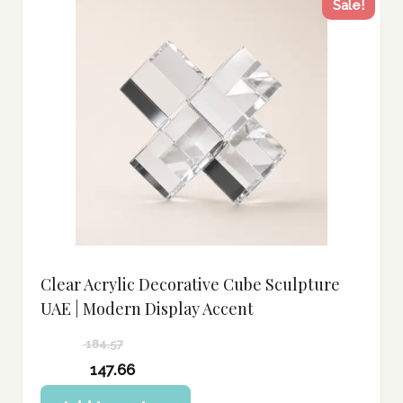
Sale!
Clear Acrylic Decorative Cube Sculpture
UAE | Modern Display Accent
184.57
Original
147.66
price
Current