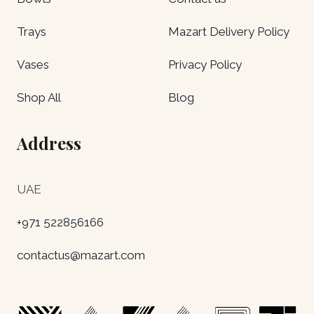
Trays
Mazart Delivery Policy
Vases
Privacy Policy
Shop All
Blog
Address
UAE
+971 522856166
contactus@mazart.com