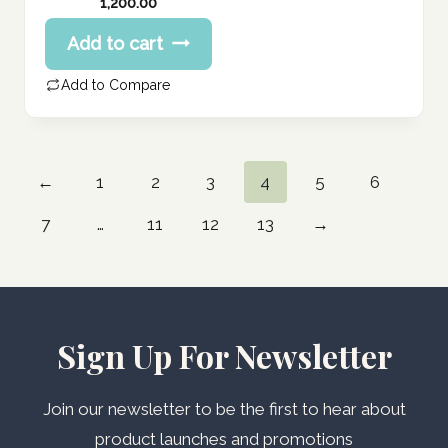
1,200.00
Add to cart
Add to Compare
←
1
2
3
4
5
6
7
…
11
12
13
→
Sign Up For Newsletter
Join our newsletter to be the first to hear about
product launches and promotions