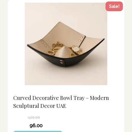
Sale!
Curved Decorative Bowl Tray – Modern
Sculptural Decor UAE
120.00
Original
96.00
price