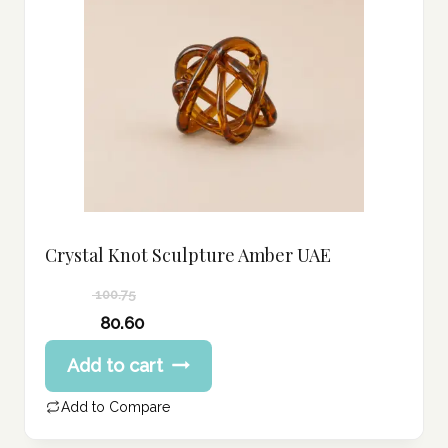
Crystal Knot Sculpture Amber UAE
100.75
Original
80.60
price
Current
Add to cart
was:
price
100.75 د.إ.
is:
Add to Compare
80.60 د.إ.