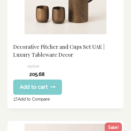
Decorative Pitcher and Cups Set UAE |
Luxury Tableware Decor
257.10
Original
205.68
price
Current
Add to cart
was:
price
257.10 د.إ.
is:
Add to Compare
205.68 د.إ.
Sale!