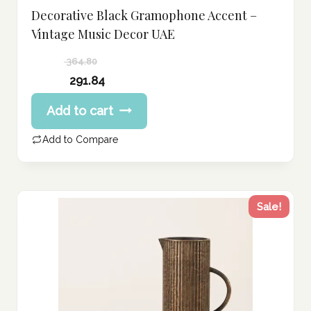
Decorative Black Gramophone Accent –
Vintage Music Decor UAE
364.80
Original
291.84
price
Current
Add to cart
was:
price
364.80 د.إ.
is:
Add to Compare
291.84 د.إ.
Sale!