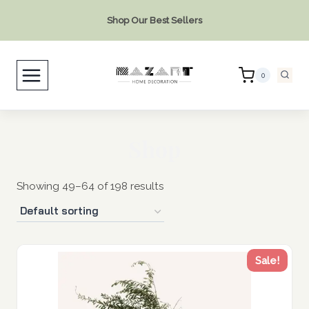
Skip
Shop Our Best Sellers
to
content
0
Shop
Showing 49–64 of 198 results
Sale!