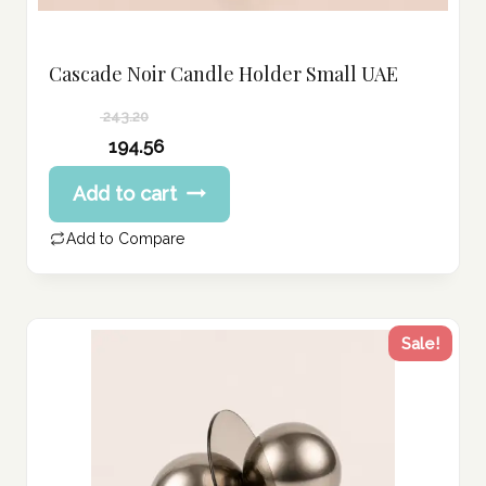
Cascade Noir Candle Holder Small UAE
243.20
Original
194.56
price
Current
Add to cart
was:
price
243.20 د.إ.
is:
Add to Compare
194.56 د.إ.
Sale!