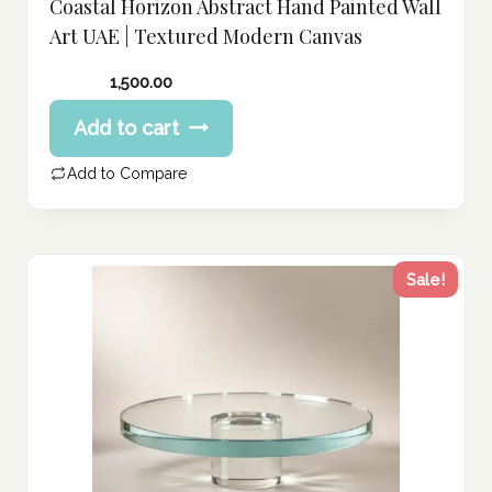
Coastal Horizon Abstract Hand Painted Wall
Art UAE | Textured Modern Canvas
1,500.00
Add to cart
Add to Compare
Sale!