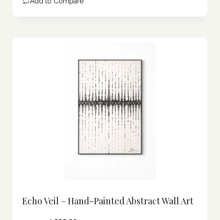
Add to Compare
102.49 د.إ.
Echo Veil – Hand-Painted Abstract Wall Art