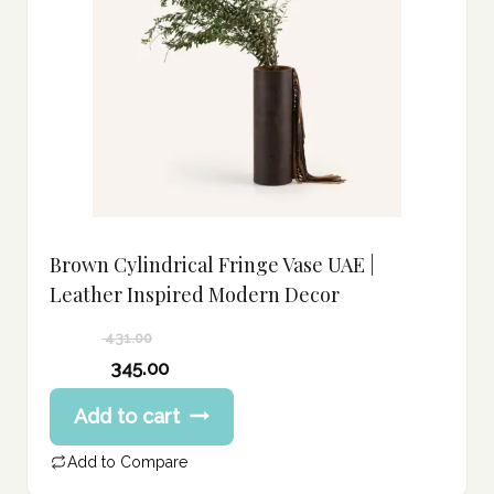
Brown Cylindrical Fringe Vase UAE |
Leather Inspired Modern Decor
431.00
Original
345.00
price
Current
Add to cart
was:
price
431.00 د.إ.
is:
Add to Compare
345.00 د.إ.