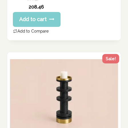
Original
208.46
price
Current
Add to cart
was:
price
260.57 د.إ.
is:
Add to Compare
208.46 د.إ.
Sale!