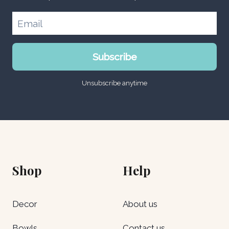
Subscribe
Unsubscribe anytime
Shop
Help
Decor
About us
Bowls
Contact us