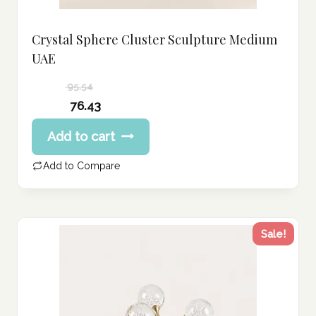
Crystal Sphere Cluster Sculpture Medium
UAE
95.54
Original
76.43
price
Current
Add to cart
was:
price
95.54 د.إ.
is:
Add to Compare
76.43 د.إ.
Sale!