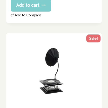
Current
Add to cart
was:
price
120.00 د.إ.
is:
Add to Compare
96.00 د.إ.
Sale!