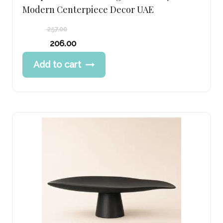
Modern Centerpiece Decor UAE
257.00
Original
206.00
price
Current
Add to cart
was:
price
257.00 د.إ.
is:
206.00 د.إ.