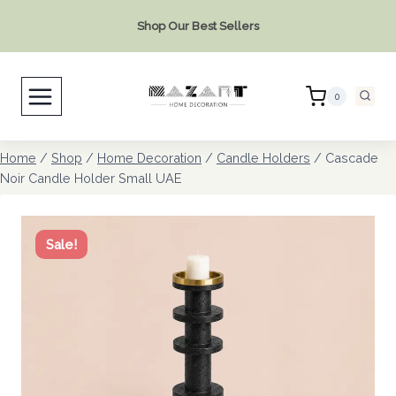
Skip
Shop Our Best Sellers
to
content
0
Home
/
Shop
/
Home Decoration
/
Candle Holders
/
Cascade
Noir Candle Holder Small UAE
Sale!