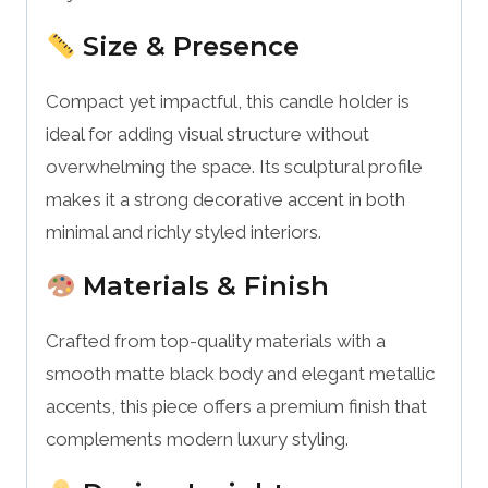
Size & Presence
Compact yet impactful, this candle holder is
ideal for adding visual structure without
overwhelming the space. Its sculptural profile
makes it a strong decorative accent in both
minimal and richly styled interiors.
Materials & Finish
Crafted from top-quality materials with a
smooth matte black body and elegant metallic
accents, this piece offers a premium finish that
complements modern luxury styling.