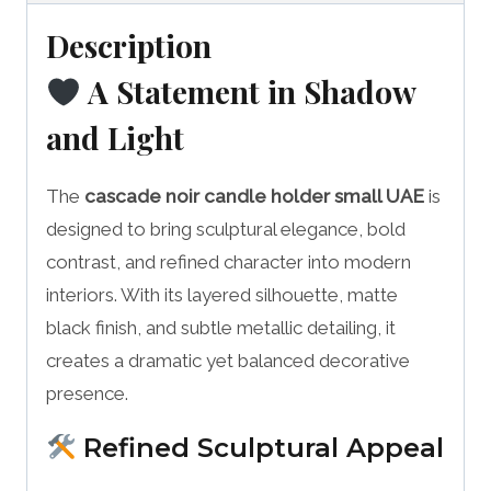
Description
A Statement in Shadow
and Light
The
cascade noir candle holder small UAE
is
designed to bring sculptural elegance, bold
contrast, and refined character into modern
interiors. With its layered silhouette, matte
black finish, and subtle metallic detailing, it
creates a dramatic yet balanced decorative
presence.
Refined Sculptural Appeal