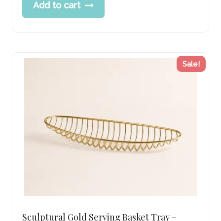
Add to cart
was:
price
269.00 د.إ.
is:
215.00 د.إ.
Sale!
Sculptural Gold Serving Basket Tray –