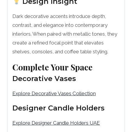
Design Insight
Dark decorative accents introduce depth,
contrast, and elegance into contemporary
interiors. When paired with metallic tones, they
create a refined focal point that elevates
shelves, consoles, and coffee table styling.
Complete Your Space
Decorative Vases
Explore Decorative Vases Collection
Designer Candle Holders
Explore Designer Candle Holders UAE