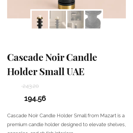
Cascade Noir Candle
Holder Small UAE
243.20
Original
194.56
price
Current
Cascade Noir Candle Holder Small from Mazart is a
was:
price
premium candle holder designed to elevate shelves,
243.20 د.إ.
is: