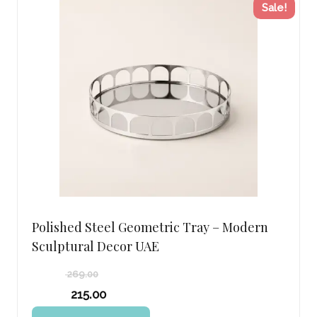
Sale!
Polished Steel Geometric Tray – Modern
Sculptural Decor UAE
269.00
Original
215.00
price
Current