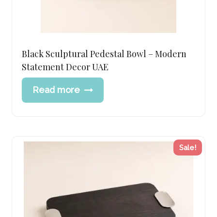
Black Sculptural Pedestal Bowl – Modern
Statement Decor UAE
Read more
Sale!