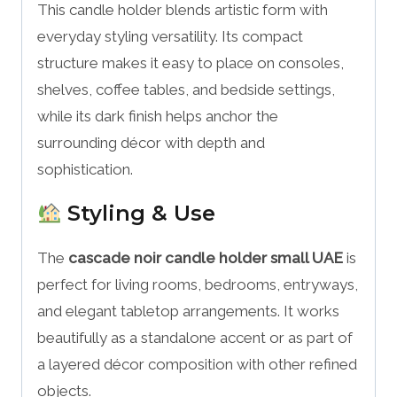
This candle holder blends artistic form with
everyday styling versatility. Its compact
structure makes it easy to place on consoles,
shelves, coffee tables, and bedside settings,
while its dark finish helps anchor the
surrounding décor with depth and
sophistication.
Styling & Use
The
cascade noir candle holder small UAE
is
perfect for living rooms, bedrooms, entryways,
and elegant tabletop arrangements. It works
beautifully as a standalone accent or as part of
a layered décor composition with other refined
objects.