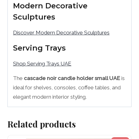
Modern Decorative
Sculptures
Discover Modern Decorative Sculptures
Serving Trays
Shop Serving Trays UAE
The
cascade noir candle holder small UAE
is
ideal for shelves, consoles, coffee tables, and
elegant modern interior styling.
Related products