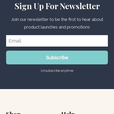
Sign Up For Newsletter
Join our newsletter to be the first to hear about
product launches and promotions
Subscribe
Unsubscribe anytime
Shop
Help