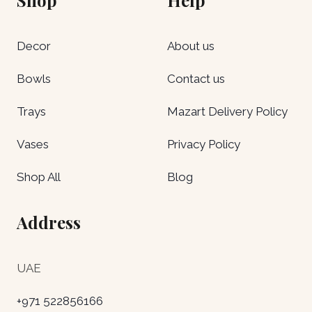
Decor
About us
Bowls
Contact us
Trays
Mazart Delivery Policy
Vases
Privacy Policy
Shop All
Blog
Address
UAE
+971 522856166