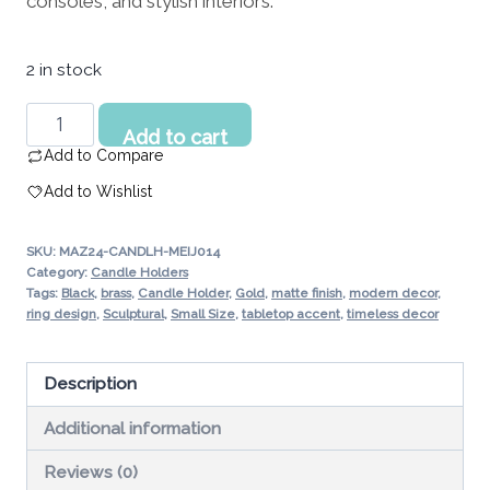
consoles, and stylish interiors.
194.56 د.إ.
2 in stock
Cascade
Add to cart
Noir
Add to Compare
Candle
Add to Wishlist
Holder
Small
SKU:
MAZ24-CANDLH-MEIJ014
UAE
Category:
Candle Holders
quantity
Tags:
Black
,
brass
,
Candle Holder
,
Gold
,
matte finish
,
modern decor
,
ring design
,
Sculptural
,
Small Size
,
tabletop accent
,
timeless decor
Description
Additional information
Reviews (0)