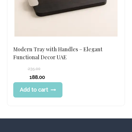
Modern Tray with Handles – Elegant
Functional Decor UAE
235.00
Original
188.00
price
Current
Add to cart
was:
price
235.00 د.إ.
is:
188.00 د.إ.