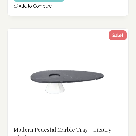
202.00 د.إ.
is:
Add to Compare
161.00 د.إ.
Sale!
Modern Pedestal Marble Tray – Luxury