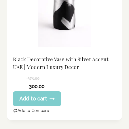
Black Decorative Vase with Silver Accent
UAE | Modern Luxury Decor
375.00
Original
300.00
price
Current
Add to cart
was:
price
375.00 د.إ.
is:
Add to Compare
300.00 د.إ.