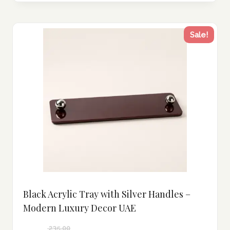
Sale!
Black Acrylic Tray with Silver Handles –
Modern Luxury Decor UAE
235.00