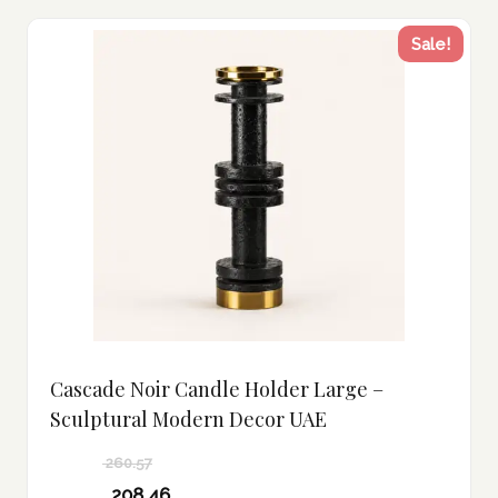
Sale!
Cascade Noir Candle Holder Large –
Sculptural Modern Decor UAE
260.57
Original
208.46