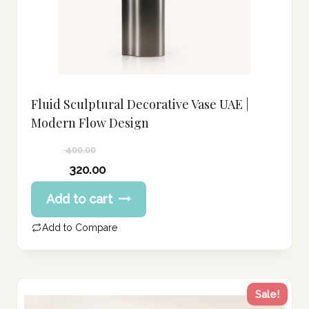
Fluid Sculptural Decorative Vase UAE |
Modern Flow Design
400.00
Original
320.00
price
Current
Add to cart
was:
price
400.00 د.إ.
is:
Add to Compare
320.00 د.إ.
Sale!