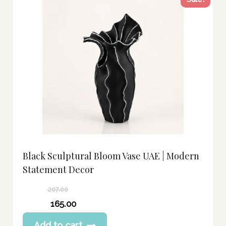
Black Sculptural Bloom Vase UAE | Modern
Statement Decor
207.00
Original
165.00
price
Current
Add to cart
was: