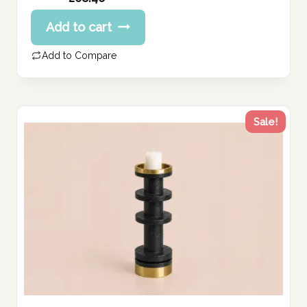
price
Current
Add to cart
was:
price
260.57 د.إ.
is:
Add to Compare
208.46 د.إ.
Sale!