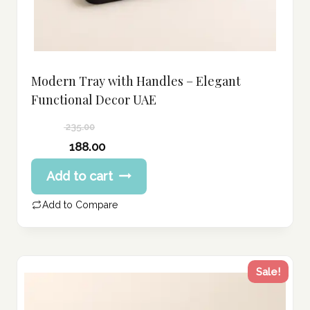
Modern Tray with Handles – Elegant
Functional Decor UAE
235.00
Original
188.00
price
Current
Add to cart
was:
price
235.00 د.إ.
is:
Add to Compare
188.00 د.إ.
Sale!