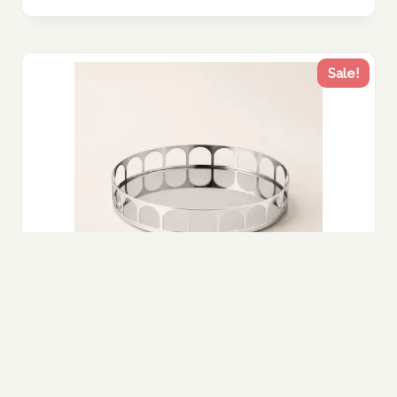
Sale!
Polished Steel Geometric Tray – Modern
Sculptural Decor UAE