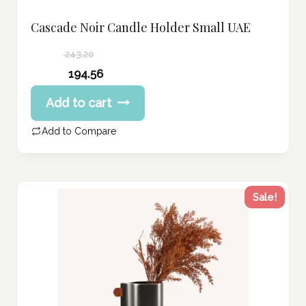
Cascade Noir Candle Holder Small UAE
243.20
Original
194.56
price
Current
Add to cart
was:
price
243.20 د.إ.
is:
Add to Compare
194.56 د.إ.
Sale!