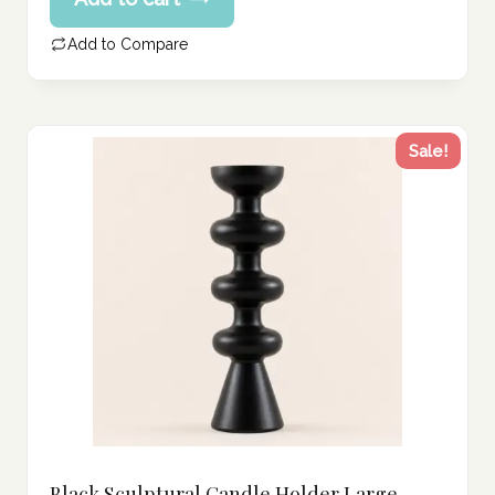
price
207.00 د.إ.
is:
Add to Compare
165.00 د.إ.
Sale!
Black Sculptural Candle Holder Large –