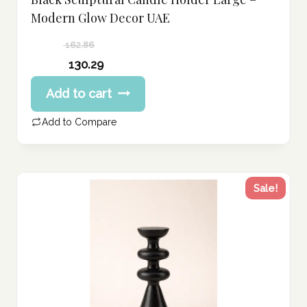
Modern Glow Decor UAE
162.86
Original
130.29
price
Current
Add to cart
was:
price
162.86 د.إ.
is:
Add to Compare
130.29 د.إ.
Sale!