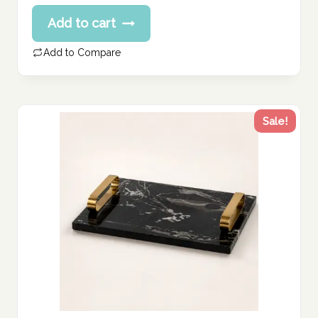
price
Current
Add to cart
was:
price
594.00 د.إ.
is:
Add to Compare
475.00 د.إ.
Sale!