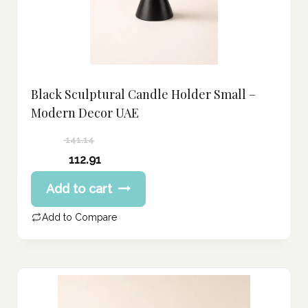
Black Sculptural Candle Holder Small –
Modern Decor UAE
141.14
Original
112.91
price
Current
Add to cart
was:
price
141.14 د.إ.
is:
Add to Compare
112.91 د.إ.