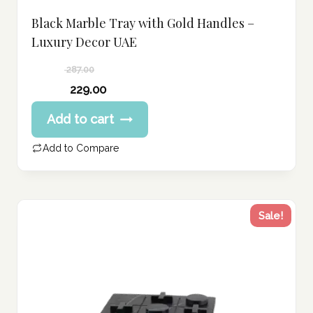
Black Marble Tray with Gold Handles –
Luxury Decor UAE
287.00
Original
229.00
price
Current
Add to cart
was:
price
287.00 د.إ.
is:
Add to Compare
229.00 د.إ.
Sale!