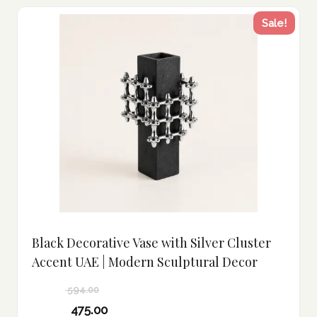
Sale!
Black Decorative Vase with Silver Cluster
Accent UAE | Modern Sculptural Decor
594.00
Original
475.00