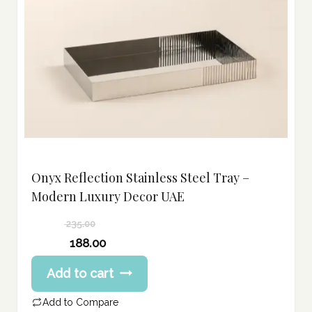
Onyx Reflection Stainless Steel Tray –
Modern Luxury Decor UAE
235.00
Original
188.00
price
Current
Add to cart
was:
price
235.00 د.إ.
is:
Add to Compare
188.00 د.إ.