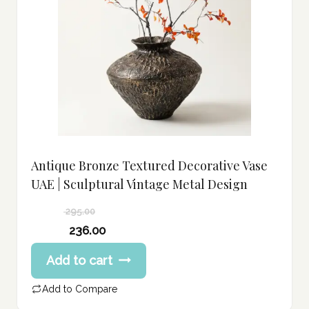
Antique Bronze Textured Decorative Vase
UAE | Sculptural Vintage Metal Design
295.00
Original
236.00
price
Current
Add to cart
was:
price
295.00 د.إ.
is:
Add to Compare
236.00 د.إ.