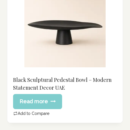
Black Sculptural Pedestal Bowl – Modern
Statement Decor UAE
Read more
Add to Compare