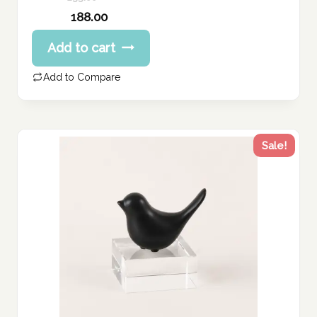
Original
188.00
price
Current
Add to cart
was:
price
235.00 د.إ.
is:
Add to Compare
188.00 د.إ.
Sale!