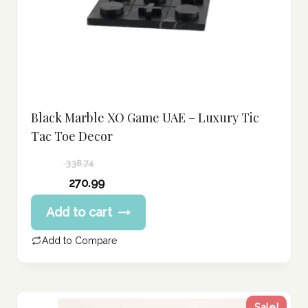
Black Marble XO Game UAE – Luxury Tic
Tac Toe Decor
338.74
Original
270.99
price
Current
Add to cart
was:
price
338.74 د.إ.
is:
Add to Compare
270.99 د.إ.
Sale!