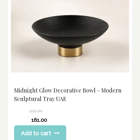
Midnight Glow Decorative Bowl – Modern
Sculptural Tray UAE
202.00
Original
161.00
price
Current
Add to cart
was:
price