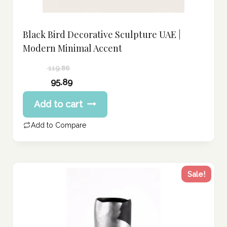
Black Bird Decorative Sculpture UAE |
Modern Minimal Accent
119.86
Original
95.89
price
Current
Add to cart
was:
price
119.86 د.إ.
is:
Add to Compare
95.89 د.إ.
Sale!