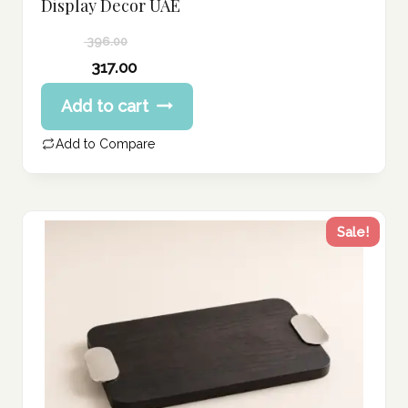
Display Decor UAE
396.00
Original
317.00
price
Current
Add to cart
was:
price
396.00 د.إ.
is:
Add to Compare
317.00 د.إ.
Sale!