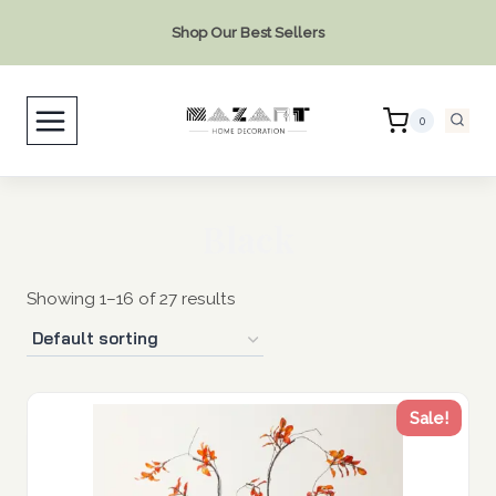
Skip
Shop Our Best Sellers
to
content
0
Black
Showing 1–16 of 27 results
Sale!