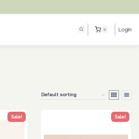
Login
0
Sale!
Sale!