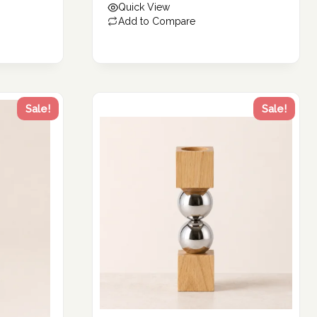
Quick View
194.56 د.إ.
Add to Compare
Sale!
Sale!