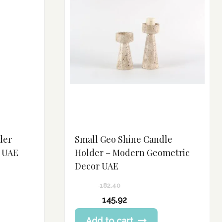
der –
Small Geo Shine Candle
r UAE
Holder – Modern Geometric
Decor UAE
182.40
Original
145.92
price
Current
Add to cart
was: