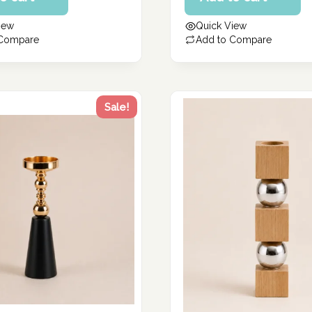
260.57 د.إ.
is:
iew
Quick View
208.46 د.إ.
 Compare
Add to Compare
Sale!