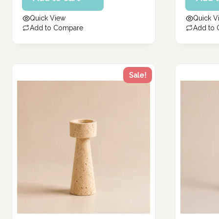
162.86 د.إ.
141.14 د.إ.
is:
is:
Quick View
Quick V
130.29 د.إ.
112.91 د.إ.
Add to Compare
Add to
Sale!