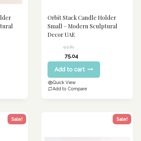
older
Orbit Stack Candle Holder
tural
Small – Modern Sculptural
Decor UAE
93.81
Original
75.04
price
Current
Add to cart
was:
price
93.81 د.إ.
is:
Quick View
75.04 د.إ.
Add to Compare
Sale!
Sale!