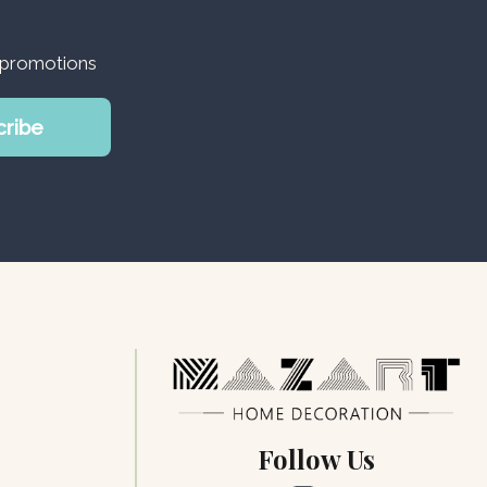
d promotions
cribe
Follow Us