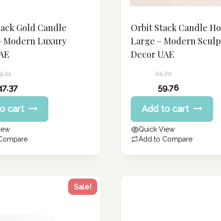
lack Gold Candle
Orbit Stack Candle H
– Modern Luxury
Large – Modern Sculp
AE
Decor UAE
9.21
74.70
Original
47.37
59.76
price
Current
o cart
Add to cart
was:
price
74.70 د.إ.
is:
iew
Quick View
59.76 د.إ.
 Compare
Add to Compare
Sale!