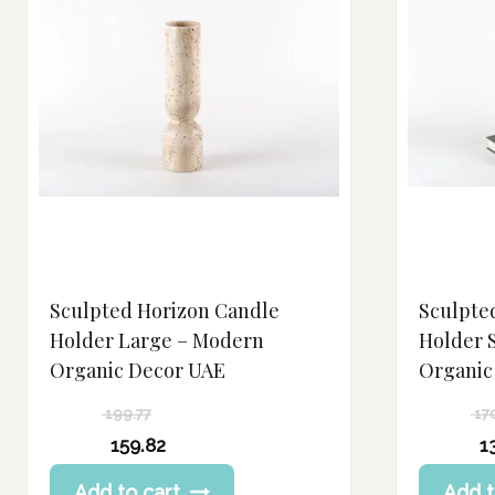
Sculpted Horizon Candle
Sculpte
Holder Large – Modern
Holder 
Organic Decor UAE
Organic
199.77
17
Original
Original
159.82
1
price
price
Current
Current
Add to cart
Add t
was:
was: