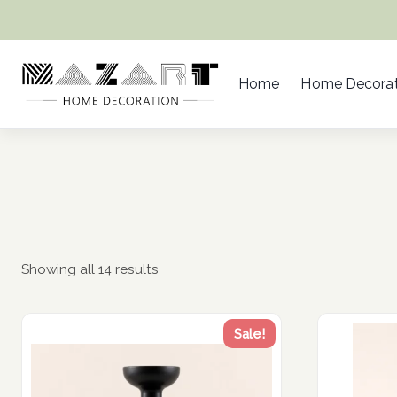
Skip
to
content
Home
Home Decorat
Showing all 14 results
Sale!