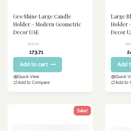
Geo Shine Large Candle
Large B
Holder – Modern Geometric
Holder 
Decor UAE
Decor U
217.14
30
Original
Original
173.71
2
price
price
Current
Current
Add to cart
Add t
was:
was:
price
price
217.14 د.إ.
309.21 د.إ.
is:
is:
Quick View
Quick V
173.71 د.إ.
247.37 د.إ.
Add to Compare
Add to
Sale!