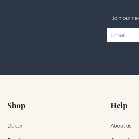
Join our ne
Shop
Help
Decor
About us