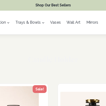
Shop Our Best Sellers
ion
Trays & Bowls
Vases
Wall Art
Mirrors
Candle Holder
Sale!