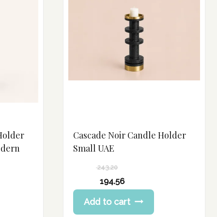
Holder
Cascade Noir Candle Holder
odern
Small UAE
243.20
Original
194.56
price
Current
Add to cart
was:
price
243.20 د.إ.
is: