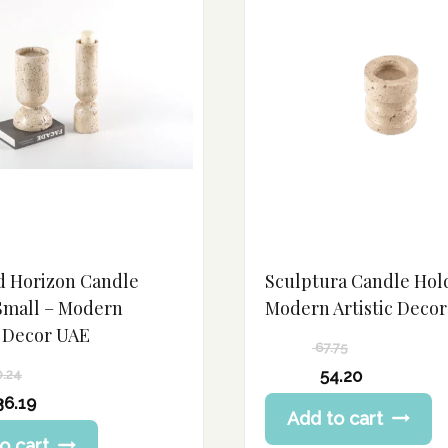
d Horizon Candle
Sculptura Candle Hol
Small – Modern
Modern Artistic Deco
 Decor UAE
67.75
Original
54.20
0.24
price
Current
36.19
Add to cart
was:
price
67.75 د.إ.
o cart
is: