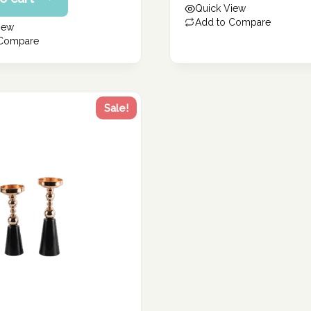
Quick View
54.20 د.إ.
Add to Compare
iew
 Compare
Sale!