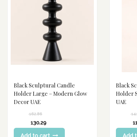
Black Sculptural Candle
Black S
Holder Large – Modern Glow
Holder 
Decor UAE
UAE
162.86
14
Original
Original
130.29
1
price
price
Current
Current
Add to cart
Add t
was:
was:
price
price