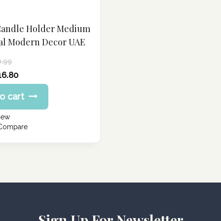
Candle Holder Medium
al Modern Decor UAE
0.99
16.80
o cart
iew
 Compare
Sign Up For Newsletter