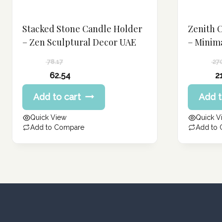
Stacked Stone Candle Holder
Zenith 
– Zen Sculptural Decor UAE
– Minim
78.17
27
Original
Original
62.54
2
price
price
Current
Current
Add to cart
Add t
was:
was:
price
price
78.17 د.إ.
270.99 د.إ.
is:
is:
Quick View
Quick V
62.54 د.إ.
216.80 د.إ.
Add to Compare
Add to