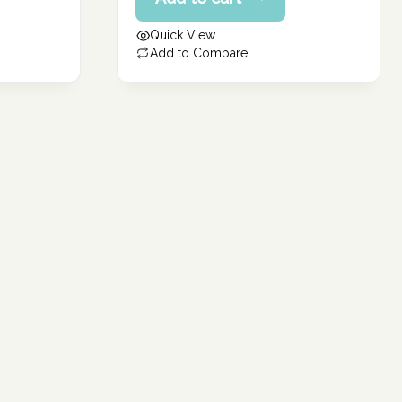
price
182.40 د.إ.
is:
Quick View
145.92 د.إ.
Add to Compare