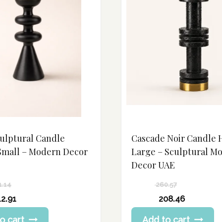
culptural Candle
Cascade Noir Candle 
Small – Modern Decor
Large – Sculptural M
Decor UAE
1.14
260.57
Original
12.91
208.46
price
Current
o cart
Add to cart
was:
price