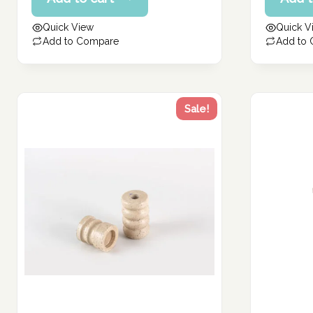
price
price
199.77 د.إ.
170.24 د.إ.
is:
is:
Quick View
Quick V
159.82 د.إ.
136.19 د.إ.
Add to Compare
Add to
Sale!