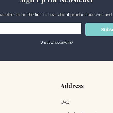
wsletter to be the first to hear about product launches an
Subs
Unsubscribe anytime
Address
UAE