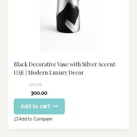
Black Decorative Vase with Silver Accent
UAE | Modern Luxury Decor
375.00
Original
300.00
price
Current
Add to cart
was:
price
375.00 د.إ.
is:
Add to Compare
300.00 د.إ.