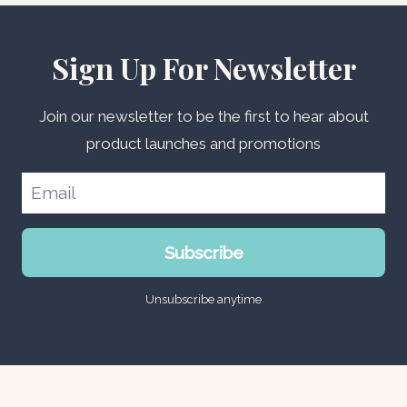
Sign Up For Newsletter
Join our newsletter to be the first to hear about
product launches and promotions
Subscribe
Unsubscribe anytime