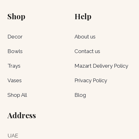
Shop
Help
Decor
About us
Bowls
Contact us
Trays
Mazart Delivery Policy
Vases
Privacy Policy
Shop All
Blog
Address
UAE