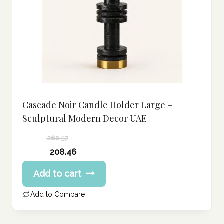
Cascade Noir Candle Holder Large –
Sculptural Modern Decor UAE
260.57
Original
208.46
price
Current
Add to cart
was:
price
260.57 د.إ.
is:
Add to Compare
208.46 د.إ.