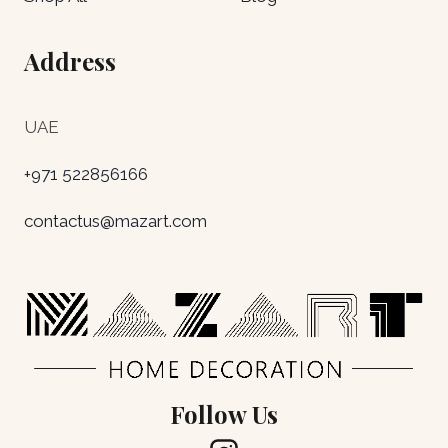
Address
UAE
+971 522856166
contactus@mazart.com
Follow Us