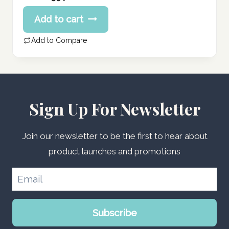
price
Current
Add to cart
was:
price
74.70 د.إ.
is:
Add to Compare
59.76 د.إ.
Sign Up For Newsletter
Join our newsletter to be the first to hear about
product launches and promotions
Subscribe