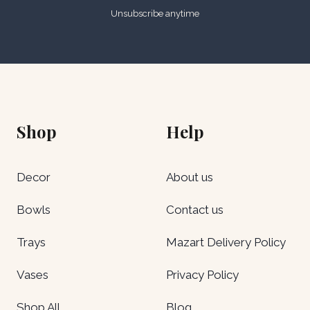
Unsubscribe anytime
Shop
Help
Decor
About us
Bowls
Contact us
Trays
Mazart Delivery Policy
Vases
Privacy Policy
Shop All
Blog