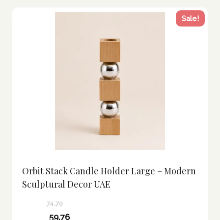
Sale!
Orbit Stack Candle Holder Large – Modern
Sculptural Decor UAE
74.70
Original
59.76