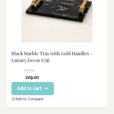
Black Marble Tray with Gold Handles –
Luxury Decor UAE
287.00
Original
229.00
price
Current
Add to cart
was:
price
287.00 د.إ.
is:
Add to Compare
229.00 د.إ.