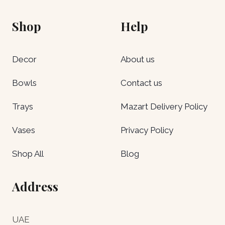
Shop
Help
Decor
About us
Bowls
Contact us
Trays
Mazart Delivery Policy
Vases
Privacy Policy
Shop All
Blog
Address
UAE