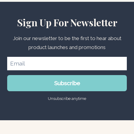
Sign Up For Newsletter
Join our newsletter to be the first to hear about
product launches and promotions
Subscribe
Unsubscribe anytime