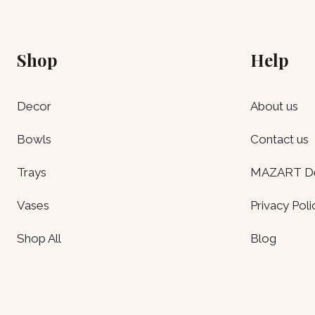
Shop
Help
Decor
About us
Bowls
Contact us
Trays
MAZART Del
Vases
Privacy Poli
Shop All
Blog