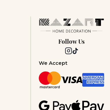
Follow Us
We Accept