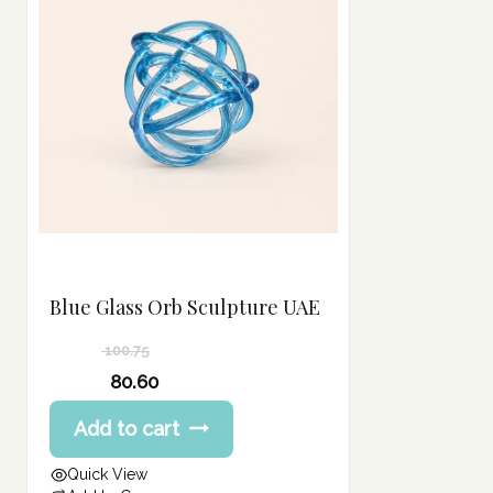
Blue Glass Orb Sculpture UAE
100.75
Original
80.60
price
Current
Add to cart
was:
price
100.75 د.إ.
is:
Quick View
80.60 د.إ.