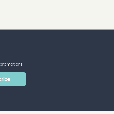
d promotions
cribe