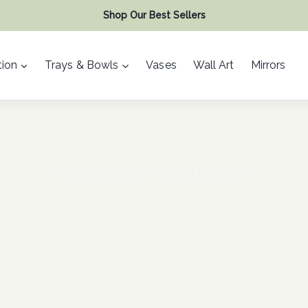
Shop Our Best Sellers
ion
Trays & Bowls
Vases
Wall Art
Mirrors
spherical sculpture