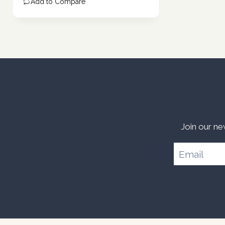
Add to Compare
Join our ne