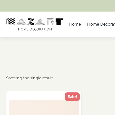
Skip
to
content
Home
Home Decorat
Showing the single result
Sale!