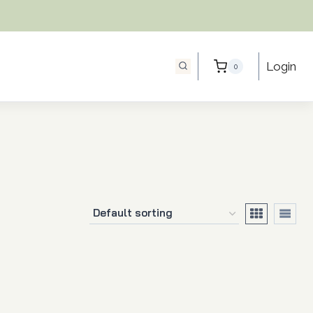
Login
0