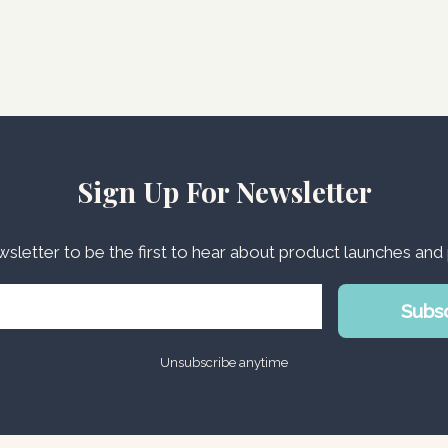
Sign Up For Newsletter
wsletter to be the first to hear about product launches an
Subs
Unsubscribe anytime