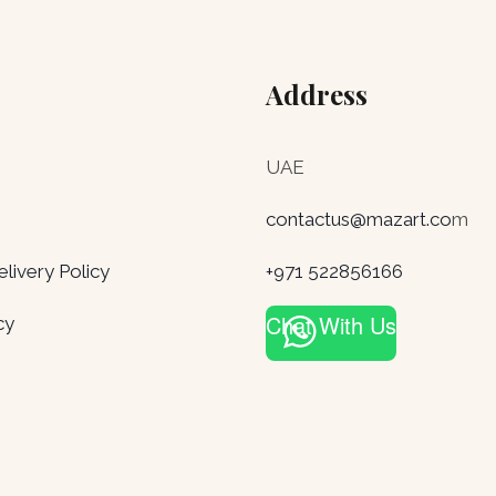
Address
UAE
contactus@mazart.co
m
ivery Policy
+971 522856166
Chat With Us
cy