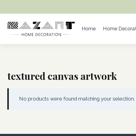
Skip
to
content
Home
Home Decorat
textured canvas artwork
No products were found matching your selection.