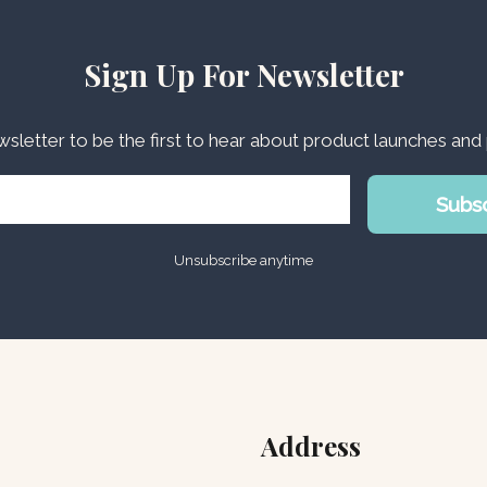
Sign Up For Newsletter
wsletter to be the first to hear about product launches an
Subs
Unsubscribe anytime
Address