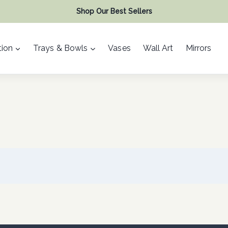
Shop Our Best Sellers
ion
Trays & Bowls
Vases
Wall Art
Mirrors