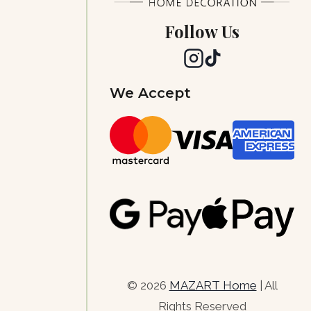
Follow Us
We Accept
© 2026
MAZART Home
| All
Rights Reserved