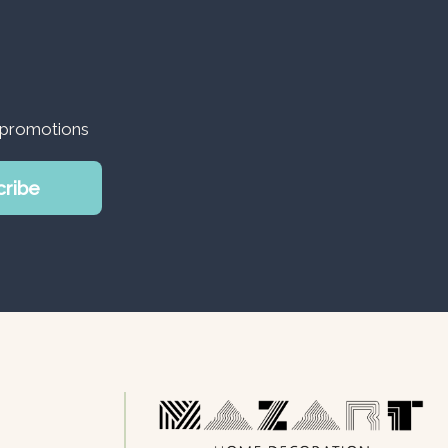
d promotions
cribe