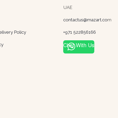
UAE
contactus@mazart.co
m
ivery Policy
+971 522856166
Chat With Us
cy