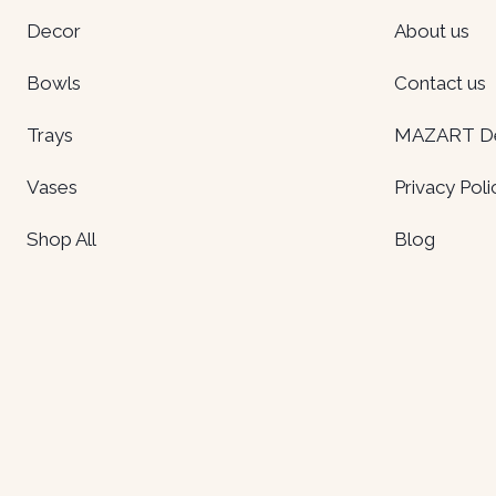
Decor
About us
Bowls
Contact us
Trays
MAZART Del
Vases
Privacy Poli
Shop All
Blog