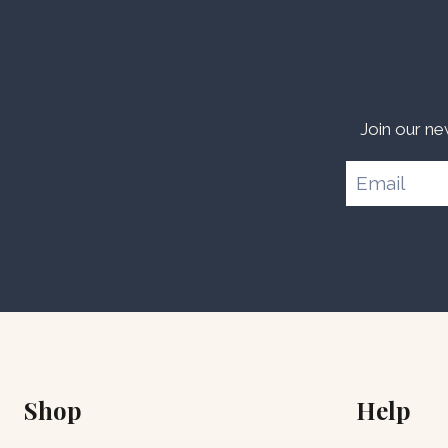
Join our ne
Shop
Help