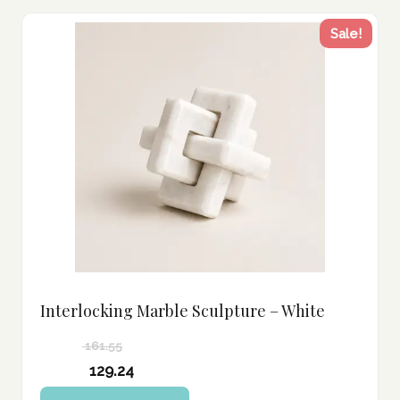
Sale!
Interlocking Marble Sculpture – White
161.55
Original
129.24
price
Current