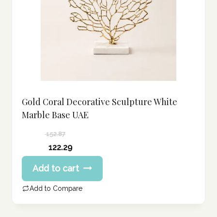
Gold Coral Decorative Sculpture White
Marble Base UAE
152.87
Original
122.29
price
Current
Add to cart
was:
price
152.87 د.إ.
is:
Add to Compare
122.29 د.إ.