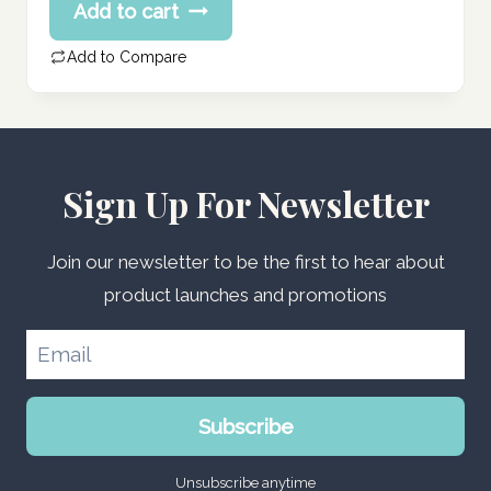
Add to cart
was:
price
161.55 د.إ.
is:
Add to Compare
129.24 د.إ.
Sign Up For Newsletter
Join our newsletter to be the first to hear about
product launches and promotions
Subscribe
Unsubscribe anytime