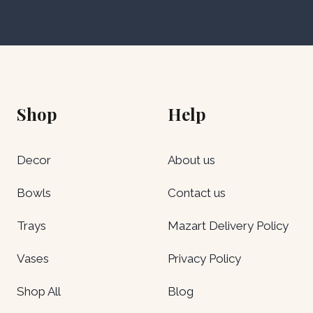
Shop
Help
Decor
About us
Bowls
Contact us
Trays
Mazart Delivery Policy
Vases
Privacy Policy
Shop All
Blog