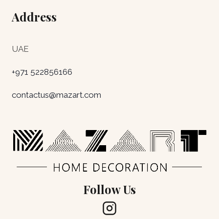
Address
UAE
+971 522856166
contactus@mazart.com
Follow Us