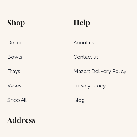
Shop
Help
Decor
About us
Bowls
Contact us
Trays
Mazart Delivery Policy
Vases
Privacy Policy
Shop All
Blog
Address