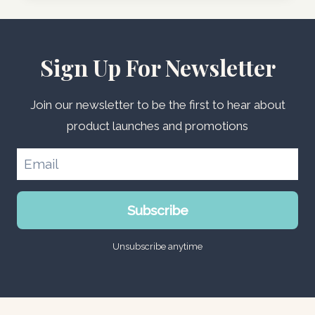
Sign Up For Newsletter
Join our newsletter to be the first to hear about
product launches and promotions
Subscribe
Unsubscribe anytime