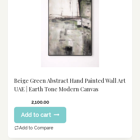
Beige Green Abstract Hand Painted Wall Art
UAE | Earth Tone Modern Canvas
2,100.00
Add to cart
Add to Compare