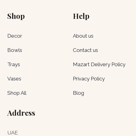
Shop
Help
Decor
About us
Bowls
Contact us
Trays
Mazart Delivery Policy
Vases
Privacy Policy
Shop All
Blog
Address
UAE