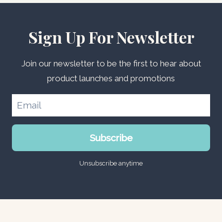
Sign Up For Newsletter
Join our newsletter to be the first to hear about
product launches and promotions
Subscribe
Unsubscribe anytime