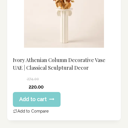
Ivory Athenian Column Decorative Vase
UAE | Classical Sculptural Decor
274.00
Original
220.00
price
Current
Add to cart
was:
price
274.00 د.إ.
is:
Add to Compare
220.00 د.إ.