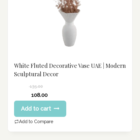
White Fluted Decorative Vase UAE | Modern
Sculptural Decor
135.00
Original
108.00
price
Current
Add to cart
was:
price
135.00 د.إ.
is:
Add to Compare
108.00 د.إ.