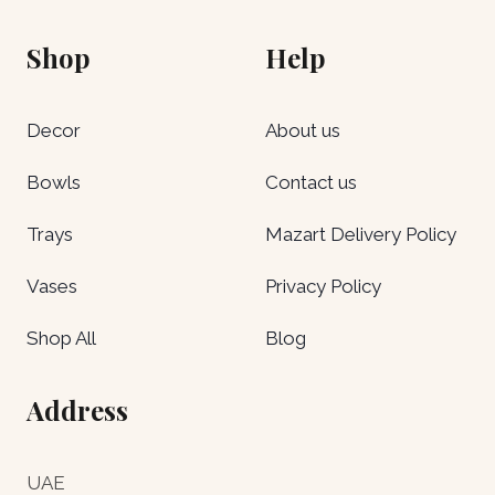
Shop
Help
Decor
About us
Bowls
Contact us
Trays
Mazart Delivery Policy
Vases
Privacy Policy
Shop All
Blog
Address
UAE