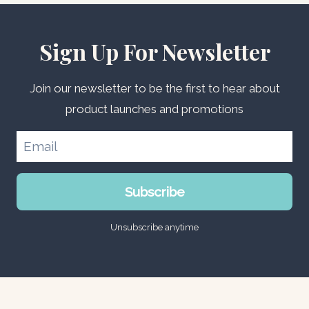
Sign Up For Newsletter
Join our newsletter to be the first to hear about
product launches and promotions
Subscribe
Unsubscribe anytime