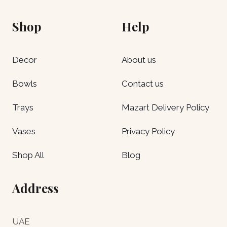
Shop
Help
Decor
About us
Bowls
Contact us
Trays
Mazart Delivery Policy
Vases
Privacy Policy
Shop All
Blog
Address
UAE