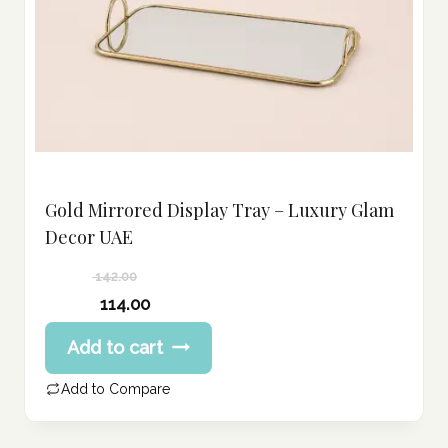
Gold Mirrored Display Tray – Luxury Glam
Decor UAE
142.00
Original
114.00
price
Current
Add to cart
was:
price
142.00 د.إ.
is:
Add to Compare
114.00 د.إ.