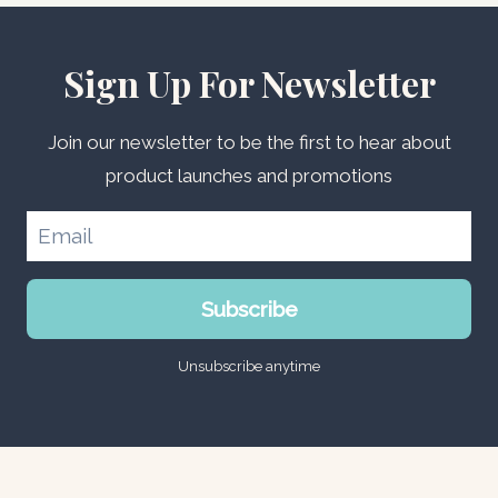
Sign Up For Newsletter
Join our newsletter to be the first to hear about
product launches and promotions
Subscribe
Unsubscribe anytime