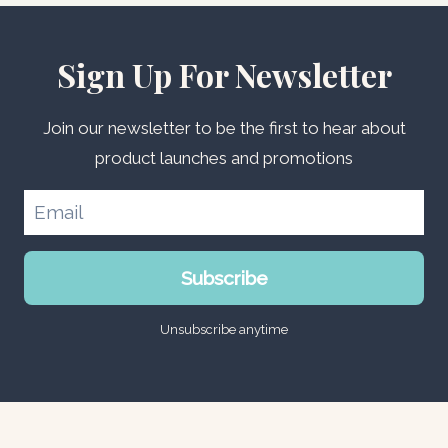
Sign Up For Newsletter
Join our newsletter to be the first to hear about
product launches and promotions
Subscribe
Unsubscribe anytime