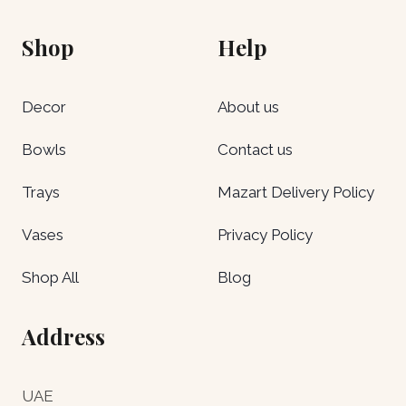
Shop
Help
Decor
About us
Bowls
Contact us
Trays
Mazart Delivery Policy
Vases
Privacy Policy
Shop All
Blog
Address
UAE