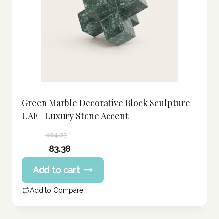
Green Marble Decorative Block Sculpture
UAE | Luxury Stone Accent
104.23
Original
83.38
price
Current
Add to cart
was:
price
104.23 د.إ.
is:
Add to Compare
83.38 د.إ.