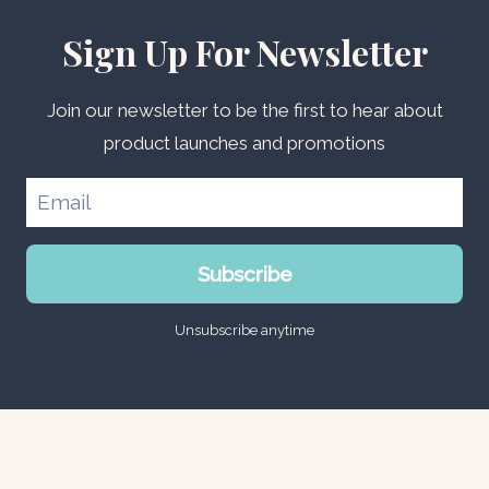
Sign Up For Newsletter
Join our newsletter to be the first to hear about
product launches and promotions
Subscribe
Unsubscribe anytime