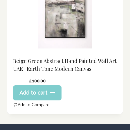
Beige Green Abstract Hand Painted Wall Art
UAE | Earth Tone Modern Canvas
2,100.00
Add to cart
Add to Compare