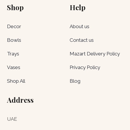
Shop
Help
Decor
About us
Bowls
Contact us
Trays
Mazart Delivery Policy
Vases
Privacy Policy
Shop All
Blog
Address
UAE