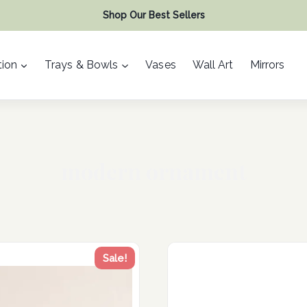
Shop Our Best Sellers
ion
Trays & Bowls
Vases
Wall Art
Mirrors
modern ornament
Sale!