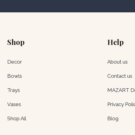
Shop
Help
Decor
About us
Bowls
Contact us
Trays
MAZART Del
Vases
Privacy Poli
Shop All
Blog