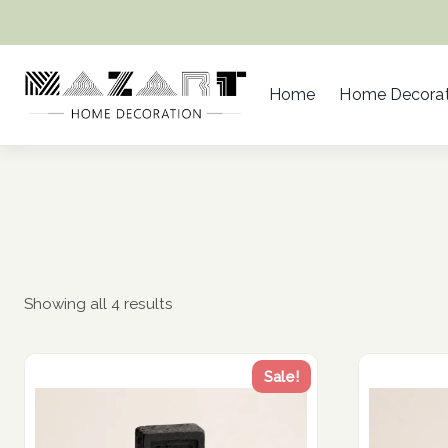
Skip
to
content
Home
Home Decorat
Showing all 4 results
Sale!