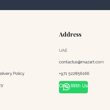
Address
UAE
contactus@mazart.co
m
ivery Policy
+971 522856166
Chat With Us
cy