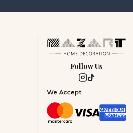
Follow Us
We Accept