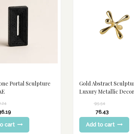
one Portal Sculpture
Gold Abstract Sculptu
AE
Luxury Metallic Deco
0.24
95.54
Original
36.19
76.43
price
Current
o cart
Add to cart
was:
price
95.54 د.إ.
is: