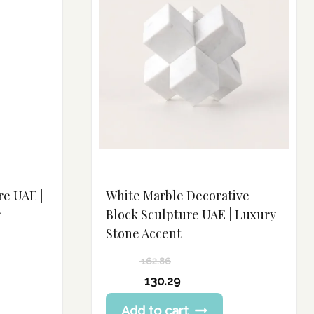
re UAE |
White Marble Decorative
r
Block Sculpture UAE | Luxury
Stone Accent
162.86
Original
130.29
price
Current
Add to cart
was:
price