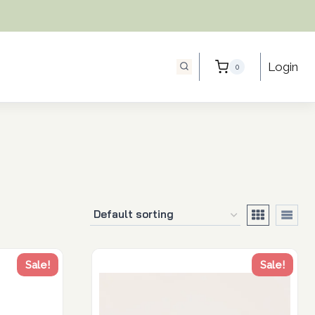
Login
0
Sale!
Sale!