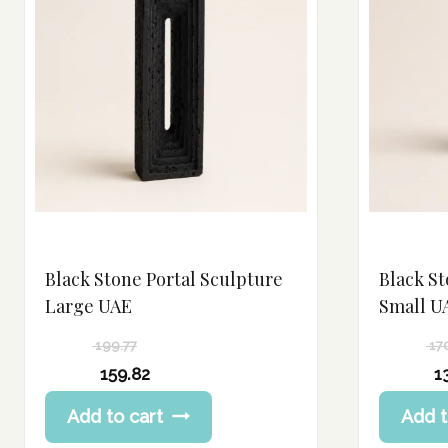
Black Stone Portal Sculpture
Black St
Large UAE
Small U
199.77
17
Original
Original
159.82
1
price
price
Current
Current
Add to cart
Add t
was:
was:
price
price
199.77 د.إ.
170.24 د.إ.
is:
is: