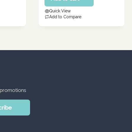
162.86 د.إ.
is:
Quick View
130.29 د.إ.
Add to Compare
d promotions
cribe