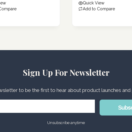
iew
Quick View
76.43 د.إ.
 Compare
Add to Compare
Sign Up For Newsletter
wsletter to be the first to hear about product launches an
Subs
Unsubscribe anytime