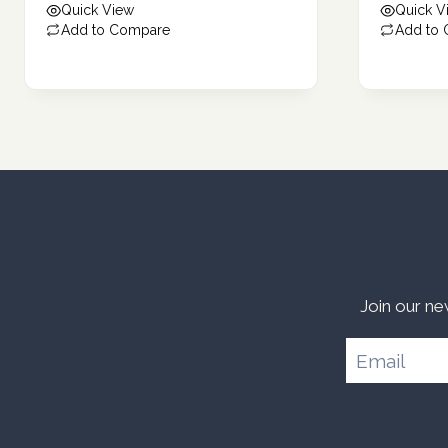
Quick View
Quick V
159.82 د.إ.
136.19 د.إ.
Add to Compare
Add to
Join our ne