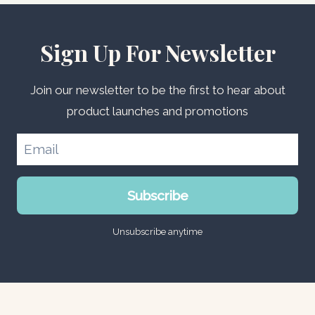
Sign Up For Newsletter
Join our newsletter to be the first to hear about
product launches and promotions
Subscribe
Unsubscribe anytime