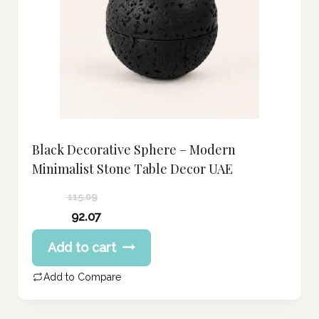
Black Decorative Sphere – Modern
Minimalist Stone Table Decor UAE
115.09
Original
92.07
price
Current
Add to cart
was:
price
115.09 د.إ.
is:
Add to Compare
92.07 د.إ.