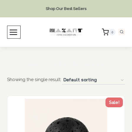
Skip
Shop Our Best Sellers
to
content
0
modern table accent
Showing the single result
Sale!