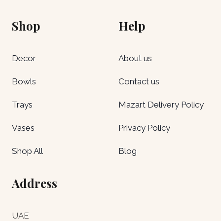
Shop
Help
Decor
About us
Bowls
Contact us
Trays
Mazart Delivery Policy
Vases
Privacy Policy
Shop All
Blog
Address
UAE