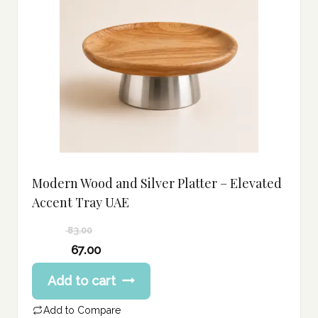
Modern Wood and Silver Platter – Elevated
Accent Tray UAE
83.00
Original
67.00
price
Current
Add to cart
was:
price
83.00 د.إ.
is:
Add to Compare
67.00 د.إ.