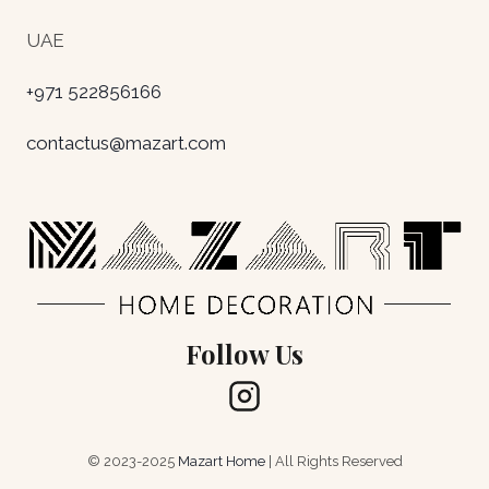
UAE
+971 522856166
contactus@mazart.com
Follow Us
© 2023-2025
Mazart Home
| All Rights Reserved