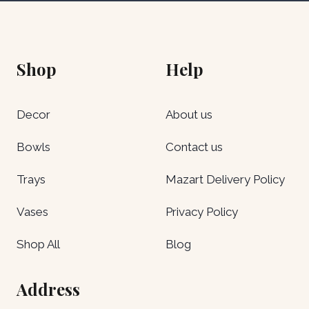
Shop
Help
Decor
About us
Bowls
Contact us
Trays
Mazart Delivery Policy
Vases
Privacy Policy
Shop All
Blog
Address