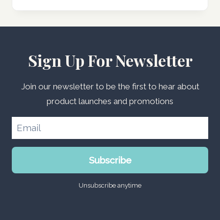
Sign Up For Newsletter
Join our newsletter to be the first to hear about
product launches and promotions
Subscribe
Unsubscribe anytime