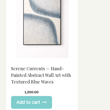
Serene Currents — Hand-
Painted Abstract Wall Art with
Textured Blue Waves
1,200.00
Add to cart