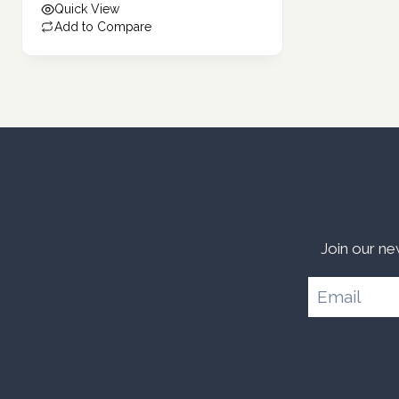
Quick View
Add to Compare
Join our ne