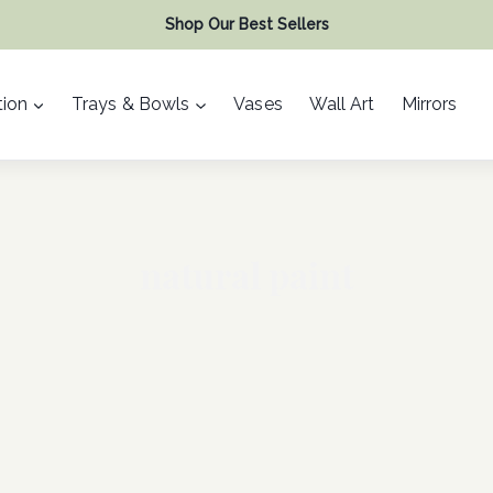
Shop Our Best Sellers
ion
Trays & Bowls
Vases
Wall Art
Mirrors
natural paint