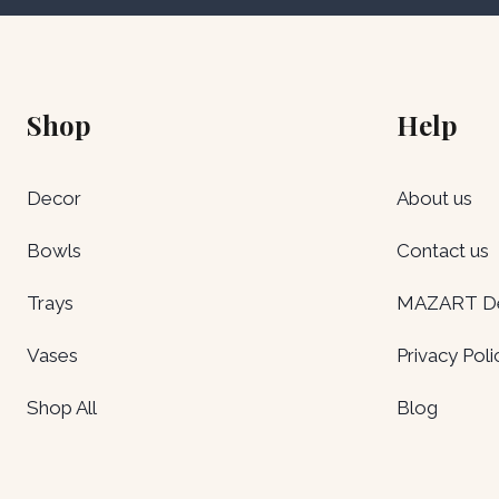
Shop
Help
Decor
About us
Bowls
Contact us
Trays
MAZART Del
Vases
Privacy Poli
Shop All
Blog