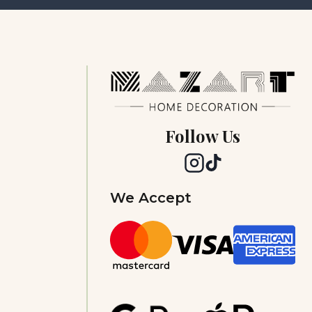
Follow Us
We Accept