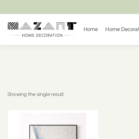
Skip
to
content
Home
Home Decorat
Showing the single result