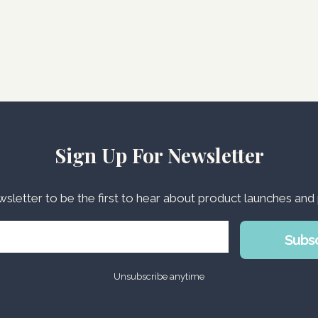
Sign Up For Newsletter
wsletter to be the first to hear about product launches an
Subs
Unsubscribe anytime