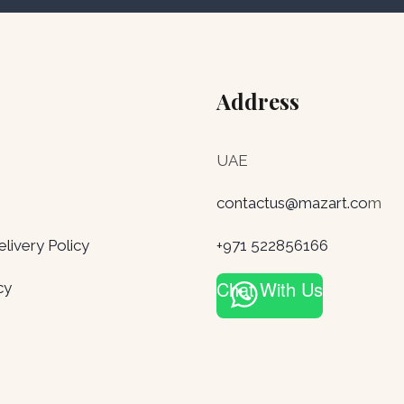
Address
UAE
contactus@mazart.co
m
ivery Policy
+971 522856166
Chat With Us
cy