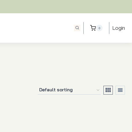
Login
0