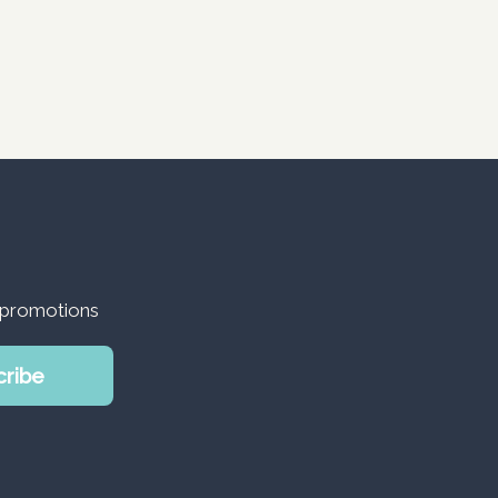
d promotions
cribe