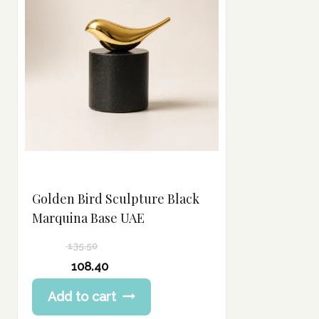
Golden Bird Sculpture Black
Marquina Base UAE
135.50
Original
108.40
price
Current
Add to cart
was:
price
135.50 د.إ.
is: