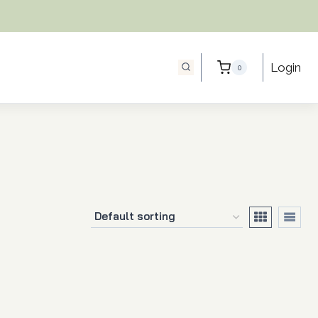
Login
0