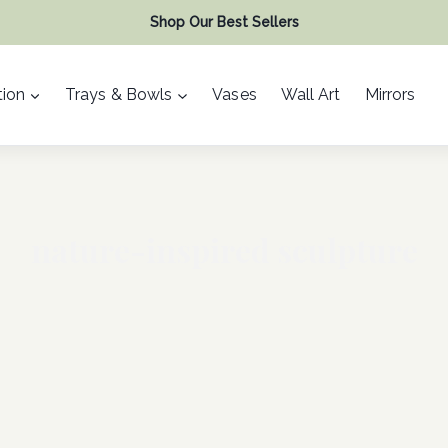
Shop Our Best Sellers
ion
Trays & Bowls
Vases
Wall Art
Mirrors
nature-inspired sculpture