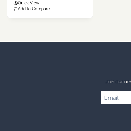
Quick View
108.40 د.إ.
Add to Compare
Join our ne