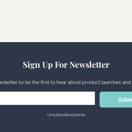
Sign Up For Newsletter
wsletter to be the first to hear about product launches an
Subs
Unsubscribe anytime