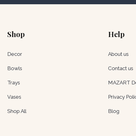
Shop
Help
Decor
About us
Bowls
Contact us
Trays
MAZART Del
Vases
Privacy Poli
Shop All
Blog