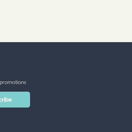
d promotions
cribe