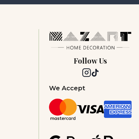
Follow Us
We Accept