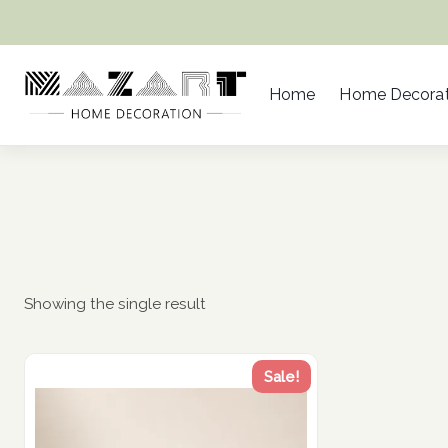
Skip
to
content
Home
Home Decorat
Showing the single result
Sale!