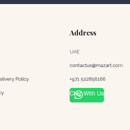
Address
UAE
contactus@mazart.co
m
ivery Policy
+971 522856166
Chat With Us
cy