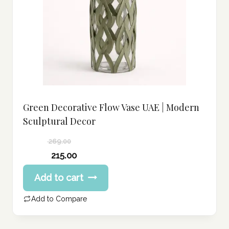
Green Decorative Flow Vase UAE | Modern
Sculptural Decor
269.00
Original
215.00
price
Current
Add to cart
was:
price
269.00 د.إ.
is:
Add to Compare
215.00 د.إ.