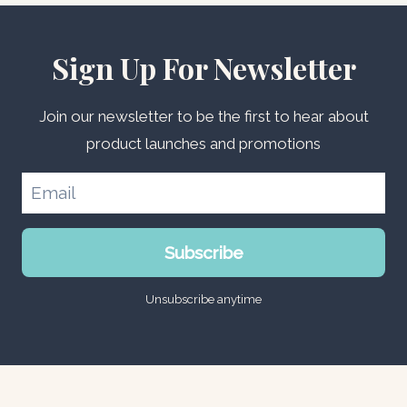
Sign Up For Newsletter
Join our newsletter to be the first to hear about
product launches and promotions
Subscribe
Unsubscribe anytime