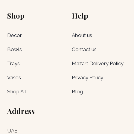
Shop
Help
Decor
About us
Bowls
Contact us
Trays
Mazart Delivery Policy
Vases
Privacy Policy
Shop All
Blog
Address
UAE