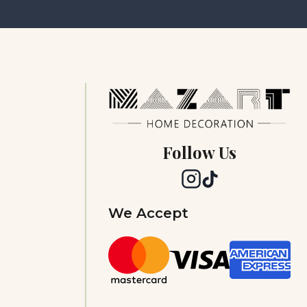
Follow Us
We Accept