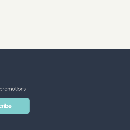
d promotions
cribe