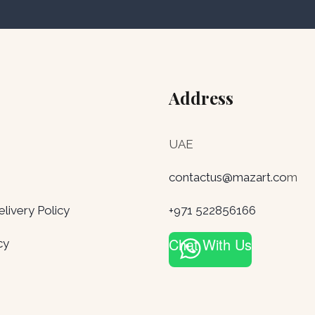
Address
UAE
contactus@mazart.co
m
ivery Policy
+971 522856166
Chat With Us
cy