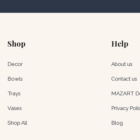
Shop
Help
Decor
About us
Bowls
Contact us
Trays
MAZART Del
Vases
Privacy Poli
Shop All
Blog