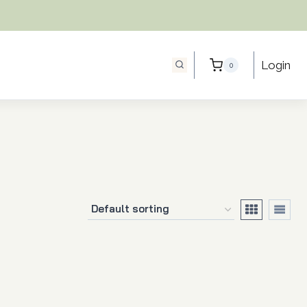
Login
0