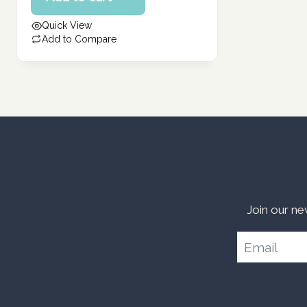
332.00 د.إ.
is:
Quick View
266.00 د.إ.
Add to Compare
Join our ne