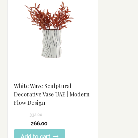
White Wave Sculptural
Decorative Vase UAE | Modern
Flow Design
332.00
Original
266.00
price
Current
Add to cart
was:
price