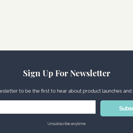
Sign Up For Newsletter
wsletter to be the first to hear about product launches an
Subs
Unsubscribe anytime