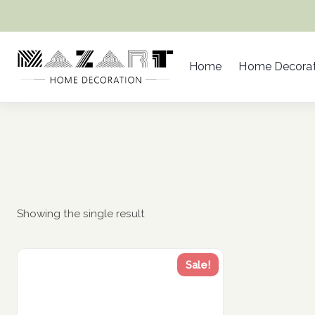
Skip
to
content
Home
Home Decorat
Showing the single result
Sale!