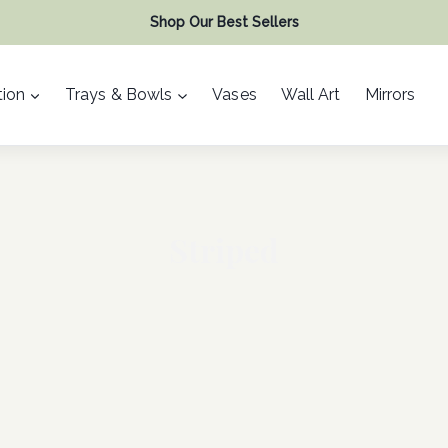
Shop Our Best Sellers
ion
Trays & Bowls
Vases
Wall Art
Mirrors
Striped