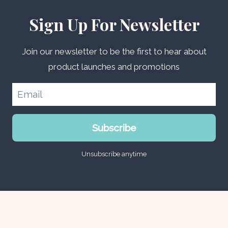
Sign Up For Newsletter
Join our newsletter to be the first to hear about
product launches and promotions
Subscribe
Unsubscribe anytime