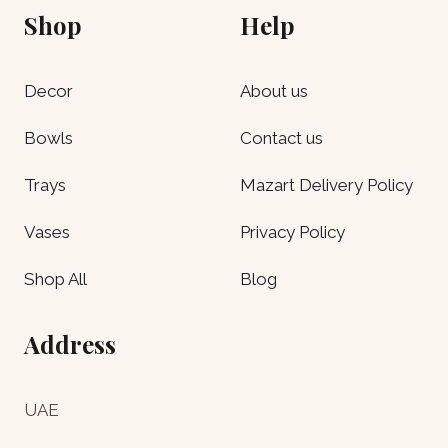
Shop
Help
Decor
About us
Bowls
Contact us
Trays
Mazart Delivery Policy
Vases
Privacy Policy
Shop All
Blog
Address
UAE