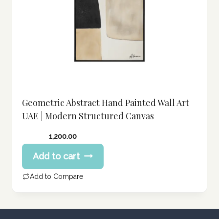
Geometric Abstract Hand Painted Wall Art
UAE | Modern Structured Canvas
1,200.00
Add to cart
Add to Compare