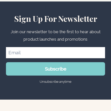
Sign Up For Newsletter
Join our newsletter to be the first to hear about
product launches and promotions
Subscribe
Unsubscribe anytime