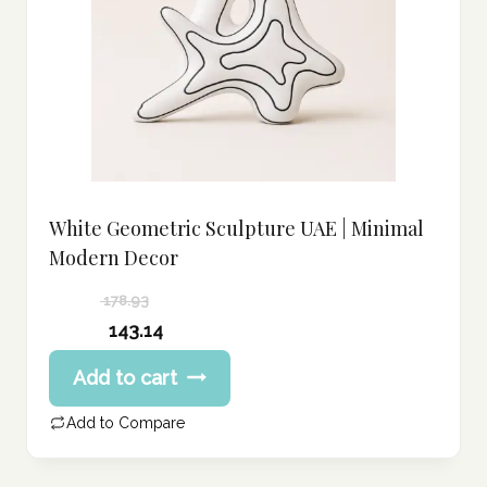
White Geometric Sculpture UAE | Minimal
Modern Decor
178.93
Original
143.14
price
Current
Add to cart
was:
price
178.93 د.إ.
is:
Add to Compare
143.14 د.إ.