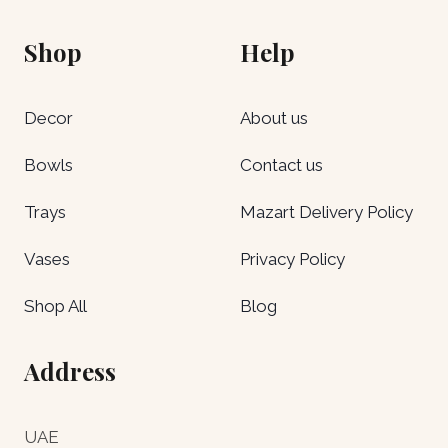
Shop
Help
Decor
About us
Bowls
Contact us
Trays
Mazart Delivery Policy
Vases
Privacy Policy
Shop All
Blog
Address
UAE