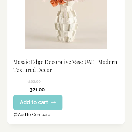
Mosaic Edge Decorative Vase UAE | Modern
Textured Decor
402.00
Original
321.00
price
Current
Add to cart
was:
price
402.00 د.إ.
is:
Add to Compare
321.00 د.إ.