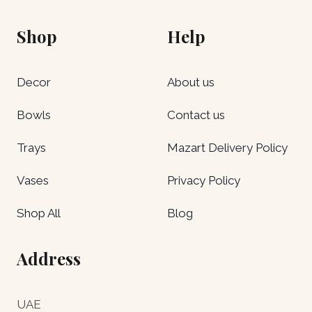
Shop
Help
Decor
About us
Bowls
Contact us
Trays
Mazart Delivery Policy
Vases
Privacy Policy
Shop All
Blog
Address
UAE