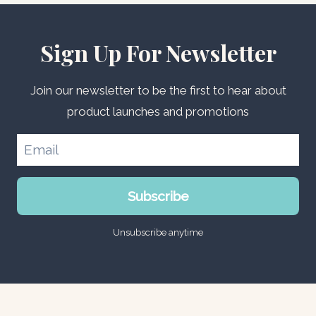
Sign Up For Newsletter
Join our newsletter to be the first to hear about
product launches and promotions
Subscribe
Unsubscribe anytime