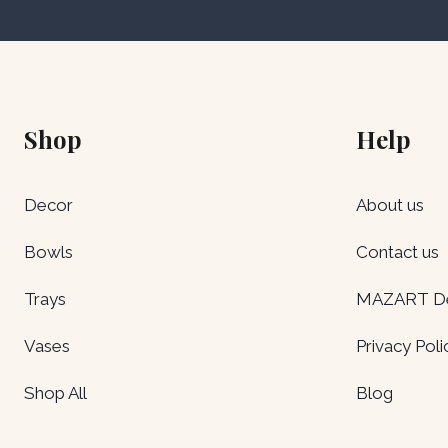
Shop
Help
Decor
About us
Bowls
Contact us
Trays
MAZART Del
Vases
Privacy Poli
Shop All
Blog