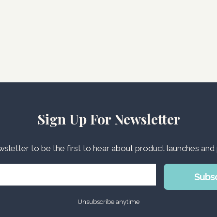
Sign Up For Newsletter
wsletter to be the first to hear about product launches an
Subs
Unsubscribe anytime