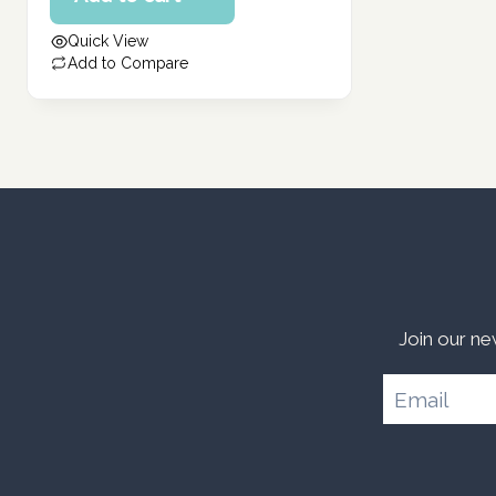
387.00 د.إ.
is:
Quick View
310.00 د.إ.
Add to Compare
Join our ne