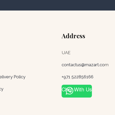
Address
UAE
contactus@mazart.co
m
ivery Policy
+971 522856166
Chat With Us
cy