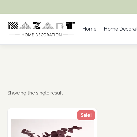
Skip
to
content
Home
Home Decorat
Showing the single result
Sale!