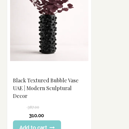
Black Textured Bubble Vase
UAE | Modern Sculptural
Decor
387.00
Original
310.00
price
Current
Add to cart
was:
price