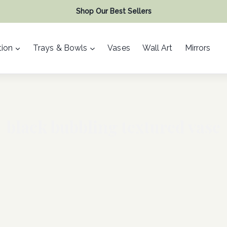
Shop Our Best Sellers
ion
Trays & Bowls
Vases
Wall Art
Mirrors
black bubbling textured vase