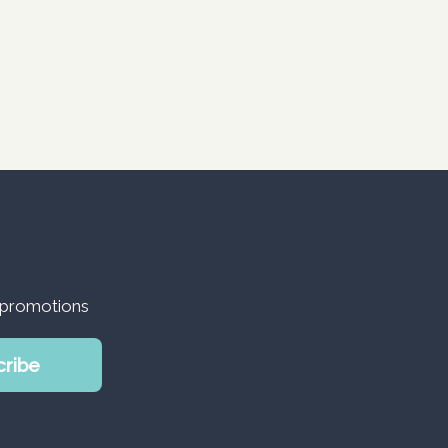
d promotions
cribe