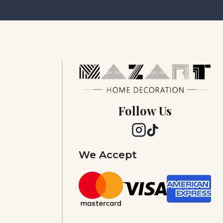
Follow Us
We Accept