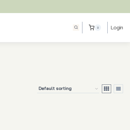
Login
0