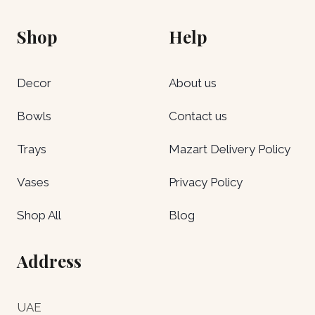
Shop
Help
Decor
About us
Bowls
Contact us
Trays
Mazart Delivery Policy
Vases
Privacy Policy
Shop All
Blog
Address
UAE