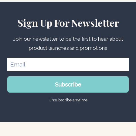
Sign Up For Newsletter
Join our newsletter to be the first to hear about
product launches and promotions
Subscribe
Unsubscribe anytime