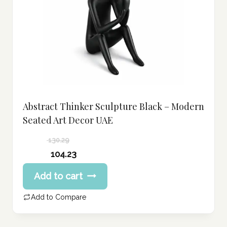
Abstract Thinker Sculpture Black – Modern
Seated Art Decor UAE
130.29
Original
104.23
price
Current
Add to cart
was:
price
130.29 د.إ.
is:
Add to Compare
104.23 د.إ.