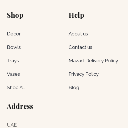
Shop
Help
Decor
About us
Bowls
Contact us
Trays
Mazart Delivery Policy
Vases
Privacy Policy
Shop All
Blog
Address
UAE