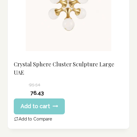
Crystal Sphere Cluster Sculpture Large
UAE
95.54
Original
76.43
price
Current
Add to cart
was:
price
95.54 د.إ.
is:
Add to Compare
76.43 د.إ.