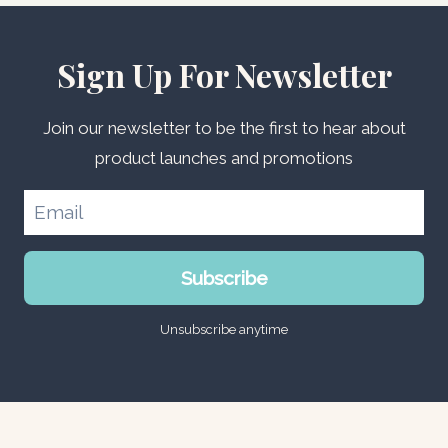
Sign Up For Newsletter
Join our newsletter to be the first to hear about
product launches and promotions
Subscribe
Unsubscribe anytime