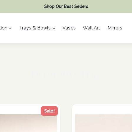
Shop Our Best Sellers
ion
Trays & Bowls
Vases
Wall Art
Mirrors
Decorative Tray
Sale!