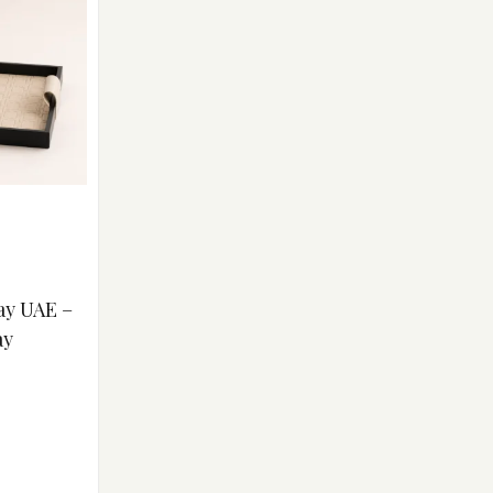
ay UAE –
ay