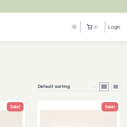
Login
0
Sale!
Sale!