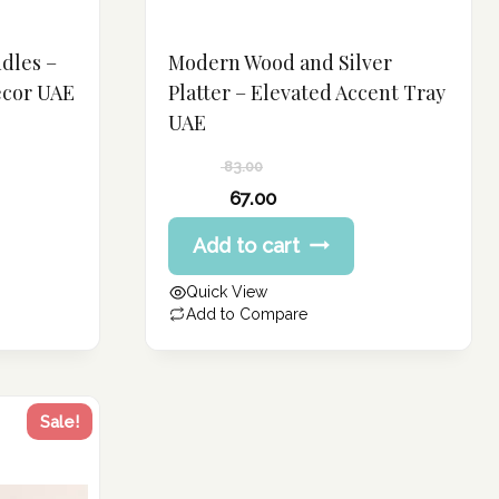
dles –
Modern Wood and Silver
ecor UAE
Platter – Elevated Accent Tray
UAE
83.00
Original
67.00
price
Current
Add to cart
was:
price
83.00 د.إ.
is:
Quick View
67.00 د.إ.
Add to Compare
Sale!