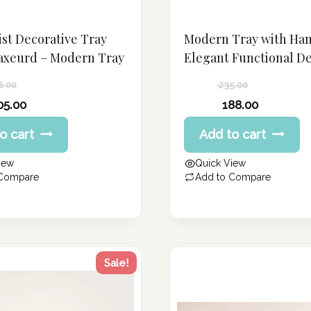
st Decorative Tray
Modern Tray with Han
axeurd – Modern Tray
Elegant Functional D
6.00
235.00
Original
05.00
188.00
price
Current
o cart
Add to cart
was:
price
235.00 د.إ.
is:
iew
Quick View
188.00 د.إ.
 Compare
Add to Compare
Sale!