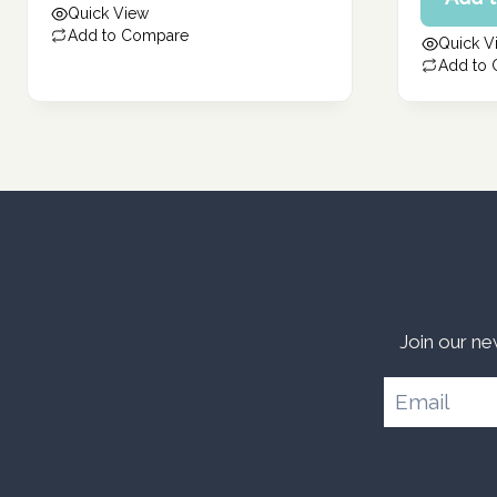
price
Quick View
271.00 د.إ.
304.00 د.إ.
is:
Add to Compare
Quick V
243.00 د.إ.
Add to
Join our ne