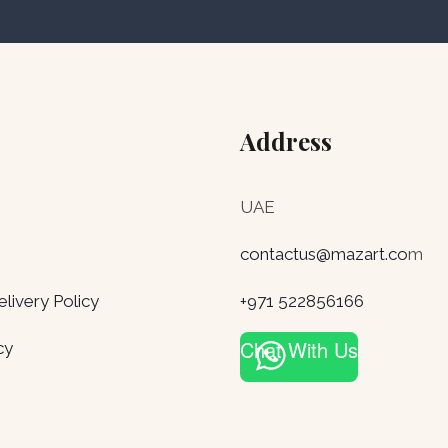
Address
UAE
contactus@mazart.co
m
ivery Policy
+971 522856166
Chat With Us
cy