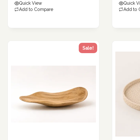
Quick View
Quick V
271.00 د.إ.
136.00 د.إ.
Add to Compare
Add to
Sale!