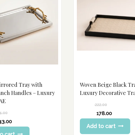
irrored Tray with
Woven Beige Black Tr
anch Handles – Luxury
Luxury Decorative Tr
AE
222.00
Original
178.00
4.00
price
Current
43.00
Add to cart
was:
price
222.00 د.إ.
o cart
is: