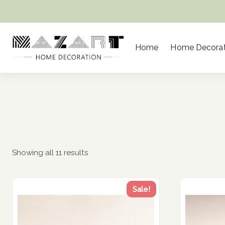
Skip
to
content
Home
Home Decorat
Showing all 11 results
Sale!