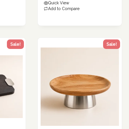
Quick View
229.00 د.إ.
Add to Compare
Sale!
Sale!