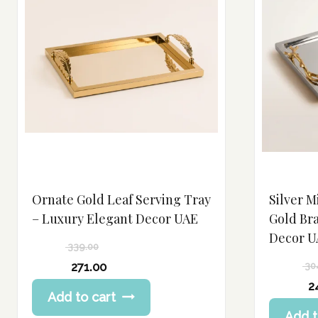
Ornate Gold Leaf Serving Tray
Silver M
– Luxury Elegant Decor UAE
Gold Br
Decor U
339.00
Original
271.00
30
price
Current
Original
2
Add to cart
was:
price
price
Current
339.00 د.إ.
Add t
is:
was: