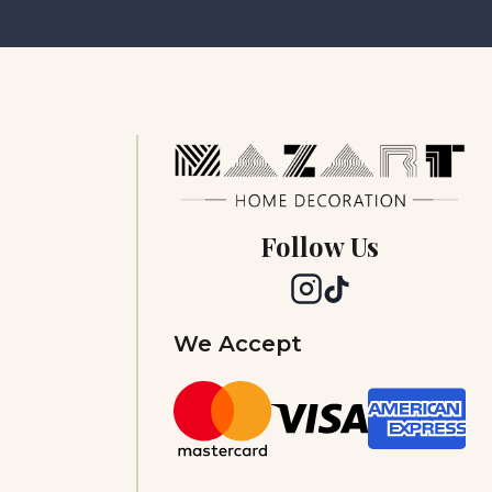
Follow Us
We Accept