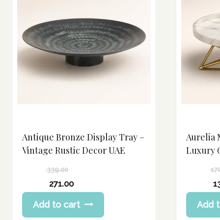
Antique Bronze Display Tray –
Aurelia 
Vintage Rustic Decor UAE
Luxury 
339.00
17
Original
Original
271.00
1
price
price
Current
Current
Add to cart
Add t
was:
was:
price
price
339.00 د.إ.
170.00 د.إ.
is:
is: