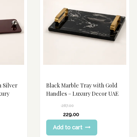
h Silver
Black Marble Tray with Gold
xury
Handles – Luxury Decor UAE
287.00
Original
229.00
price
Current
Add to cart
was:
price
287.00 د.إ.
is: