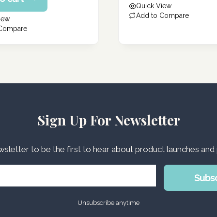
Quick View
178.00 د.إ.
Add to Compare
iew
 Compare
Sign Up For Newsletter
wsletter to be the first to hear about product launches an
Subs
Unsubscribe anytime