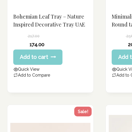
Bohemian Leaf Tray – Nature
Minimali
Inspired Decorative Tray UAE
Round t
217.00
25
Original
Original
174.00
2
price
price
Current
Current
Add to cart
Add t
was:
was:
price
price
217.00 د.إ.
256.00 د.إ.
is:
is:
Quick View
Quick V
174.00 د.إ.
205.00 د.إ.
Add to Compare
Add to
Sale!