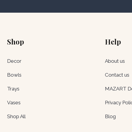
Shop
Help
Decor
About us
Bowls
Contact us
Trays
MAZART Del
Vases
Privacy Poli
Shop All
Blog