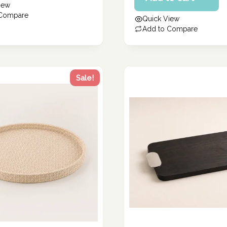
iew
235.00 د.إ.
is:
 Compare
Quick View
188.00 د.إ.
Add to Compare
Sale!