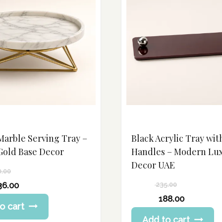
Marble Serving Tray –
Black Acrylic Tray wit
Gold Base Decor
Handles – Modern Lu
Decor UAE
0.00
36.00
235.00
Original
188.00
o cart
price
Current
Add to cart
was:
price