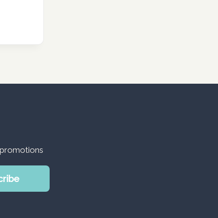
d promotions
cribe