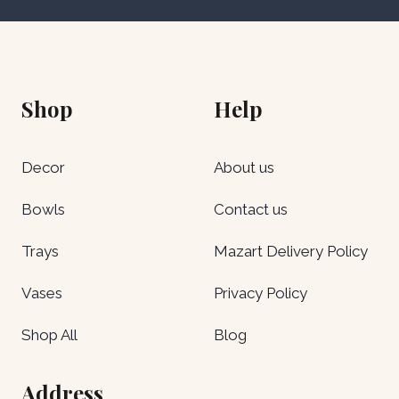
Shop
Help
Decor
About us
Bowls
Contact us
Trays
Mazart Delivery Policy
Vases
Privacy Policy
Shop All
Blog
Address