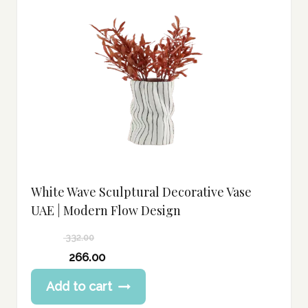
White Wave Sculptural Decorative Vase
UAE | Modern Flow Design
332.00
Original
266.00
price
Current
Add to cart
was:
price
332.00 د.إ.
is: