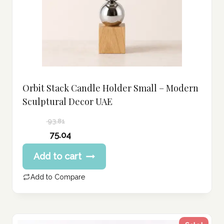
Orbit Stack Candle Holder Small – Modern
Sculptural Decor UAE
93.81
Original
75.04
price
Current
Add to cart
was:
price
93.81 د.إ.
is:
Add to Compare
75.04 د.إ.