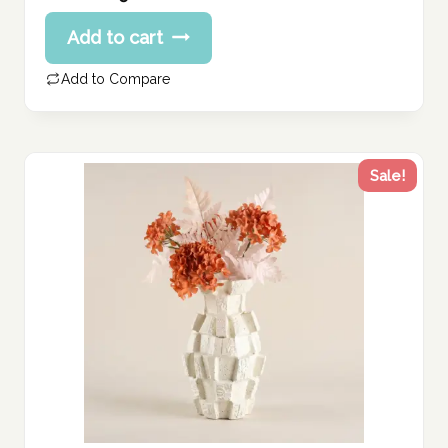
price
Current
Add to cart
was:
price
256.00 د.إ.
is:
Add to Compare
205.00 د.إ.
Sale!