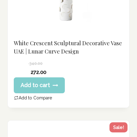
White Crescent Sculptural Decorative Vase
UAE | Lunar Curve Design
340.00
Original
272.00
price
Current
Add to cart
was:
price
340.00 د.إ.
is:
Add to Compare
272.00 د.إ.
Sale!