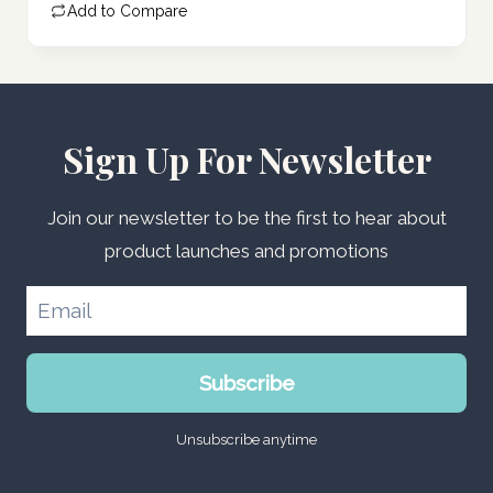
Add to Compare
266.00 د.إ.
Sign Up For Newsletter
Join our newsletter to be the first to hear about
product launches and promotions
Subscribe
Unsubscribe anytime