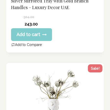
Silver Mirrored Tray with Gold Branch
Handles – Luxury Decor UAE
304.00
Original
243.00
price
Current
Add to cart
was:
price
304.00 د.إ.
is:
Add to Compare
243.00 د.إ.
Sale!