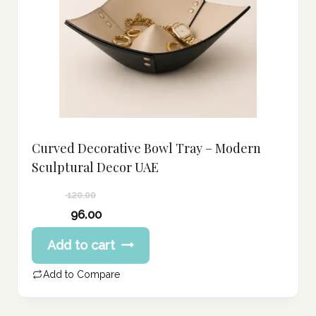
Curved Decorative Bowl Tray – Modern
Sculptural Decor UAE
120.00
Original
96.00
price
Current
Add to cart
was:
price
120.00 د.إ.
is:
Add to Compare
96.00 د.إ.