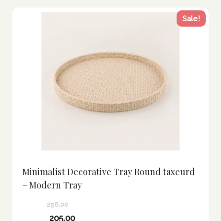
Sale!
Minimalist Decorative Tray Round taxeurd
– Modern Tray
256.00
Original
205.00