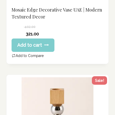
Mosaic Edge Decorative Vase UAE | Modern
Textured Decor
402.00
Original
321.00
price
Current
Add to cart
was:
price
402.00 د.إ.
is:
Add to Compare
321.00 د.إ.
Sale!