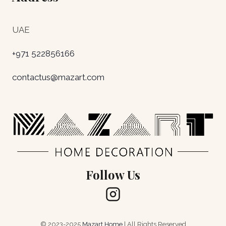
UAE
+971 522856166
contactus@mazart.com
Follow Us
© 2023-2025
Mazart Home
| All Rights Reserved