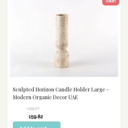
Sale!
Sculpted Horizon Candle Holder Large –
Modern Organic Decor UAE
199.77
Original
159.82
price
Current