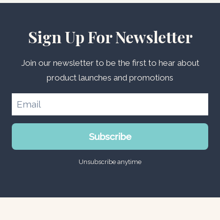
Sign Up For Newsletter
Join our newsletter to be the first to hear about
product launches and promotions
Subscribe
Unsubscribe anytime