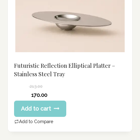
Futuristic Reflection Elliptical Platter –
Stainless Steel Tray
213.00
Original
170.00
price
Current
Add to cart
was:
price
213.00 د.إ.
is:
Add to Compare
170.00 د.إ.