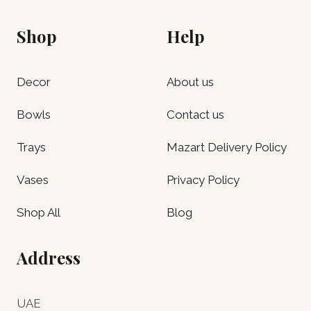
Shop
Help
Decor
About us
Bowls
Contact us
Trays
Mazart Delivery Policy
Vases
Privacy Policy
Shop All
Blog
Address
UAE