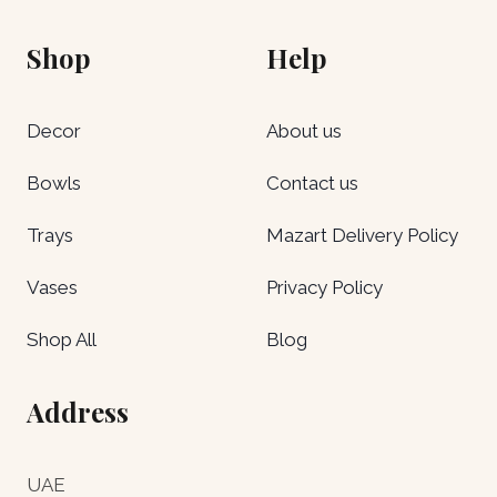
Shop
Help
Decor
About us
Bowls
Contact us
Trays
Mazart Delivery Policy
Vases
Privacy Policy
Shop All
Blog
Address
UAE