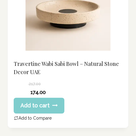
Travertine Wabi Sabi Bowl – Natural Stone
Decor UAE
217.00
Original
174.00
price
Current
Add to cart
was:
price
217.00 د.إ.
is:
Add to Compare
174.00 د.إ.