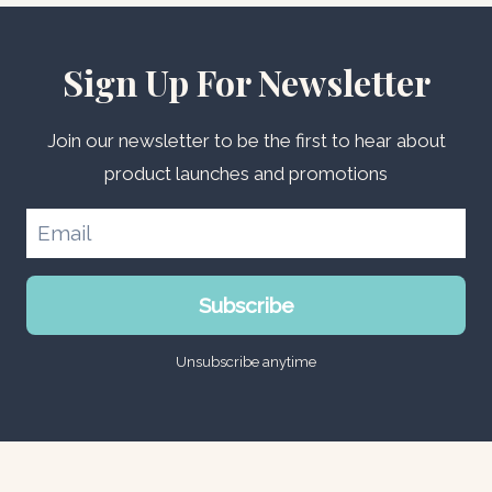
Sign Up For Newsletter
Join our newsletter to be the first to hear about
product launches and promotions
Subscribe
Unsubscribe anytime