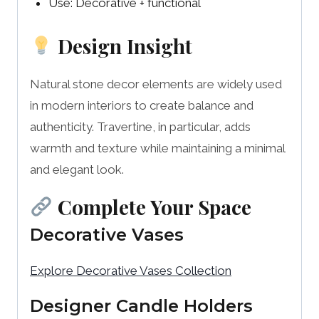
Use: Decorative + functional
Design Insight
Natural stone decor elements are widely used
in modern interiors to create balance and
authenticity. Travertine, in particular, adds
warmth and texture while maintaining a minimal
and elegant look.
Complete Your Space
Decorative Vases
Explore Decorative Vases Collection
Designer Candle Holders