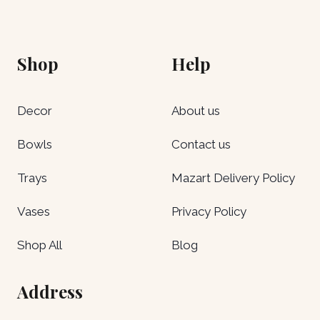
Shop
Help
Decor
About us
Bowls
Contact us
Trays
Mazart Delivery Policy
Vases
Privacy Policy
Shop All
Blog
Address