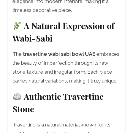
elegance into modern interiors, making it a
timeless decorative piece.
A Natural Expression of
Wabi-Sabi
The
travertine wabi sabi bowl UAE
embraces
the beauty of imperfection through its raw
stone texture and irregular form. Each piece
carries natural variations, making it truly unique.
Authentic Travertine
Stone
Travertine is a natural material known for its