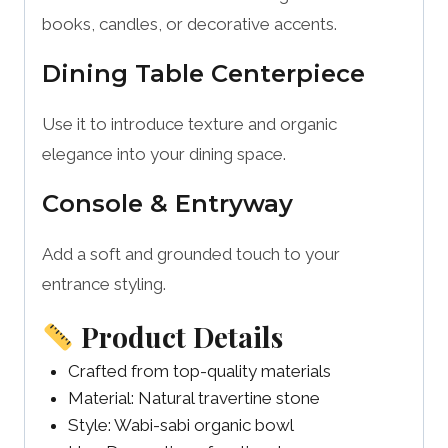
books, candles, or decorative accents.
Dining Table Centerpiece
Use it to introduce texture and organic
elegance into your dining space.
Console & Entryway
Add a soft and grounded touch to your
entrance styling.
Product Details
Crafted from top-quality materials
Material: Natural travertine stone
Style: Wabi-sabi organic bowl