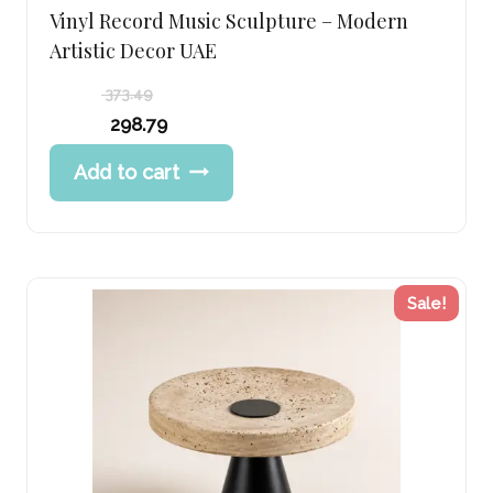
Vinyl Record Music Sculpture – Modern
Artistic Decor UAE
373.49
Original
298.79
price
Current
Add to cart
was:
price
373.49 د.إ.
is:
298.79 د.إ.
Sale!