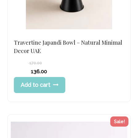
Travertine Japandi Bowl – Natural Minimal
Decor UAE
170.00
Original
136.00
price
Current
Add to cart
was:
price
170.00 د.إ.
is:
136.00 د.إ.
Sale!