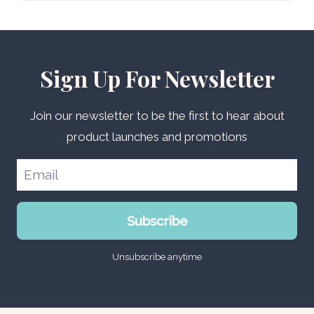
Sign Up For Newsletter
Join our newsletter to be the first to hear about
product launches and promotions
Subscribe
Unsubscribe anytime