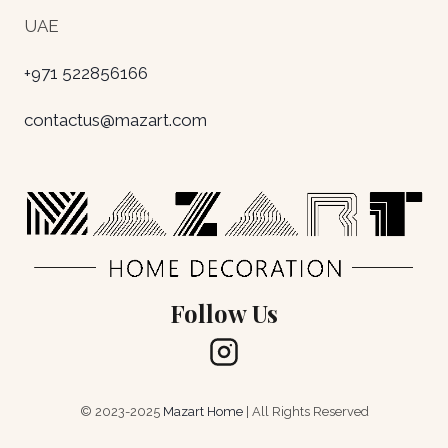
UAE
+971 522856166
contactus@mazart.com
Follow Us
© 2023-2025
Mazart Home
| All Rights Reserved