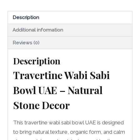
UAE
quantity
Description
Additional information
Reviews (0)
Description
Travertine Wabi Sabi
Bowl UAE – Natural
Stone Decor
This travertine wabi sabi bowl UAE is designed
to bring natural texture, organic form, and calm