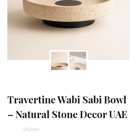
Travertine Wabi Sabi Bowl
– Natural Stone Decor UAE
217.00