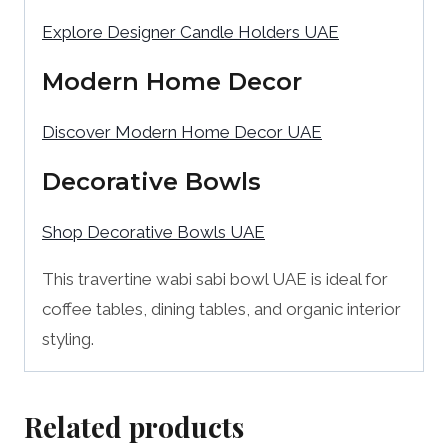
Explore Designer Candle Holders UAE
Modern Home Decor
Discover Modern Home Decor UAE
Decorative Bowls
Shop Decorative Bowls UAE
This travertine wabi sabi bowl UAE is ideal for
coffee tables, dining tables, and organic interior
styling.
Related products