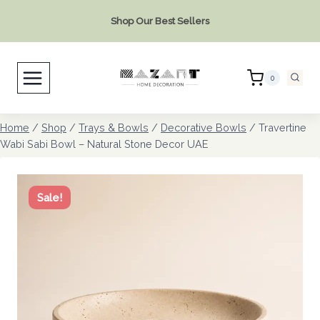
Skip
Shop Our Best Sellers
to
content
0
Home
/
Shop
/
Trays & Bowls
/
Decorative Bowls
/
Travertine
Wabi Sabi Bowl – Natural Stone Decor UAE
Sale!