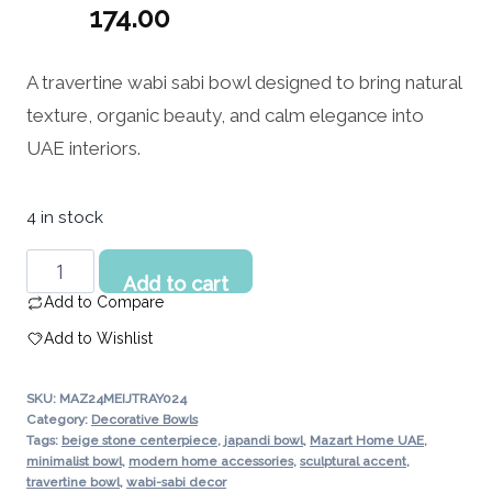
Original
174.00
price
Current
A travertine wabi sabi bowl designed to bring natural
was:
price
texture, organic beauty, and calm elegance into
217.00 د.إ.
is:
UAE interiors.
174.00 د.إ.
4 in stock
Travertine
Add to cart
Wabi
Add to Compare
Sabi
Add to Wishlist
Bowl
–
SKU:
MAZ24MEIJTRAY024
Natural
Category:
Decorative Bowls
Stone
Tags:
beige stone centerpiece
,
japandi bowl
,
Mazart Home UAE
,
minimalist bowl
,
modern home accessories
,
sculptural accent
,
Decor
travertine bowl
,
wabi-sabi decor