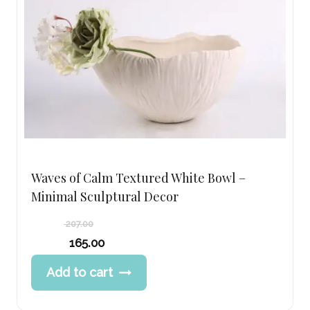
Waves of Calm Textured White Bowl –
Minimal Sculptural Decor
207.00
Original
165.00
price
Current
Add to cart
was:
price
207.00 د.إ.
is:
165.00 د.إ.