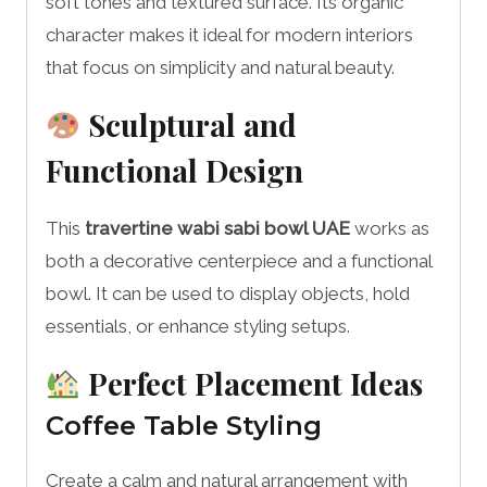
soft tones and textured surface. Its organic
character makes it ideal for modern interiors
that focus on simplicity and natural beauty.
Sculptural and
Functional Design
This
travertine wabi sabi bowl UAE
works as
both a decorative centerpiece and a functional
bowl. It can be used to display objects, hold
essentials, or enhance styling setups.
Perfect Placement Ideas
Coffee Table Styling
Create a calm and natural arrangement with