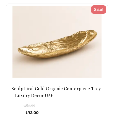
Sale!
Sculptural Gold Organic Centerpiece Tray
– Luxury Decor UAE
165.00
Original
132.00