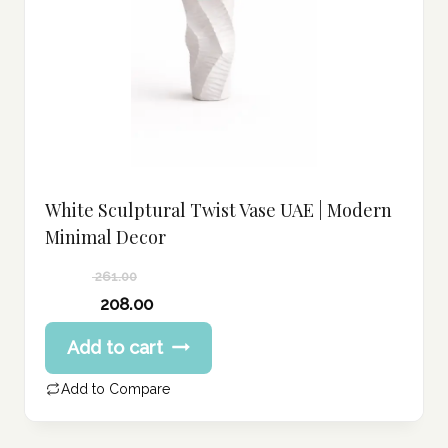
White Sculptural Twist Vase UAE | Modern
Minimal Decor
261.00
Original
208.00
price
Current
Add to cart
was:
price
261.00 د.إ.
is:
Add to Compare
208.00 د.إ.