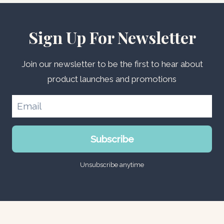
Sign Up For Newsletter
Join our newsletter to be the first to hear about
product launches and promotions
Subscribe
Unsubscribe anytime