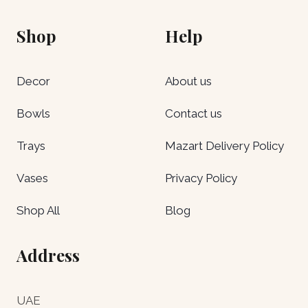
Shop
Help
Decor
About us
Bowls
Contact us
Trays
Mazart Delivery Policy
Vases
Privacy Policy
Shop All
Blog
Address
UAE