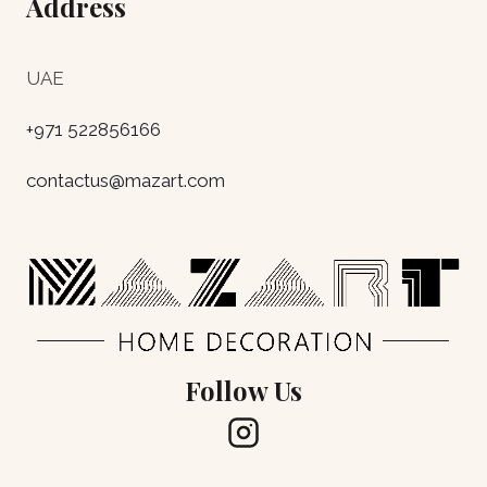
Address
UAE
+971 522856166
contactus@mazart.com
Follow Us