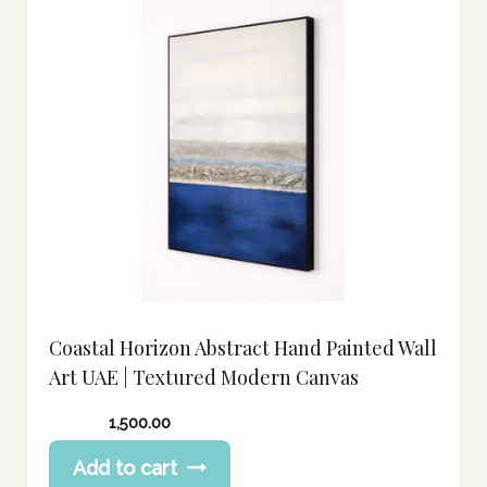
Coastal Horizon Abstract Hand Painted Wall
Art UAE | Textured Modern Canvas
1,500.00
Add to cart