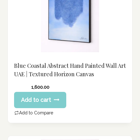
Blue Coastal Abstract Hand Painted Wall Art
UAE | Textured Horizon Canvas
1,600.00
Add to cart
Add to Compare