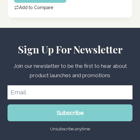
Add to Compare
Sign Up For Newsletter
Join our newsletter to be the first to hear about
product launches and promotions
Subscribe
Unsubscribe anytime