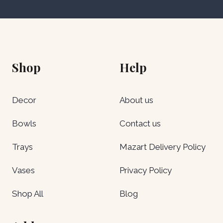
Shop
Help
Decor
About us
Bowls
Contact us
Trays
Mazart Delivery Policy
Vases
Privacy Policy
Shop All
Blog