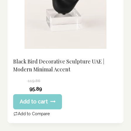
Black Bird Decorative Sculpture UAE |
Modern Minimal Accent
119.86
Original
95.89
price
Current
Add to cart
was:
price
119.86 د.إ.
is:
Add to Compare
95.89 د.إ.