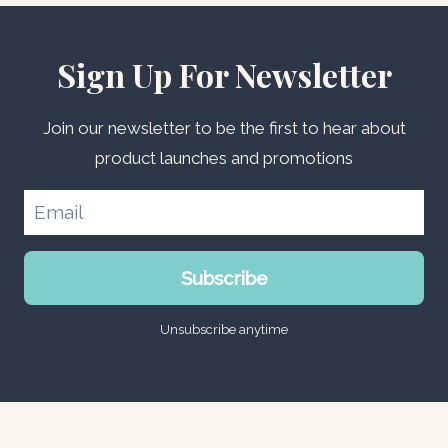
Sign Up For Newsletter
Join our newsletter to be the first to hear about
product launches and promotions
Subscribe
Unsubscribe anytime