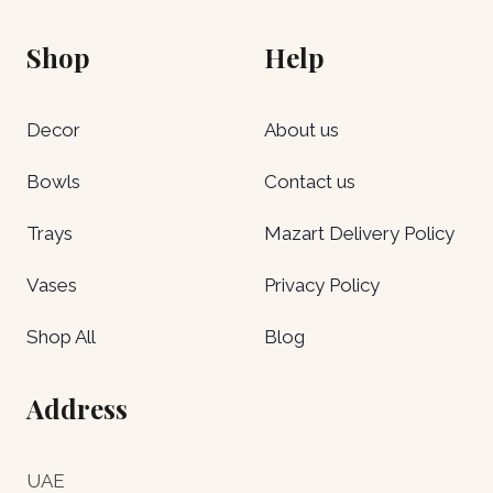
Shop
Help
Decor
About us
Bowls
Contact us
Trays
Mazart Delivery Policy
Vases
Privacy Policy
Shop All
Blog
Address
UAE