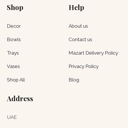
Shop
Help
Decor
About us
Bowls
Contact us
Trays
Mazart Delivery Policy
Vases
Privacy Policy
Shop All
Blog
Address
UAE