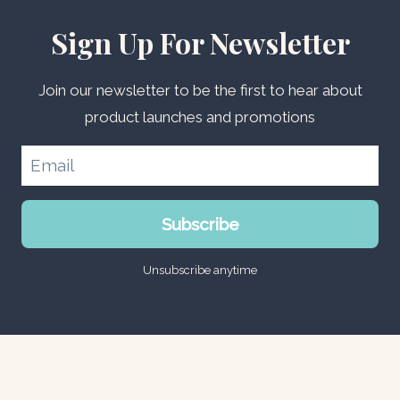
Sign Up For Newsletter
Join our newsletter to be the first to hear about
product launches and promotions
Subscribe
Unsubscribe anytime