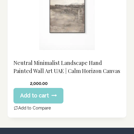
Neutral Minimalist Landscape Hand
Painted Wall Art UAE | Calm Horizon Canvas
2,000.00
Add to cart
Add to Compare