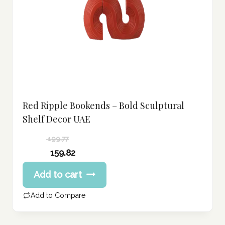
Red Ripple Bookends – Bold Sculptural
Shelf Decor UAE
199.77
Original
159.82
price
Current
Add to cart
was:
price
199.77 د.إ.
is:
Add to Compare
159.82 د.إ.