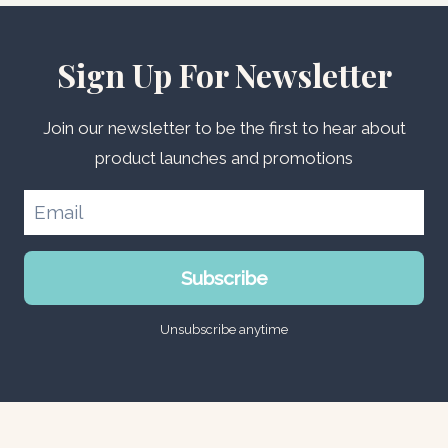
Sign Up For Newsletter
Join our newsletter to be the first to hear about
product launches and promotions
Subscribe
Unsubscribe anytime