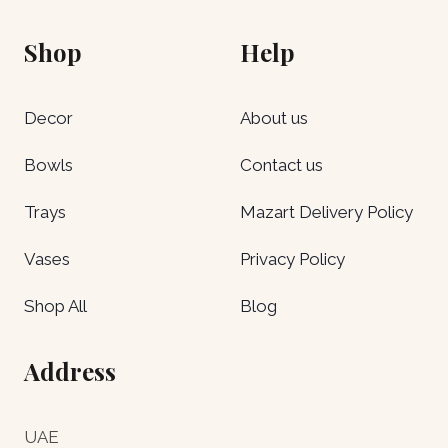
Shop
Help
Decor
About us
Bowls
Contact us
Trays
Mazart Delivery Policy
Vases
Privacy Policy
Shop All
Blog
Address
UAE